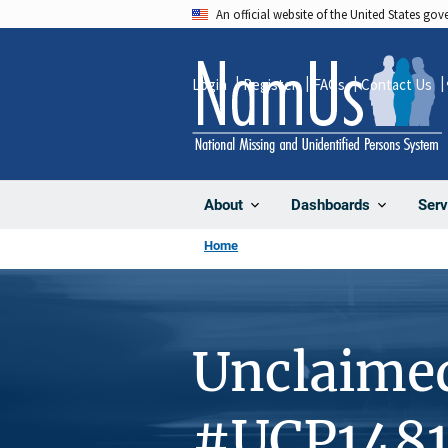
Skip
An official website of the United States go
to
main
Login
Register
FAQs
Contact Us
content
About
Dashboards
Serv
Home
Unclaime
#UCP1481