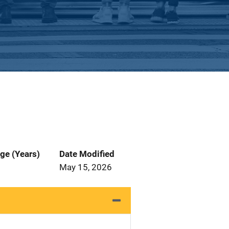
ge (Years)
Date Modified
May 15, 2026