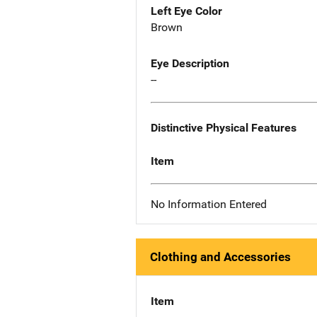
Left Eye Color
Brown
Eye Description
--
Distinctive Physical Features
Item
No Information Entered
Clothing and Accessories
Item