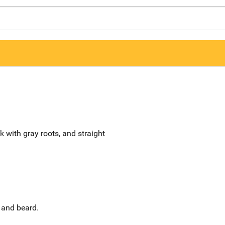
ck with gray roots, and straight
 and beard.