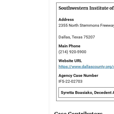
Southwestern Institute of
Address
2355 North Stemmons Freewa
Dallas, Texas 75207
Main Phone
(214) 920-5900
Website URL
https://www.dallascounty.org
Agency Case Number
IFS-22-02703
Syretta Boasiako, Decedent 