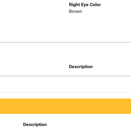
Right Eye Color
Brown
Description
Description