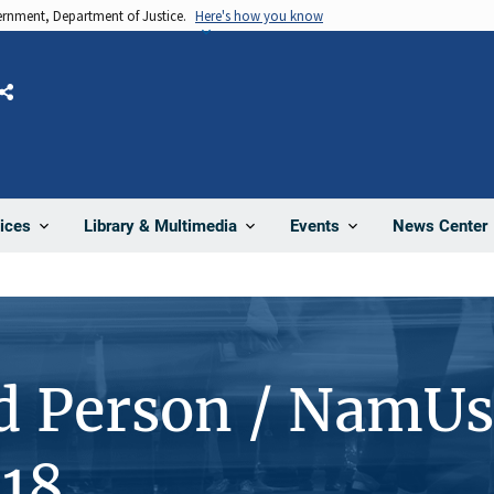
vernment, Department of Justice.
Here's how you know
Share
News Center
ices
Library & Multimedia
Events
d Person / NamUs
18