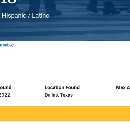
, Hispanic / Latino
e policy
).
Found
Location Found
Max A
 2022
Dallas, Texas
--