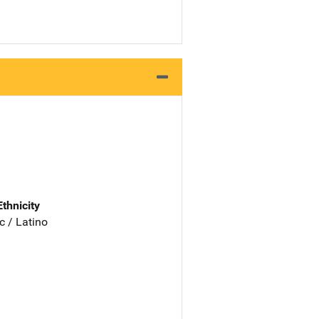
Ethnicity
c / Latino