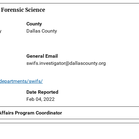
 Forensic Science
County
y
Dallas County
General Email
swifs.investigator@dallascounty.org
/departments/swifs/
Date Reported
Feb 04, 2022
Affairs Program Coordinator