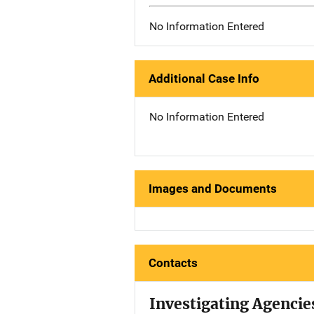
No Information Entered
Additional Case Info
No Information Entered
Images and Documents
Contacts
Investigating Agencie