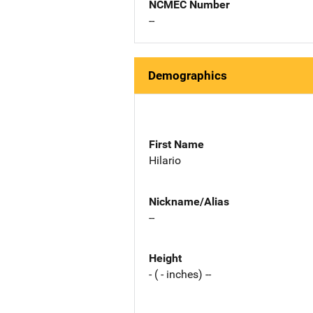
NCMEC Number
--
Demographics
First Name
Hilario
Nickname/Alias
--
Height
- ( - inches) --