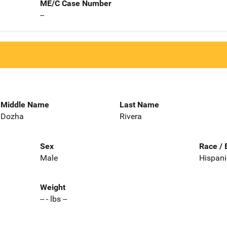
ME/C Case Number
--
Middle Name
Last Name
Dozha
Rivera
Sex
Race / 
Male
Hispani
Weight
-- - lbs --