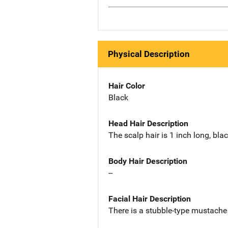
Physical Description
Hair Color
Black
Head Hair Description
The scalp hair is 1 inch long, bla
Body Hair Description
--
Facial Hair Description
There is a stubble-type mustache