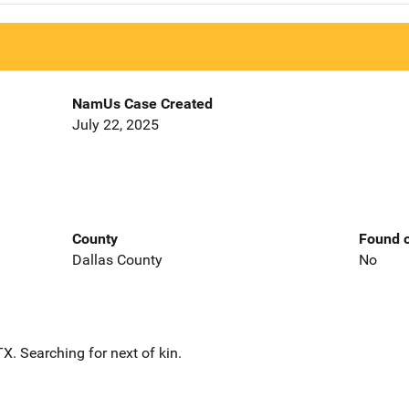
NamUs Case Created
July 22, 2025
County
Found o
Dallas County
No
. Searching for next of kin.