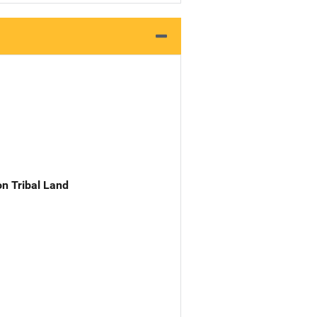
n Tribal Land