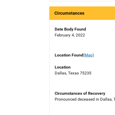
Circumstances
Date Body Found
February 4, 2022
Location Found
(Map)
Location
Dallas, Texas 75235
Circumstances of Recovery
Pronounced deceased in Dallas, TX