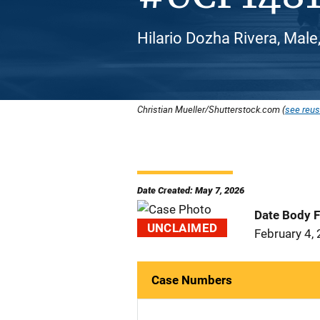
Hilario Dozha Rivera, Male
Christian Mueller/Shutterstock.com (
see reus
Date Created: May 7, 2026
Date Body 
UNCLAIMED
February 4,
Case Numbers