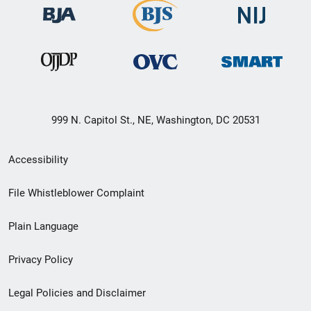
999 N. Capitol St., NE, Washington, DC 20531
Secondary
Accessibility
Footer
File Whistleblower Complaint
link
Plain Language
menu
Privacy Policy
Legal Policies and Disclaimer