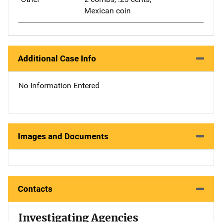
Mexican coin
Additional Case Info
No Information Entered
Images and Documents
Contacts
Investigating Agencies