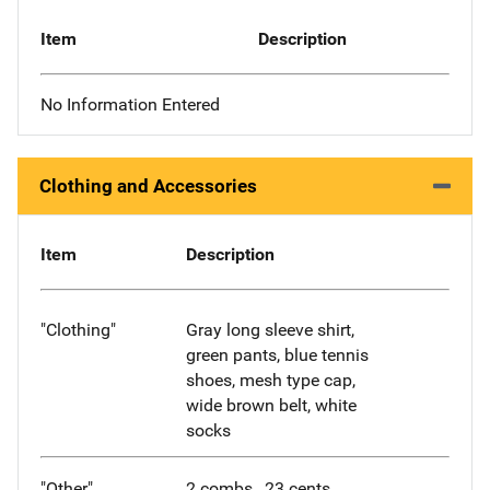
Item
Description
No Information Entered
Clothing and Accessories
Item
Description
"Clothing"
Gray long sleeve shirt,
green pants, blue tennis
shoes, mesh type cap,
wide brown belt, white
socks
"Other"
2 combs, .23 cents,