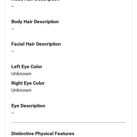
--
Body Hair Description
--
Facial Hair Description
--
Left Eye Color
Unknown
Right Eye Color
Unknown
Eye Description
--
Distinctive Physical Features