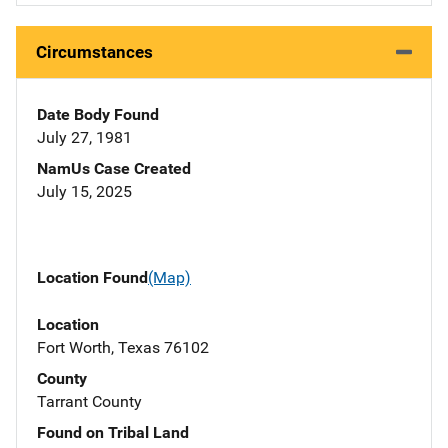
Circumstances
Date Body Found
July 27, 1981
NamUs Case Created
July 15, 2025
Location Found
(Map)
Location
Fort Worth, Texas 76102
County
Tarrant County
Found on Tribal Land