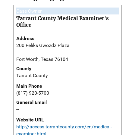
Case Owner
Tarrant County Medical Examiner's
Office
Address
200 Feliks Gwozdz Plaza
Fort Worth, Texas 76104
County
Tarrant County
Main Phone
(817) 920-5700
General Email
--
Website URL
http://access.tarrantcounty.com/en/medical-
examiner.html