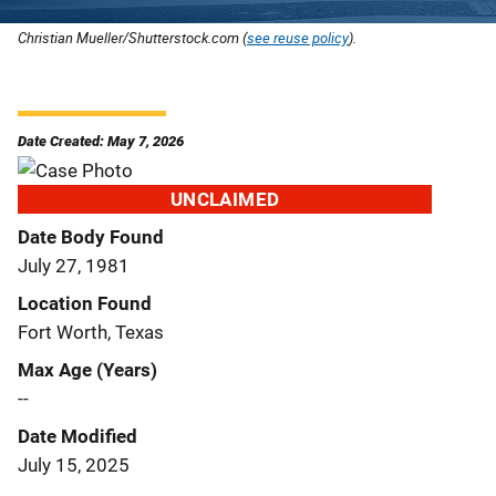
Christian Mueller/Shutterstock.com (
see reuse policy
).
Date Created: May 7, 2026
UNCLAIMED
Date Body Found
July 27, 1981
Location Found
Fort Worth, Texas
Max Age (Years)
--
Date Modified
July 15, 2025