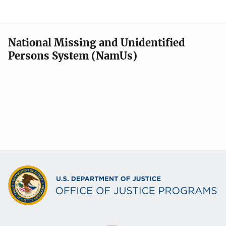
National Missing and Unidentified
Persons System (NamUs)