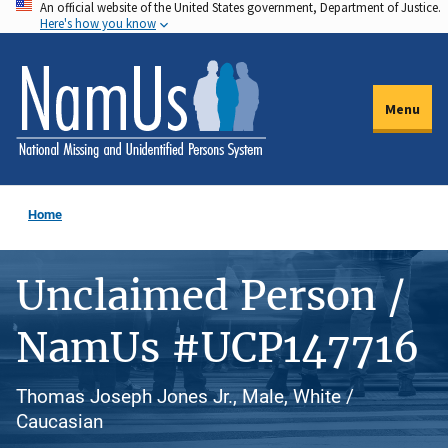
An official website of the United States government, Department of Justice.
Skip
Here's how you know
to
main
content
Menu
Home
Unclaimed Person /
NamUs #UCP147716
Thomas Joseph Jones Jr., Male, White /
Caucasian