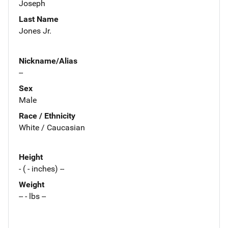
Joseph
Last Name
Jones Jr.
Nickname/Alias
--
Sex
Male
Race / Ethnicity
White / Caucasian
Height
- ( - inches) --
Weight
-- - lbs --