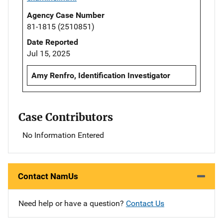
Agency Case Number
81-1815 (2510851)
Date Reported
Jul 15, 2025
Amy Renfro, Identification Investigator
Case Contributors
No Information Entered
Contact NamUs
Need help or have a question?
Contact Us