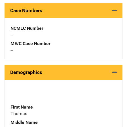
Case Numbers
NCMEC Number
--
ME/C Case Number
--
Demographics
First Name
Thomas
Middle Name