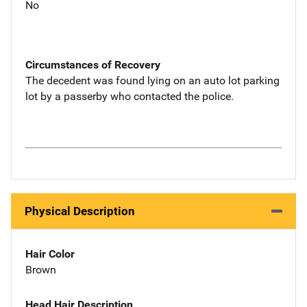
No
Circumstances of Recovery
The decedent was found lying on an auto lot parking
lot by a passerby who contacted the police.
Physical Description
Hair Color
Brown
Head Hair Description