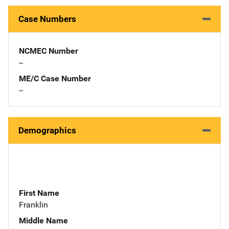
Case Numbers
NCMEC Number
--
ME/C Case Number
--
Demographics
First Name
Franklin
Middle Name