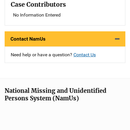
Case Contributors
No Information Entered
Contact NamUs
Need help or have a question?
Contact Us
National Missing and Unidentified
Persons System (NamUs)