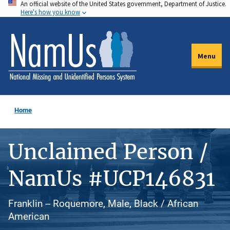
An official website of the United States government, Department of Justice.
Skip
Here's how you know
to
main
content
Menu
Home
Unclaimed Person /
NamUs #UCP146831
Franklin -- Roquemore, Male, Black / African
American