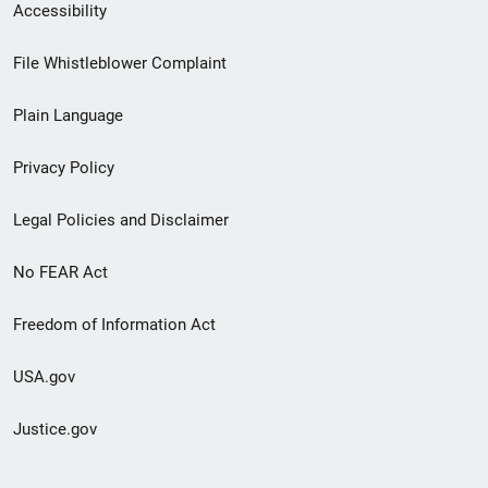
Secondary
Accessibility
Footer
File Whistleblower Complaint
link
Plain Language
menu
Privacy Policy
Legal Policies and Disclaimer
No FEAR Act
Freedom of Information Act
USA.gov
Justice.gov