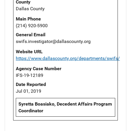
County
Dallas County
Main Phone
(214) 920-5900
General Email
swifs.investigator@dallascounty.org
Website URL
https://www.dallascounty.org/departments/swifs/
Agency Case Number
IFS-19-12189
Date Reported
Jul 01, 2019
Syretta Boasiako, Decedent Affairs Program
Coordinator