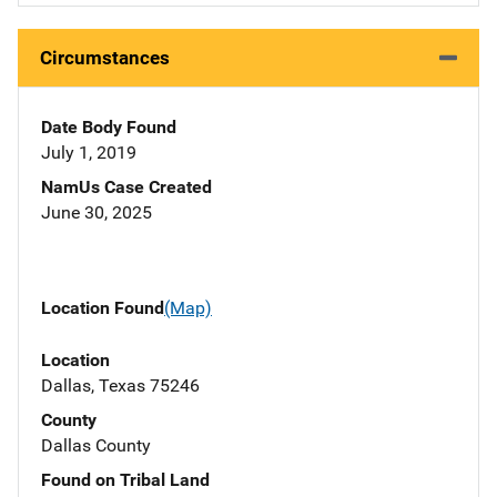
Circumstances
Date Body Found
July 1, 2019
NamUs Case Created
June 30, 2025
Location Found
(Map)
Location
Dallas, Texas 75246
County
Dallas County
Found on Tribal Land