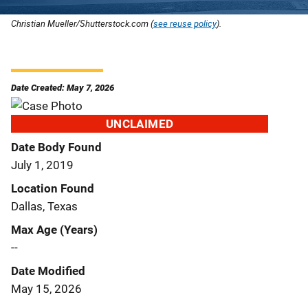
Christian Mueller/Shutterstock.com (
see reuse policy
).
Date Created: May 7, 2026
UNCLAIMED
Date Body Found
July 1, 2019
Location Found
Dallas, Texas
Max Age (Years)
--
Date Modified
May 15, 2026