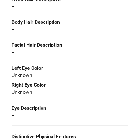
--
Body Hair Description
--
Facial Hair Description
--
Left Eye Color
Unknown
Right Eye Color
Unknown
Eye Description
--
Distinctive Physical Features