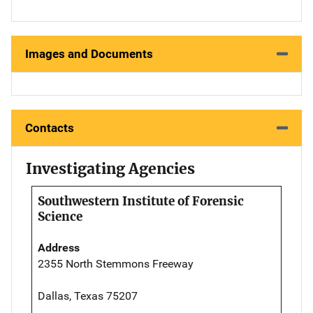
Images and Documents
Contacts
Investigating Agencies
Southwestern Institute of Forensic
Science
Address
2355 North Stemmons Freeway
Dallas, Texas 75207