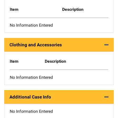
Item
Description
No Information Entered
Clothing and Accessories
Item
Description
No Information Entered
Additional Case Info
No Information Entered