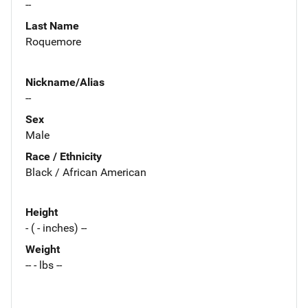
--
Last Name
Roquemore
Nickname/Alias
--
Sex
Male
Race / Ethnicity
Black / African American
Height
- ( - inches) --
Weight
-- - lbs --