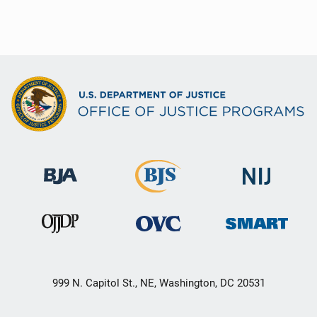
999 N. Capitol St., NE, Washington, DC 20531