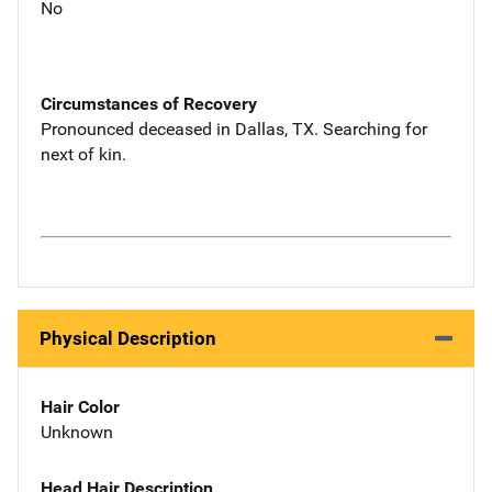
No
Circumstances of Recovery
Pronounced deceased in Dallas, TX. Searching for
next of kin.
Physical Description
Hair Color
Unknown
Head Hair Description