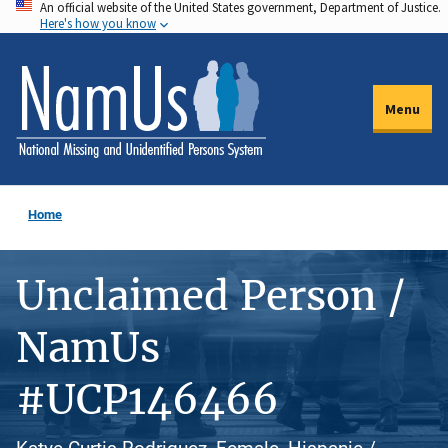
An official website of the United States government, Department of Justice.
Skip
Here's how you know
to
main
content
Menu
Home
Unclaimed Person /
NamUs
#UCP146466