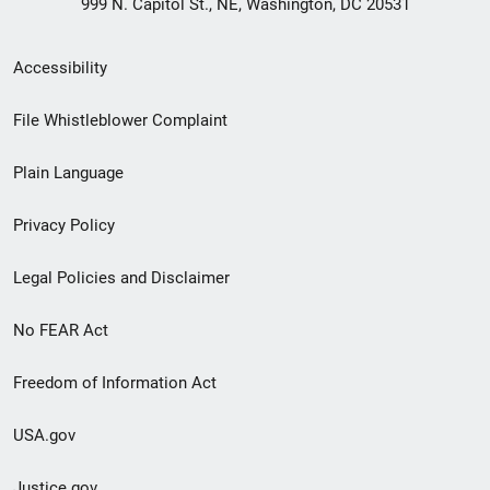
999 N. Capitol St., NE, Washington, DC 20531
Secondary
Accessibility
Footer
File Whistleblower Complaint
link
Plain Language
menu
Privacy Policy
Legal Policies and Disclaimer
No FEAR Act
Freedom of Information Act
USA.gov
Justice.gov