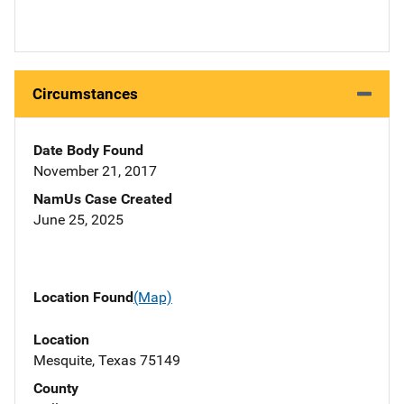
Circumstances
Date Body Found
November 21, 2017
NamUs Case Created
June 25, 2025
Location Found
(Map)
Location
Mesquite, Texas 75149
County