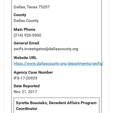
Dallas, Texas 75207
County
Dallas County
Main Phone
(214) 920-5900
General Email
swifs.investigator@dallascounty.org
Website URL
https://www.dallascounty.org/departments/swifs/
Agency Case Number
IFS-17-20929
Date Reported
Nov 21, 2017
Syretta Boasiako, Decedent Affairs Program
Coordinator