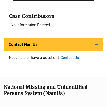
Case Contributors
No Information Entered
Contact NamUs
Need help or have a question?
Contact Us
National Missing and Unidentified
Persons System (NamUs)