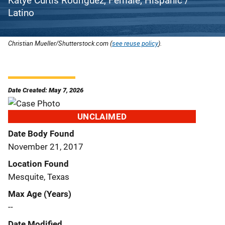
Katye Curtis Rodriguez, Female, Hispanic /
Latino
Christian Mueller/Shutterstock.com (
see reuse policy
).
Date Created: May 7, 2026
UNCLAIMED
Date Body Found
November 21, 2017
Location Found
Mesquite, Texas
Max Age (Years)
--
Date Modified