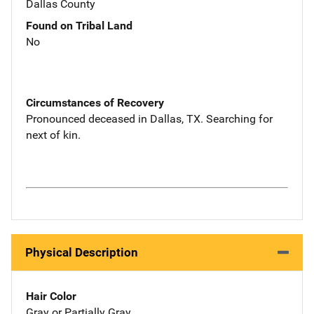
Dallas County
Found on Tribal Land
No
Circumstances of Recovery
Pronounced deceased in Dallas, TX. Searching for
next of kin.
Physical Description
Hair Color
Gray or Partially Gray