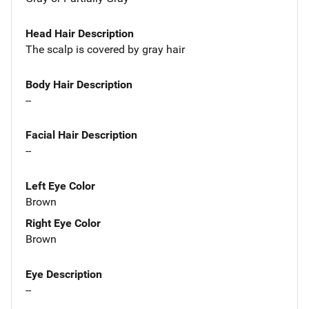
Head Hair Description
The scalp is covered by gray hair
Body Hair Description
--
Facial Hair Description
--
Left Eye Color
Brown
Right Eye Color
Brown
Eye Description
--