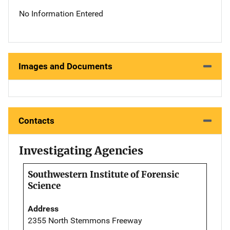
No Information Entered
Images and Documents
Contacts
Investigating Agencies
Southwestern Institute of Forensic
Science
Address
2355 North Stemmons Freeway