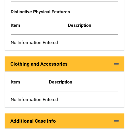
Distinctive Physical Features
Item
Description
No Information Entered
Clothing and Accessories
Item
Description
No Information Entered
Additional Case Info