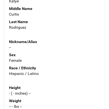
Katye
Middle Name
Curtis
Last Name
Rodriguez
Nickname/Alias
--
Sex
Female
Race / Ethnicity
Hispanic / Latino
Height
- ( - inches) --
Weight
-- - lbs --