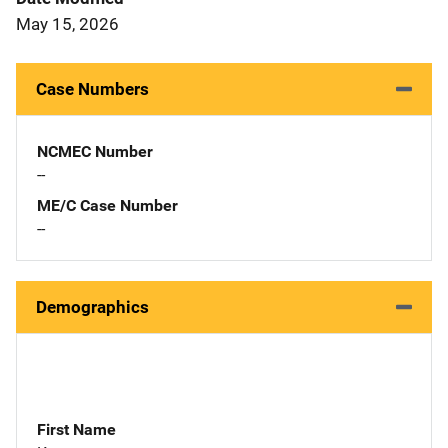
May 15, 2026
Case Numbers
NCMEC Number
--
ME/C Case Number
--
Demographics
First Name