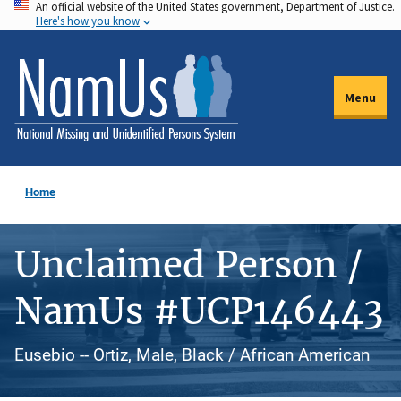
An official website of the United States government, Department of Justice.
Skip
Here's how you know
to
main
content
Menu
Home
Unclaimed Person /
NamUs #UCP146443
Eusebio -- Ortiz, Male, Black / African American