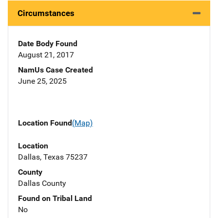
Circumstances
Date Body Found
August 21, 2017
NamUs Case Created
June 25, 2025
Location Found
(Map)
Location
Dallas, Texas 75237
County
Dallas County
Found on Tribal Land
No