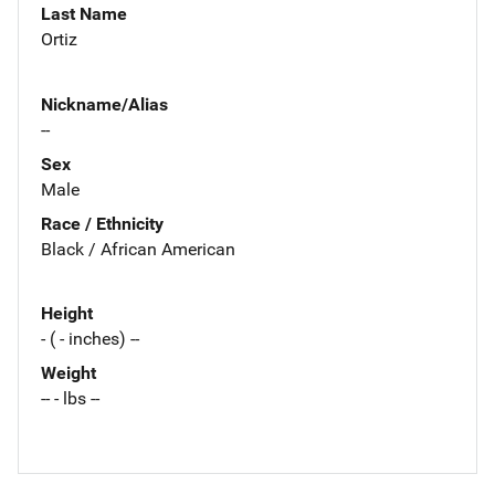
Last Name
Ortiz
Nickname/Alias
--
Sex
Male
Race / Ethnicity
Black / African American
Height
- ( - inches) --
Weight
-- - lbs --