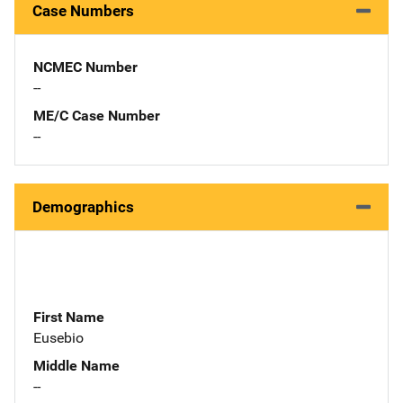
Case Numbers
NCMEC Number
--
ME/C Case Number
--
Demographics
First Name
Eusebio
Middle Name
--