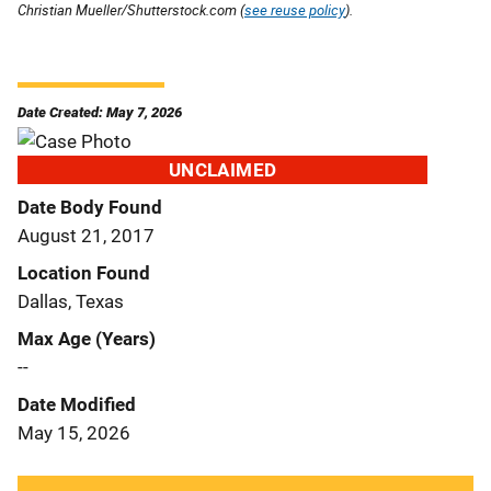
Christian Mueller/Shutterstock.com (
see reuse policy
).
Date Created: May 7, 2026
UNCLAIMED
Date Body Found
August 21, 2017
Location Found
Dallas, Texas
Max Age (Years)
--
Date Modified
May 15, 2026