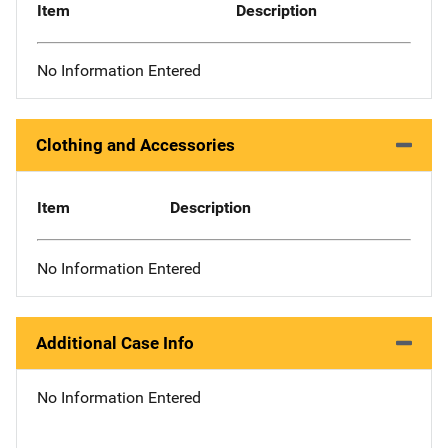
Item
Description
No Information Entered
Clothing and Accessories
Item
Description
No Information Entered
Additional Case Info
No Information Entered