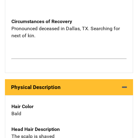
Circumstances of Recovery
Pronounced deceased in Dallas, TX. Searching for
next of kin.
Physical Description
Hair Color
Bald
Head Hair Description
The scalp is shaved