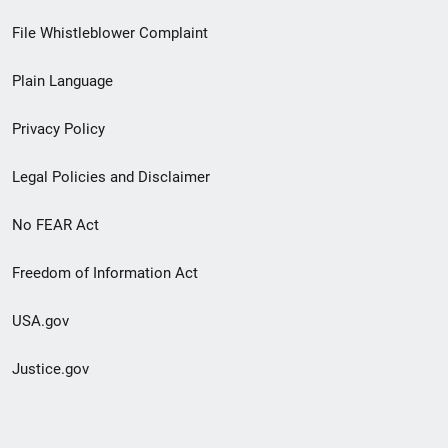
Footer
File Whistleblower Complaint
link
Plain Language
menu
Privacy Policy
Legal Policies and Disclaimer
No FEAR Act
Freedom of Information Act
USA.gov
Justice.gov