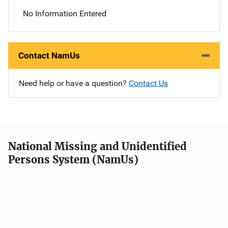
No Information Entered
Contact NamUs
Need help or have a question?
Contact Us
National Missing and Unidentified
Persons System (NamUs)