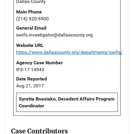
Dallas County
Main Phone
(214) 920-5900
General Email
swifs.investigator@dallascounty.org
Website URL
https://www.dallascounty.org/departments/swifs/
Agency Case Number
IFS-17-14943
Date Reported
Aug 21, 2017
Syretta Boasiako, Decedent Affairs Program
Coordinator
Case Contributors