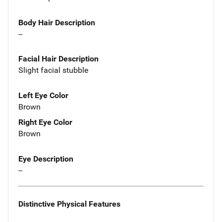
Body Hair Description
--
Facial Hair Description
Slight facial stubble
Left Eye Color
Brown
Right Eye Color
Brown
Eye Description
--
Distinctive Physical Features