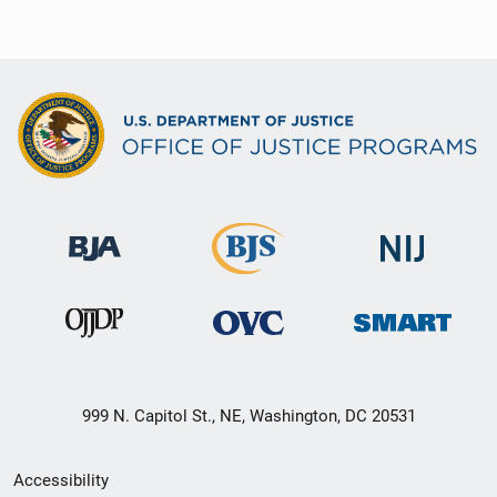
999 N. Capitol St., NE, Washington, DC 20531
Secondary
Accessibility