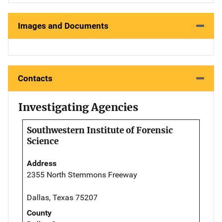
Images and Documents
Contacts
Investigating Agencies
Southwestern Institute of Forensic
Science
Address
2355 North Stemmons Freeway
Dallas, Texas 75207
County