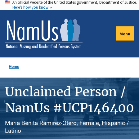
An official website of the United States government, Department of Justice.
Skip
Here's how you know
to
main
content
Menu
Home
Unclaimed Person /
NamUs #UCP146400
Maria Benita Ramirez-Otero, Female, Hispanic /
Latino