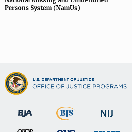
National Missing and Unidentified
Persons System (NamUs)