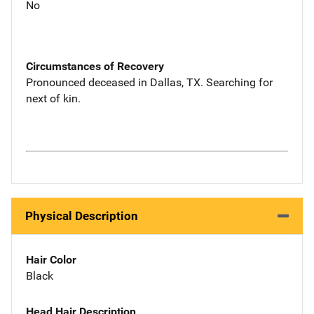
No
Circumstances of Recovery
Pronounced deceased in Dallas, TX. Searching for
next of kin.
Physical Description
Hair Color
Black
Head Hair Description