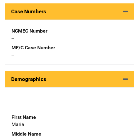
Case Numbers
NCMEC Number
--
ME/C Case Number
--
Demographics
First Name
Maria
Middle Name