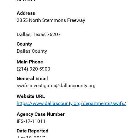
Address
2355 North Stemmons Freeway
Dallas, Texas 75207
County
Dallas County
Main Phone
(214) 920-5900
General Email
swifs.investigator@dallascounty.org
Website URL
https://www.dallascounty.org/departments/swifs/
Agency Case Number
IFS-17-11011
Date Reported
Jun 18, 2017