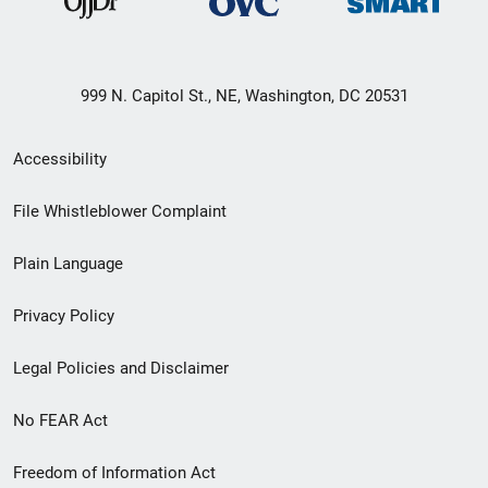
999 N. Capitol St., NE, Washington, DC 20531
Secondary
Accessibility
Footer
File Whistleblower Complaint
link
Plain Language
menu
Privacy Policy
Legal Policies and Disclaimer
No FEAR Act
Freedom of Information Act