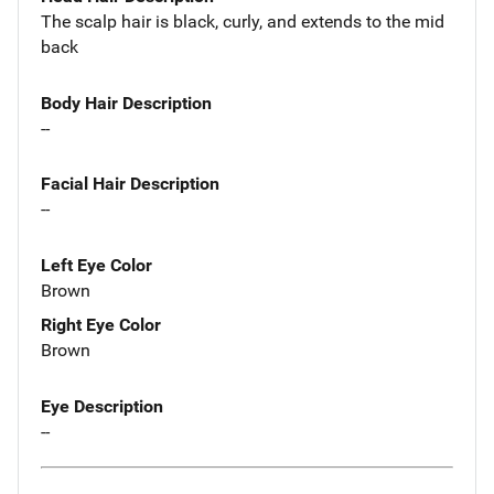
The scalp hair is black, curly, and extends to the mid
back
Body Hair Description
--
Facial Hair Description
--
Left Eye Color
Brown
Right Eye Color
Brown
Eye Description
--