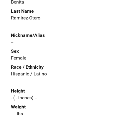
Benita
Last Name
Ramirez-Otero
Nickname/Alias
--
Sex
Female
Race / Ethnicity
Hispanic / Latino
Height
- ( - inches) --
Weight
-- - lbs --