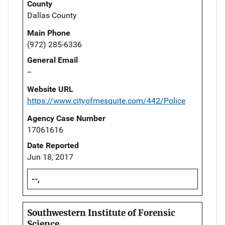
County
Dallas County
Main Phone
(972) 285-6336
General Email
--
Website URL
https://www.cityofmesquite.com/442/Police
Agency Case Number
17061616
Date Reported
Jun 18, 2017
--,
Southwestern Institute of Forensic
Science