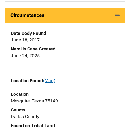
Circumstances
Date Body Found
June 18, 2017
NamUs Case Created
June 24, 2025
Location Found
(Map)
Location
Mesquite, Texas 75149
County
Dallas County
Found on Tribal Land