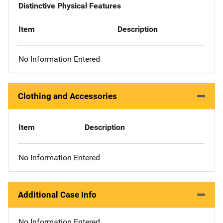
Distinctive Physical Features
Item
Description
No Information Entered
Clothing and Accessories
Item
Description
No Information Entered
Additional Case Info
No Information Entered