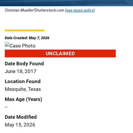
Christian Mueller/Shutterstock.com (
see reuse policy
).
Date Created: May 7, 2026
UNCLAIMED
Date Body Found
June 18, 2017
Location Found
Mesquite, Texas
Max Age (Years)
--
Date Modified
May 15, 2026