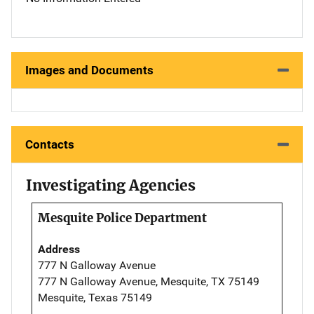
Images and Documents
Contacts
Investigating Agencies
Mesquite Police Department
Address
777 N Galloway Avenue
777 N Galloway Avenue, Mesquite, TX 75149
Mesquite, Texas 75149