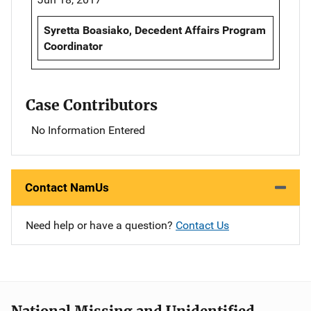
Syretta Boasiako, Decedent Affairs Program
Coordinator
Case Contributors
No Information Entered
Contact NamUs
Need help or have a question?
Contact Us