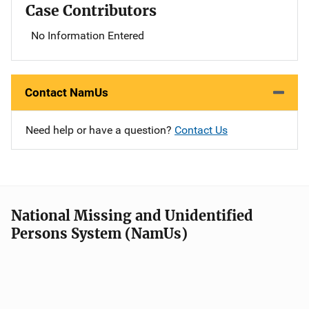
Case Contributors
No Information Entered
Contact NamUs
Need help or have a question?
Contact Us
National Missing and Unidentified
Persons System (NamUs)