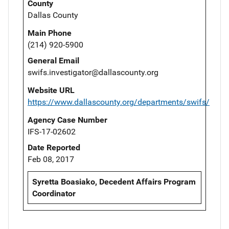
County
Dallas County
Main Phone
(214) 920-5900
General Email
swifs.investigator@dallascounty.org
Website URL
https://www.dallascounty.org/departments/swifs/
Agency Case Number
IFS-17-02602
Date Reported
Feb 08, 2017
Syretta Boasiako, Decedent Affairs Program
Coordinator