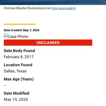
Christian Mueller/Shutterstock.com (
see reuse policy
).
Date Created: May 7, 2026
UNCLAIMED
Date Body Found
February 8, 2017
Location Found
Dallas, Texas
Max Age (Years)
--
Date Modified
May 15, 2026