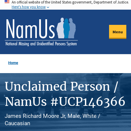
An official website of the United States government, Department of Justice.
Skip
Here's how you know
to
main
content
Menu
Home
Unclaimed Person /
NamUs #UCP146366
James Richard Moore Jr, Male, White /
Caucasian