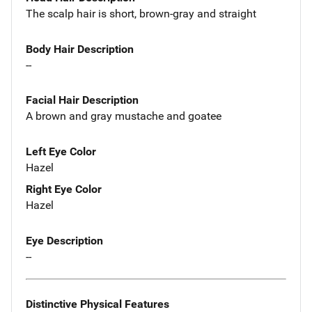
The scalp hair is short, brown-gray and straight
Body Hair Description
--
Facial Hair Description
A brown and gray mustache and goatee
Left Eye Color
Hazel
Right Eye Color
Hazel
Eye Description
--
Distinctive Physical Features