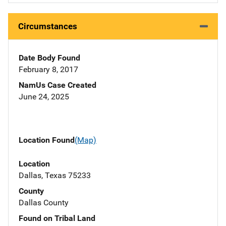
Circumstances
Date Body Found
February 8, 2017
NamUs Case Created
June 24, 2025
Location Found
(Map)
Location
Dallas, Texas 75233
County
Dallas County
Found on Tribal Land