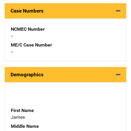
Case Numbers
NCMEC Number
--
ME/C Case Number
--
Demographics
First Name
James
Middle Name