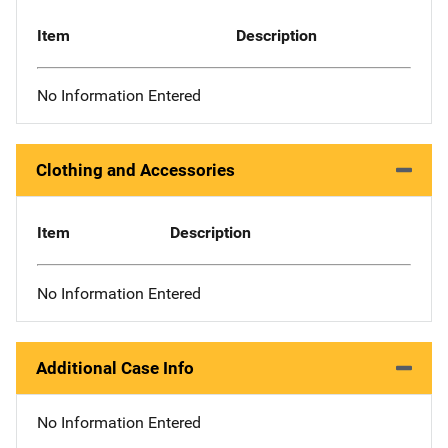
Item
Description
No Information Entered
Clothing and Accessories
Item
Description
No Information Entered
Additional Case Info
No Information Entered