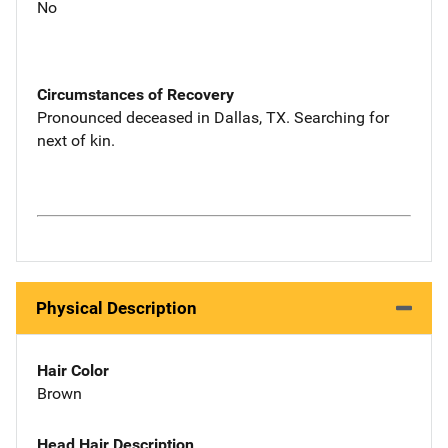
No
Circumstances of Recovery
Pronounced deceased in Dallas, TX. Searching for
next of kin.
Physical Description
Hair Color
Brown
Head Hair Description