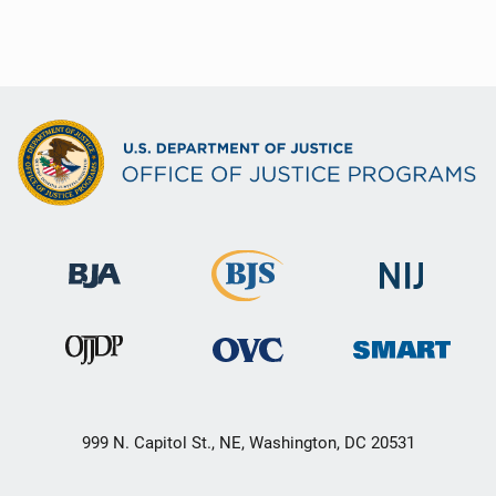
999 N. Capitol St., NE, Washington, DC 20531