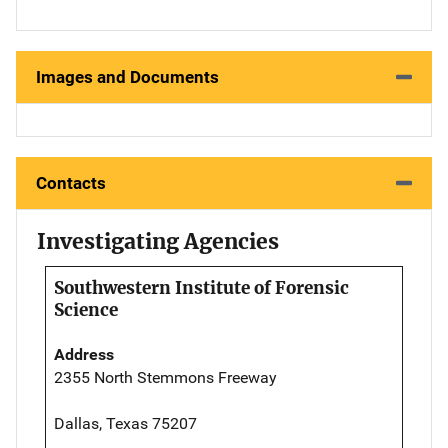
Images and Documents
Contacts
Investigating Agencies
Southwestern Institute of Forensic
Science
Address
2355 North Stemmons Freeway
Dallas, Texas 75207