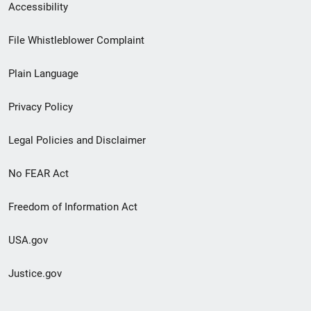
Secondary
Accessibility
Footer
File Whistleblower Complaint
link
Plain Language
menu
Privacy Policy
Legal Policies and Disclaimer
No FEAR Act
Freedom of Information Act
USA.gov
Justice.gov