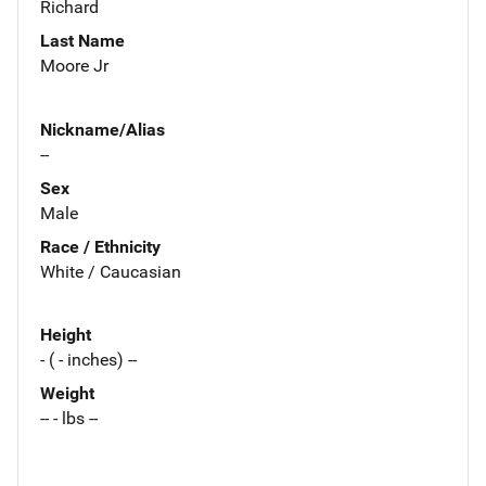
Richard
Last Name
Moore Jr
Nickname/Alias
--
Sex
Male
Race / Ethnicity
White / Caucasian
Height
- ( - inches) --
Weight
-- - lbs --