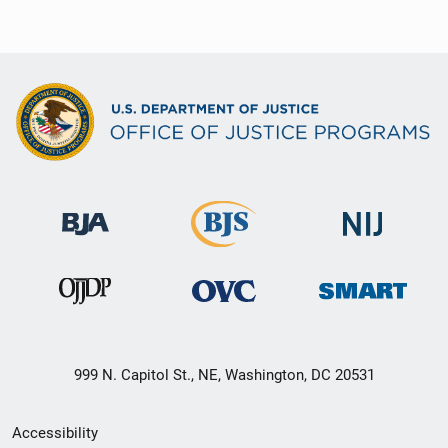
999 N. Capitol St., NE, Washington, DC 20531
Secondary
Accessibility