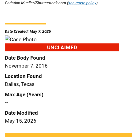
Christian Mueller/Shutterstock.com (
see reuse policy
).
Date Created: May 7, 2026
UNCLAIMED
Date Body Found
November 7, 2016
Location Found
Dallas, Texas
Max Age (Years)
--
Date Modified
May 15, 2026