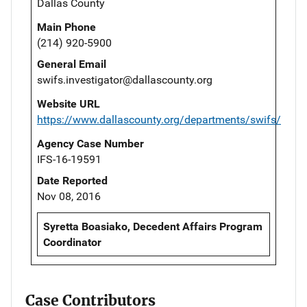
Dallas County
Main Phone
(214) 920-5900
General Email
swifs.investigator@dallascounty.org
Website URL
https://www.dallascounty.org/departments/swifs/
Agency Case Number
IFS-16-19591
Date Reported
Nov 08, 2016
Syretta Boasiako, Decedent Affairs Program
Coordinator
Case Contributors