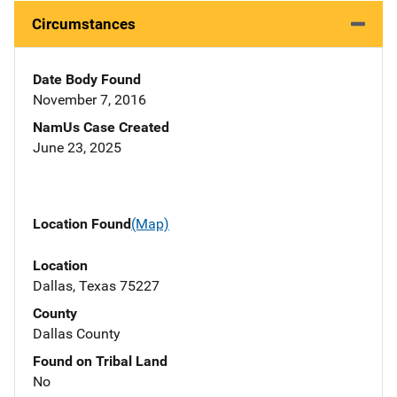
Circumstances
Date Body Found
November 7, 2016
NamUs Case Created
June 23, 2025
Location Found
(Map)
Location
Dallas, Texas 75227
County
Dallas County
Found on Tribal Land
No