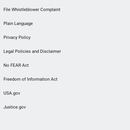
Footer
File Whistleblower Complaint
link
Plain Language
menu
Privacy Policy
Legal Policies and Disclaimer
No FEAR Act
Freedom of Information Act
USA.gov
Justice.gov