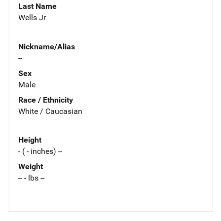
Last Name
Wells Jr
Nickname/Alias
--
Sex
Male
Race / Ethnicity
White / Caucasian
Height
- ( - inches) --
Weight
-- - lbs --