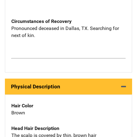
Circumstances of Recovery
Pronounced deceased in Dallas, TX. Searching for
next of kin.
Physical Description
Hair Color
Brown
Head Hair Description
The scalp is covered by thin, brown hair