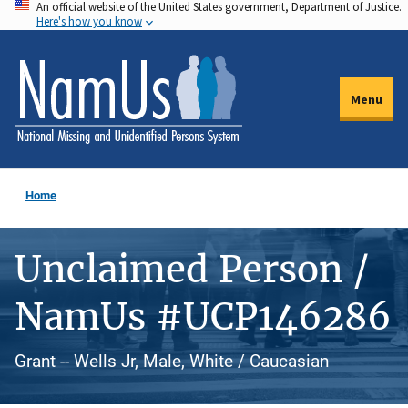
An official website of the United States government, Department of Justice.
Skip
Here's how you know
to
main
content
Menu
Home
Unclaimed Person /
NamUs #UCP146286
Grant -- Wells Jr, Male, White / Caucasian