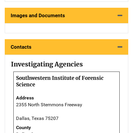
Images and Documents
Contacts
Investigating Agencies
Southwestern Institute of Forensic
Science
Address
2355 North Stemmons Freeway
Dallas, Texas 75207
County