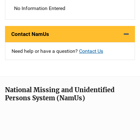
No Information Entered
Contact NamUs
Need help or have a question?
Contact Us
National Missing and Unidentified
Persons System (NamUs)