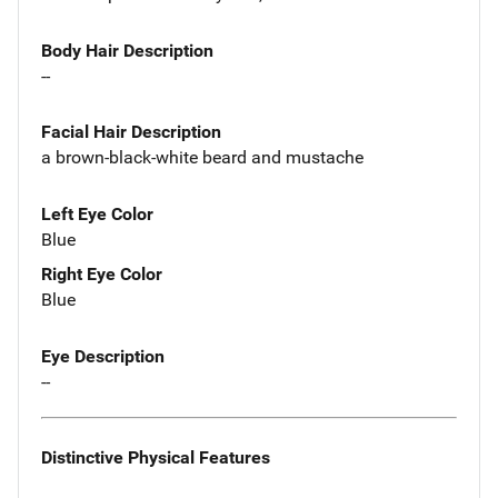
Body Hair Description
--
Facial Hair Description
a brown-black-white beard and mustache
Left Eye Color
Blue
Right Eye Color
Blue
Eye Description
--
Distinctive Physical Features