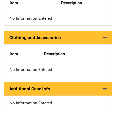
Item
Description
No Information Entered
Clothing and Accessories
Item
Description
No Information Entered
Additional Case Info
No Information Entered