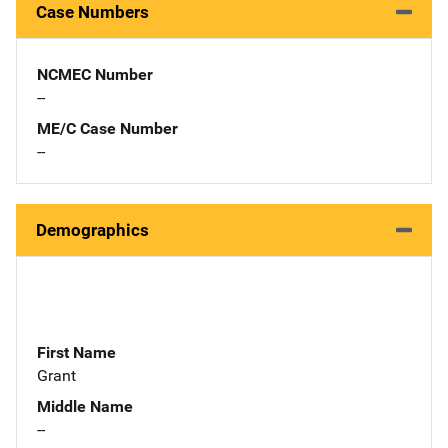
Case Numbers
NCMEC Number
--
ME/C Case Number
--
Demographics
First Name
Grant
Middle Name
--