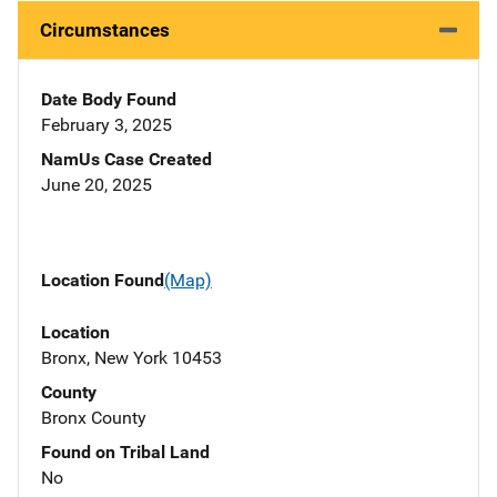
Circumstances
Date Body Found
February 3, 2025
NamUs Case Created
June 20, 2025
Location Found
(Map)
Location
Bronx, New York 10453
County
Bronx County
Found on Tribal Land
No