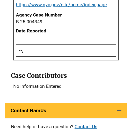
https://www.nyc.gov/site/ocme/index.page
Agency Case Number
B-25-004349
Date Reported
--
--,
Case Contributors
No Information Entered
Contact NamUs
Need help or have a question?
Contact Us