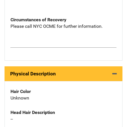
Circumstances of Recovery
Please call NYC OCME for further information.
Physical Description
Hair Color
Unknown
Head Hair Description
--