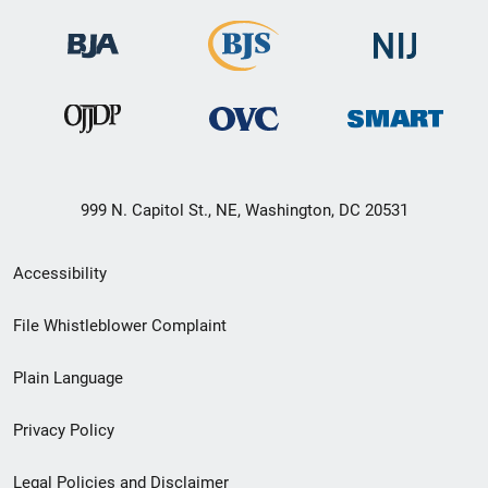
999 N. Capitol St., NE, Washington, DC 20531
Secondary
Accessibility
Footer
File Whistleblower Complaint
link
Plain Language
menu
Privacy Policy
Legal Policies and Disclaimer