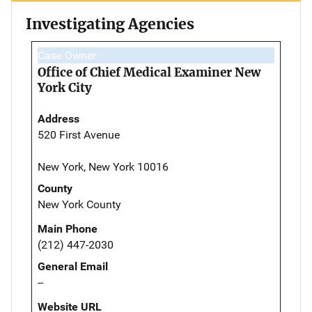
Investigating Agencies
Case Owner
Office of Chief Medical Examiner New
York City
Address
520 First Avenue
New York, New York 10016
County
New York County
Main Phone
(212) 447-2030
General Email
--
Website URL