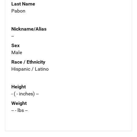
Last Name
Pabon
Nickname/Alias
--
Sex
Male
Race / Ethnicity
Hispanic / Latino
Height
- ( - inches) --
Weight
-- - lbs --