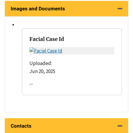
Images and Documents
Facial Case Id
Uploaded:
Jun 20, 2025
--
Contacts