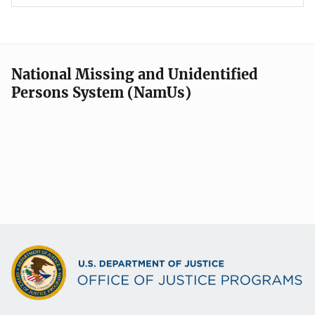
National Missing and Unidentified
Persons System (NamUs)