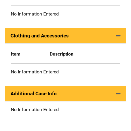
No Information Entered
Clothing and Accessories
Item
Description
No Information Entered
Additional Case Info
No Information Entered