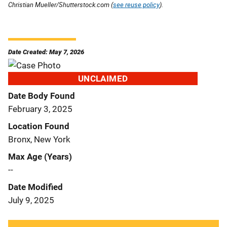
Christian Mueller/Shutterstock.com (
see reuse policy
).
Date Created: May 7, 2026
UNCLAIMED
Date Body Found
February 3, 2025
Location Found
Bronx, New York
Max Age (Years)
--
Date Modified
July 9, 2025