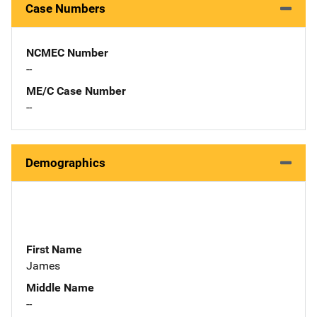
Case Numbers
NCMEC Number
--
ME/C Case Number
--
Demographics
First Name
James
Middle Name
--