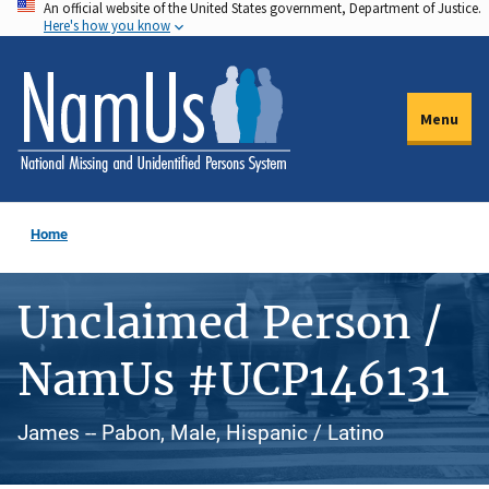
An official website of the United States government, Department of Justice.
Skip
Here's how you know
to
main
content
Menu
Home
Unclaimed Person /
NamUs #UCP146131
James -- Pabon, Male, Hispanic / Latino