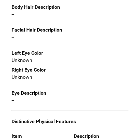
Body Hair Description
--
Facial Hair Description
--
Left Eye Color
Unknown
Right Eye Color
Unknown
Eye Description
--
Distinctive Physical Features
Item
Description