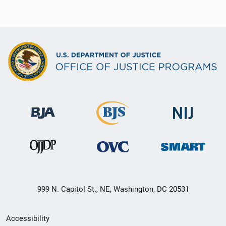
999 N. Capitol St., NE, Washington, DC 20531
Secondary
Accessibility