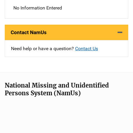
No Information Entered
Contact NamUs
Need help or have a question?
Contact Us
National Missing and Unidentified
Persons System (NamUs)