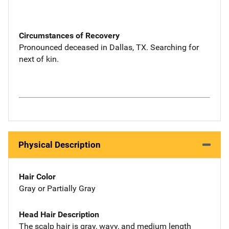
Circumstances of Recovery
Pronounced deceased in Dallas, TX. Searching for
next of kin.
Physical Description
Hair Color
Gray or Partially Gray
Head Hair Description
The scalp hair is gray, wavy, and medium length