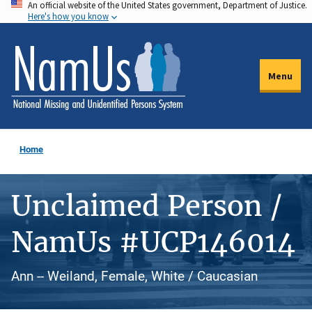
An official website of the United States government, Department of Justice.
Skip
Here's how you know
to
main
content
Menu
Home
Unclaimed Person /
NamUs #UCP146014
Ann -- Weiland, Female, White / Caucasian