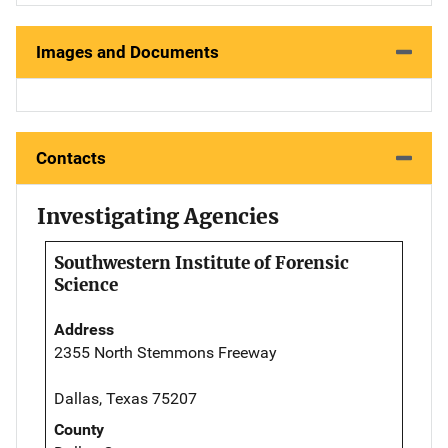
Images and Documents
Contacts
Investigating Agencies
Southwestern Institute of Forensic
Science
Address
2355 North Stemmons Freeway
Dallas, Texas 75207
County