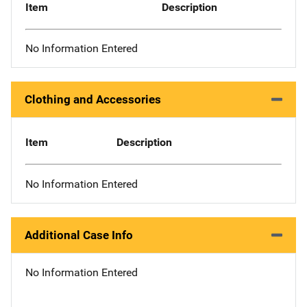
Item
Description
No Information Entered
Clothing and Accessories
Item
Description
No Information Entered
Additional Case Info
No Information Entered