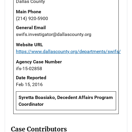
Dallas County
Main Phone
(214) 920-5900
General Email
swifs.investigator@dallascounty.org
Website URL
https://www.dallascounty.org/departments/swifs/
Agency Case Number
ifs-15-02858
Date Reported
Feb 15, 2016
Syretta Boasiako, Decedent Affairs Program
Coordinator
Case Contributors