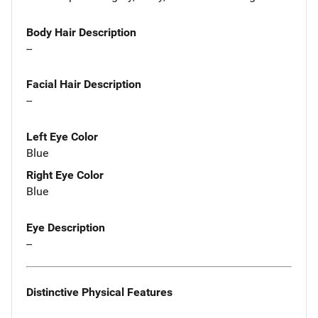
Body Hair Description
--
Facial Hair Description
--
Left Eye Color
Blue
Right Eye Color
Blue
Eye Description
--
Distinctive Physical Features