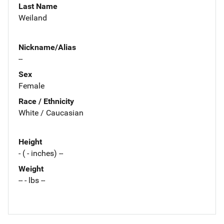
Last Name
Weiland
Nickname/Alias
--
Sex
Female
Race / Ethnicity
White / Caucasian
Height
- ( - inches) --
Weight
-- - lbs --