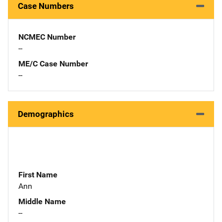
Case Numbers
NCMEC Number
--
ME/C Case Number
--
Demographics
First Name
Ann
Middle Name
--