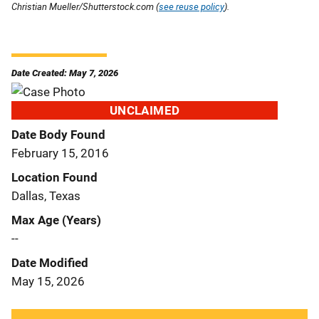
Christian Mueller/Shutterstock.com (
see reuse policy
).
Date Created: May 7, 2026
UNCLAIMED
Date Body Found
February 15, 2016
Location Found
Dallas, Texas
Max Age (Years)
--
Date Modified
May 15, 2026