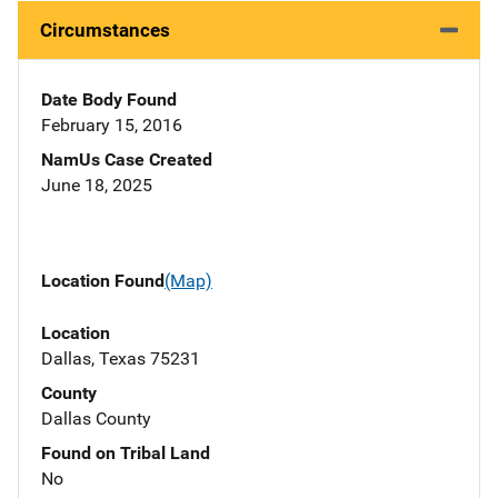
Circumstances
Date Body Found
February 15, 2016
NamUs Case Created
June 18, 2025
Location Found
(Map)
Location
Dallas, Texas 75231
County
Dallas County
Found on Tribal Land
No