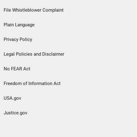
Footer
File Whistleblower Complaint
link
Plain Language
menu
Privacy Policy
Legal Policies and Disclaimer
No FEAR Act
Freedom of Information Act
USA.gov
Justice.gov