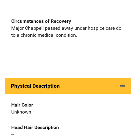
Circumstances of Recovery
Major Chappell passed away under hospice care do
to a chronic medical condition.
Physical Description
Hair Color
Unknown
Head Hair Description
--