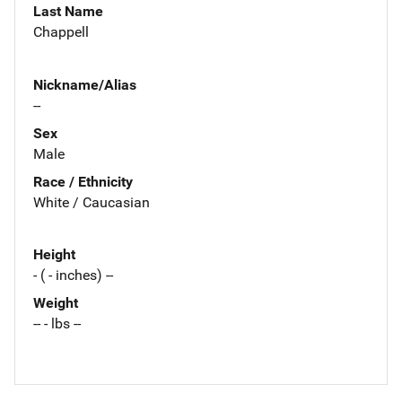
Last Name
Chappell
Nickname/Alias
--
Sex
Male
Race / Ethnicity
White / Caucasian
Height
- ( - inches) --
Weight
-- - lbs --