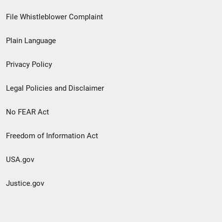
Footer
File Whistleblower Complaint
link
Plain Language
menu
Privacy Policy
Legal Policies and Disclaimer
No FEAR Act
Freedom of Information Act
USA.gov
Justice.gov