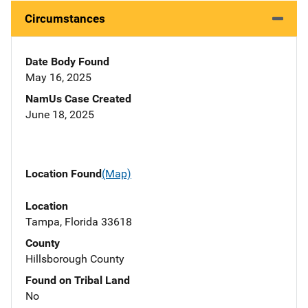
Circumstances
Date Body Found
May 16, 2025
NamUs Case Created
June 18, 2025
Location Found
(Map)
Location
Tampa, Florida 33618
County
Hillsborough County
Found on Tribal Land
No