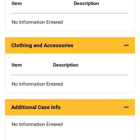
Item
Description
No Information Entered
Clothing and Accessories
Item
Description
No Information Entered
Additional Case Info
No Information Entered