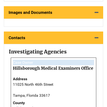
Images and Documents
Contacts
Investigating Agencies
Case Owner
Hillsborough Medical Examiners Office
Address
11025 North 46th Street
Tampa, Florida 33617
County