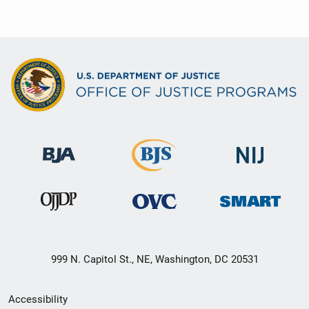
999 N. Capitol St., NE, Washington, DC 20531
Secondary
Accessibility