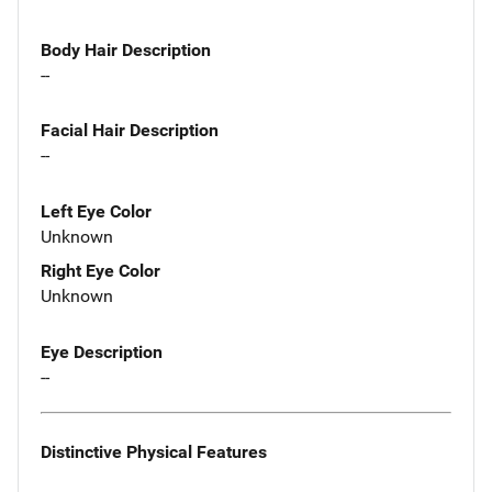
Body Hair Description
--
Facial Hair Description
--
Left Eye Color
Unknown
Right Eye Color
Unknown
Eye Description
--
Distinctive Physical Features