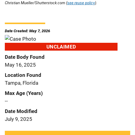
Christian Mueller/Shutterstock.com (
see reuse policy
).
Date Created: May 7, 2026
UNCLAIMED
Date Body Found
May 16, 2025
Location Found
Tampa, Florida
Max Age (Years)
--
Date Modified
July 9, 2025