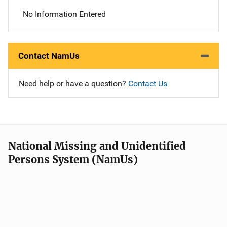
No Information Entered
Contact NamUs
Need help or have a question?
Contact Us
National Missing and Unidentified
Persons System (NamUs)