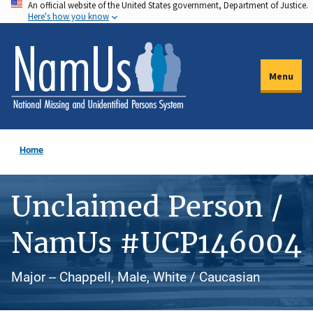
An official website of the United States government, Department of Justice.
Skip
Here's how you know
to
main
content
Menu
Home
Unclaimed Person /
NamUs #UCP146004
Major -- Chappell, Male, White / Caucasian