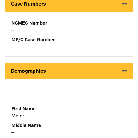
Case Numbers
NCMEC Number
--
ME/C Case Number
--
Demographics
First Name
Major
Middle Name
--