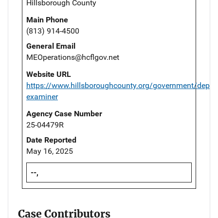
Hillsborough County
Main Phone
(813) 914-4500
General Email
MEOperations@hcflgov.net
Website URL
https://www.hillsboroughcounty.org/government/depar
examiner
Agency Case Number
25-04479R
Date Reported
May 16, 2025
--,
Case Contributors