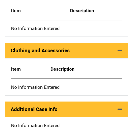
Item
Description
No Information Entered
Clothing and Accessories
Item
Description
No Information Entered
Additional Case Info
No Information Entered