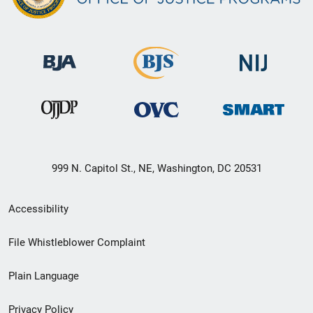
999 N. Capitol St., NE, Washington, DC 20531
Secondary
Accessibility
Footer
File Whistleblower Complaint
link
Plain Language
menu
Privacy Policy