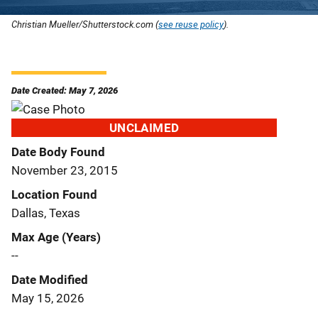
Christian Mueller/Shutterstock.com (
see reuse policy
).
Date Created: May 7, 2026
UNCLAIMED
Date Body Found
November 23, 2015
Location Found
Dallas, Texas
Max Age (Years)
--
Date Modified
May 15, 2026