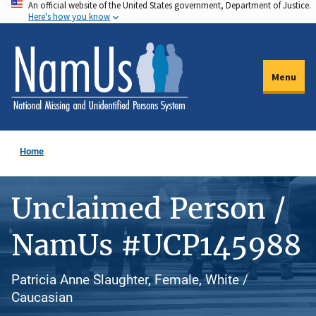
An official website of the United States government, Department of Justice.
Skip
Here's how you know
to
main
content
Menu
Home
Unclaimed Person /
NamUs #UCP145988
Patricia Anne Slaughter, Female, White /
Caucasian