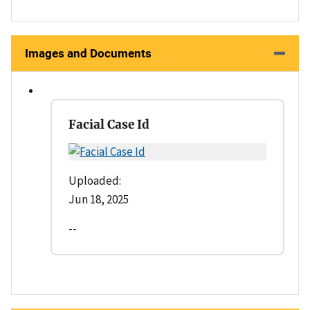
Images and Documents
Facial Case Id
Uploaded:
Jun 18, 2025
--