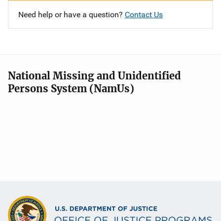
Need help or have a question?
Contact Us
National Missing and Unidentified
Persons System (NamUs)