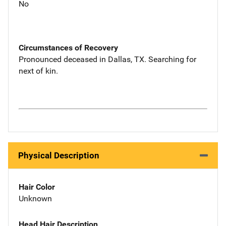
No
Circumstances of Recovery
Pronounced deceased in Dallas, TX. Searching for
next of kin.
Physical Description
Hair Color
Unknown
Head Hair Description