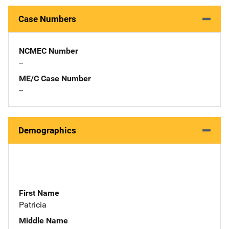
Case Numbers
NCMEC Number
--
ME/C Case Number
--
Demographics
First Name
Patricia
Middle Name