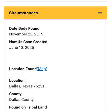
Circumstances
Date Body Found
November 23, 2015
NamUs Case Created
June 18, 2025
Location Found
(Map)
Location
Dallas, Texas 75231
County
Dallas County
Found on Tribal Land