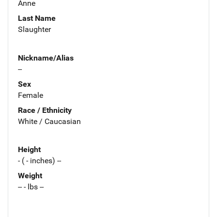
Anne
Last Name
Slaughter
Nickname/Alias
--
Sex
Female
Race / Ethnicity
White / Caucasian
Height
- ( - inches) --
Weight
-- - lbs --