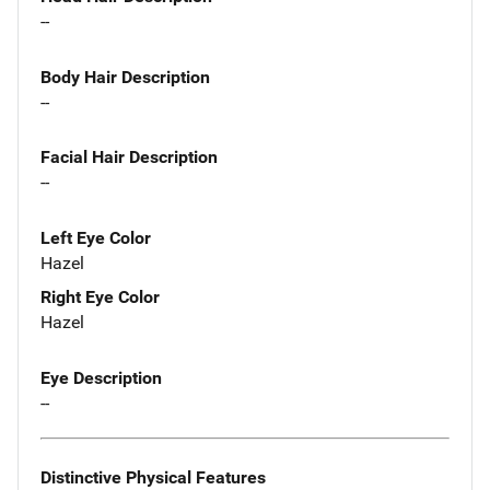
--
Body Hair Description
--
Facial Hair Description
--
Left Eye Color
Hazel
Right Eye Color
Hazel
Eye Description
--
Distinctive Physical Features