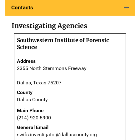
Contacts
Investigating Agencies
Southwestern Institute of Forensic
Science
Address
2355 North Stemmons Freeway
Dallas, Texas 75207
County
Dallas County
Main Phone
(214) 920-5900
General Email
swifs.investigator@dallascounty.org