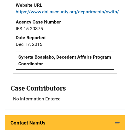
Website URL
https://www.dallascounty.org/departments/swifs/
Agency Case Number
IFS-15-20375
Date Reported
Dec 17, 2015
Syretta Boasiako, Decedent Affairs Program
Coordinator
Case Contributors
No Information Entered
Contact NamUs