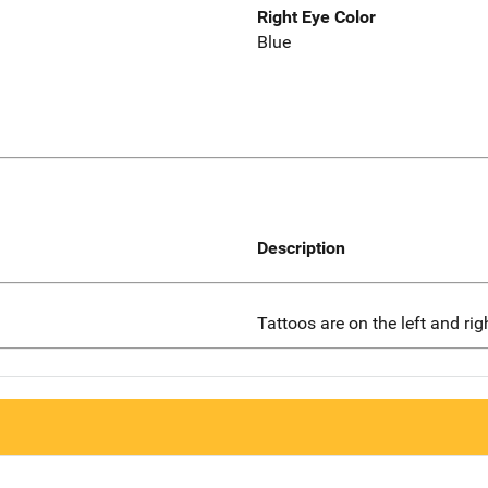
Right Eye Color
Blue
Description
Tattoos are on the left and ri