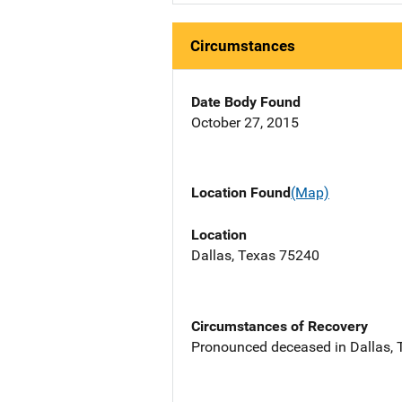
Circumstances
Date Body Found
October 27, 2015
Location Found
(Map)
Location
Dallas, Texas 75240
Circumstances of Recovery
Pronounced deceased in Dallas, TX