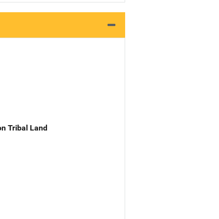
n Tribal Land