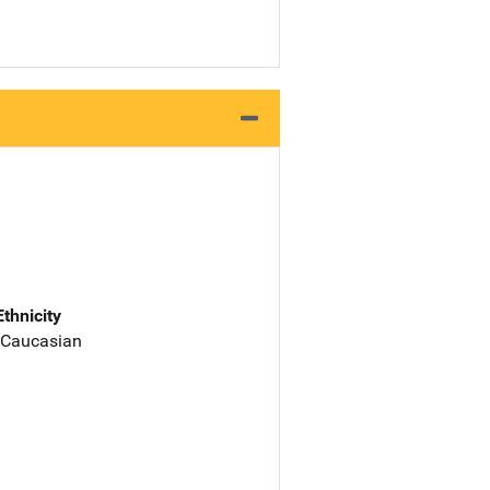
Ethnicity
 Caucasian