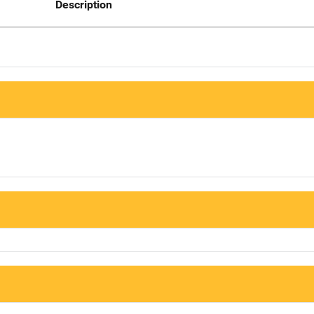
Description