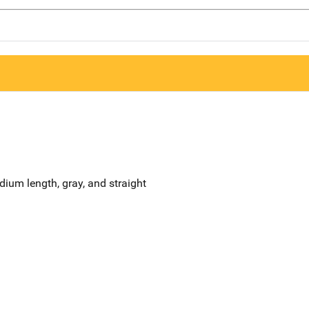
edium length, gray, and straight