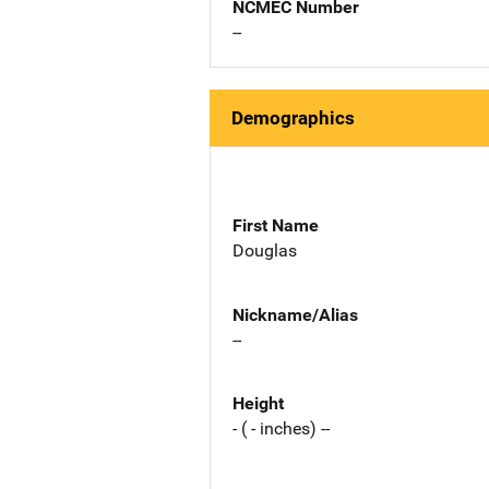
NCMEC Number
--
Demographics
First Name
Douglas
Nickname/Alias
--
Height
- ( - inches) --