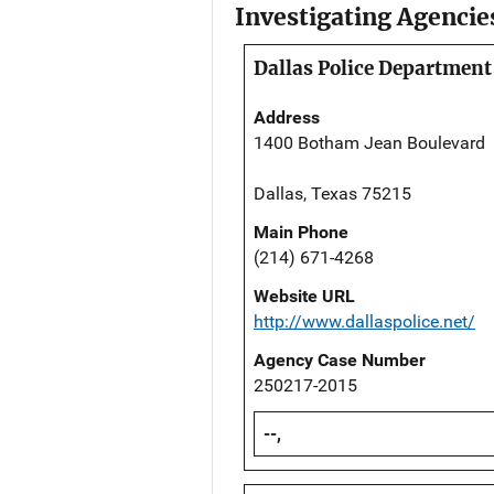
Investigating Agencie
Dallas Police Department
Address
1400 Botham Jean Boulevard
Dallas, Texas 75215
Main Phone
(214) 671-4268
Website URL
http://www.dallaspolice.net/
Agency Case Number
250217-2015
--,