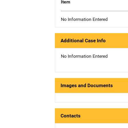
Item
No Information Entered
Additional Case Info
No Information Entered
Images and Documents
Contacts