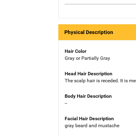
Physical Description
Hair Color
Gray or Partially Gray
Head Hair Description
The scalp hair is receded. It is m
Body Hair Description
--
Facial Hair Description
gray beard and mustache