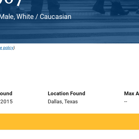
Male, White / Caucasian
e policy
).
Found
Location Found
Max A
 2015
Dallas, Texas
--