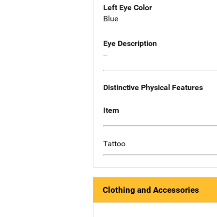
Left Eye Color
Blue
Eye Description
--
Distinctive Physical Features
Item
Tattoo
Clothing and Accessories