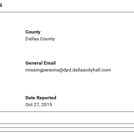
s
County
Dallas County
General Email
missingpersons@dpd.dallascityhall.com
Date Reported
Oct 27, 2015