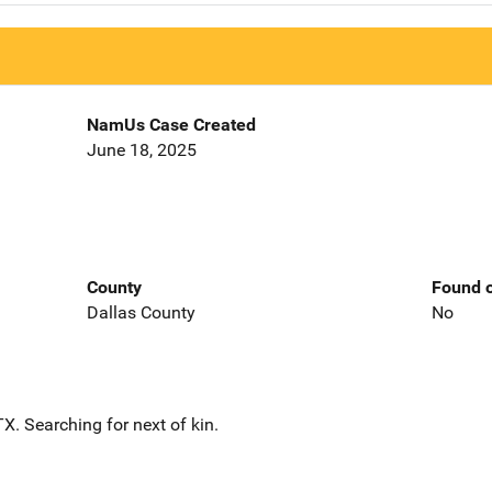
NamUs Case Created
June 18, 2025
County
Found o
Dallas County
No
. Searching for next of kin.