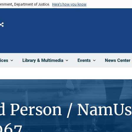
vernment, Department of Justice.
Here's how you know
Share
News Center
ices
Library & Multimedia
Events
d Person / NamUs
967