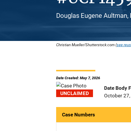
Douglas Eugene Aultman, 
Christian Mueller/Shutterstock.com (
see reus
Date Created: May 7, 2026
Date Body 
UNCLAIMED
October 27,
Case Numbers