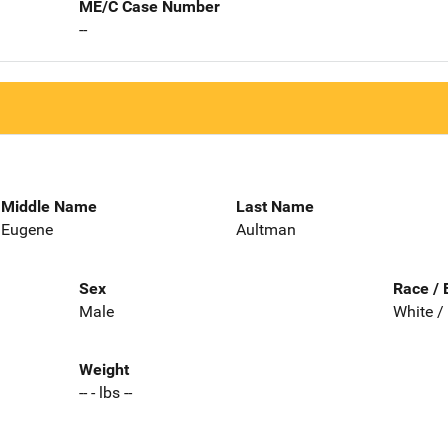
ME/C Case Number
--
Middle Name
Last Name
Eugene
Aultman
Sex
Race / 
Male
White /
Weight
-- - lbs --