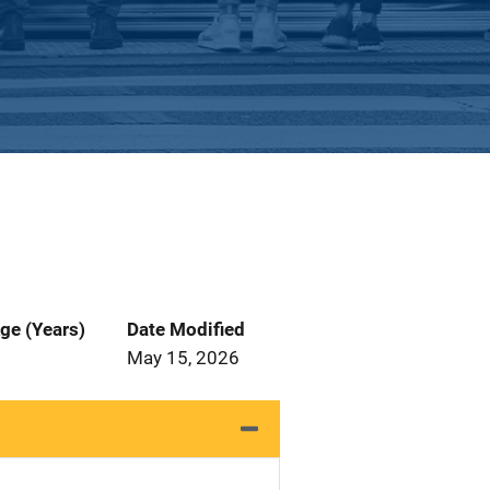
ge (Years)
Date Modified
May 15, 2026