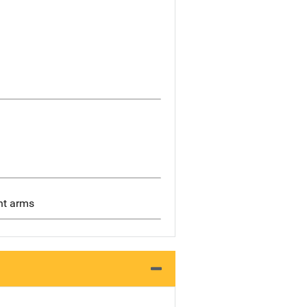
ght arms