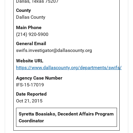
Dallas, Texas 75207
County
Dallas County
Main Phone
(214) 920-5900
General Email
swifs.investigator@dallascounty.org
Website URL
https://www.dallascounty.org/departments/swifs/
Agency Case Number
IFS-15-17019
Date Reported
Oct 21, 2015
Syretta Boasiako, Decedent Affairs Program
Coordinator