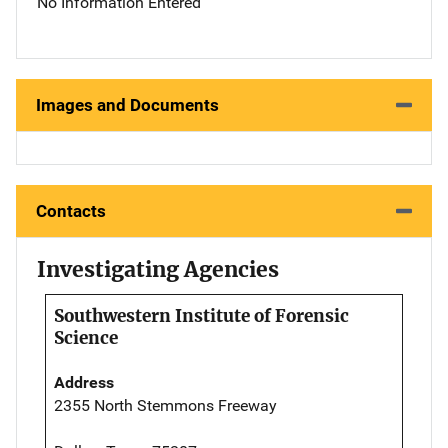
No Information Entered
Images and Documents
Contacts
Investigating Agencies
Southwestern Institute of Forensic
Science
Address
2355 North Stemmons Freeway