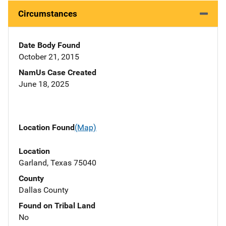
Circumstances
Date Body Found
October 21, 2015
NamUs Case Created
June 18, 2025
Location Found
(Map)
Location
Garland, Texas 75040
County
Dallas County
Found on Tribal Land
No