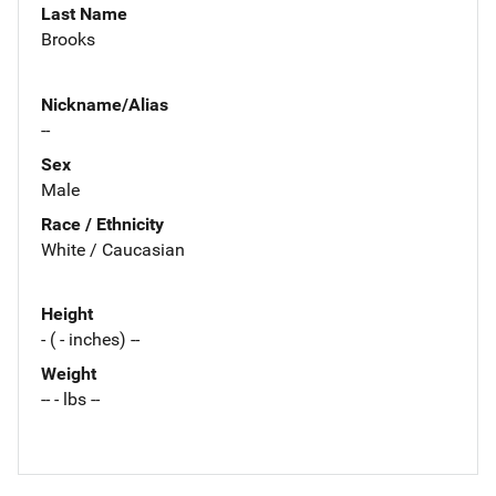
Last Name
Brooks
Nickname/Alias
--
Sex
Male
Race / Ethnicity
White / Caucasian
Height
- ( - inches) --
Weight
-- - lbs --