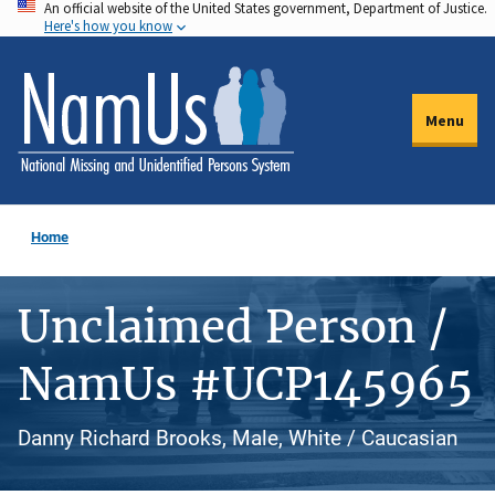
An official website of the United States government, Department of Justice.
Skip
Here's how you know
to
main
content
Menu
Home
Unclaimed Person /
NamUs #UCP145965
Danny Richard Brooks, Male, White / Caucasian