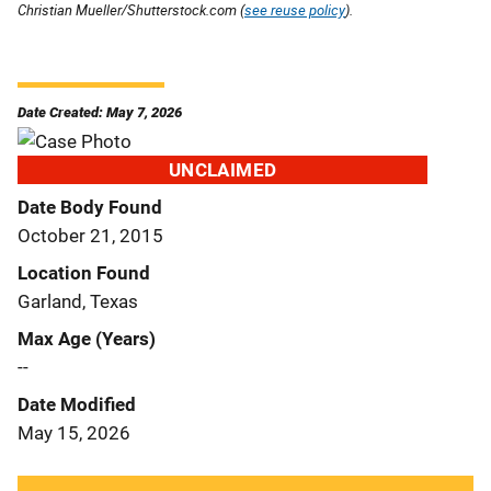
Christian Mueller/Shutterstock.com (
see reuse policy
).
Date Created: May 7, 2026
UNCLAIMED
Date Body Found
October 21, 2015
Location Found
Garland, Texas
Max Age (Years)
--
Date Modified
May 15, 2026