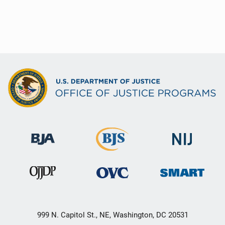
999 N. Capitol St., NE, Washington, DC 20531