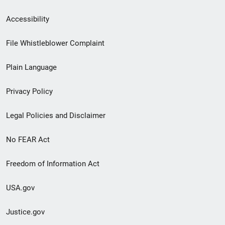
Secondary
Accessibility
Footer
File Whistleblower Complaint
link
Plain Language
menu
Privacy Policy
Legal Policies and Disclaimer
No FEAR Act
Freedom of Information Act
USA.gov
Justice.gov