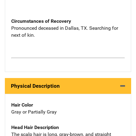
Circumstances of Recovery
Pronounced deceased in Dallas, TX. Searching for
next of kin.
Physical Description
Hair Color
Gray or Partially Gray
Head Hair Description
The scalp hair is long, gray-brown, and straight