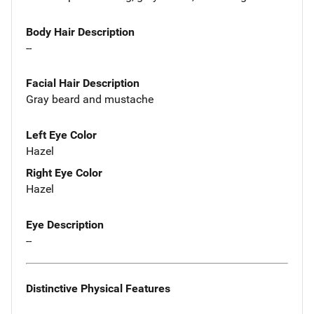
Body Hair Description
--
Facial Hair Description
Gray beard and mustache
Left Eye Color
Hazel
Right Eye Color
Hazel
Eye Description
--
Distinctive Physical Features