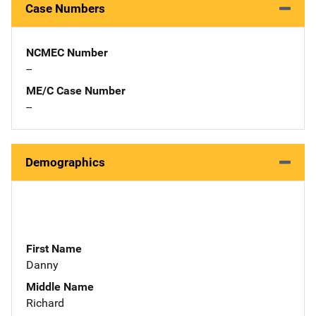
Case Numbers
NCMEC Number
--
ME/C Case Number
--
Demographics
First Name
Danny
Middle Name
Richard