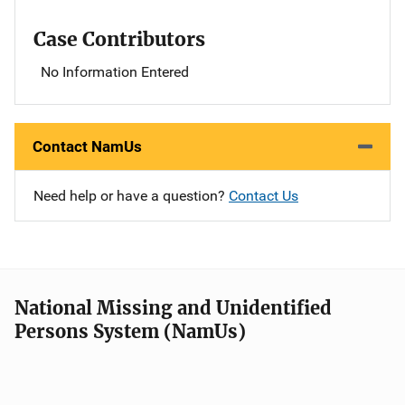
Case Contributors
No Information Entered
Contact NamUs
Need help or have a question?
Contact Us
National Missing and Unidentified
Persons System (NamUs)