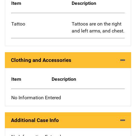
Item
Description
Tattoo
Tattoos are on the right
and left arms, and chest.
Clothing and Accessories
Item
Description
No Information Entered
Additional Case Info