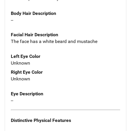
Body Hair Description
--
Facial Hair Description
The face has a white beard and mustache
Left Eye Color
Unknown
Right Eye Color
Unknown
Eye Description
--
Distinctive Physical Features