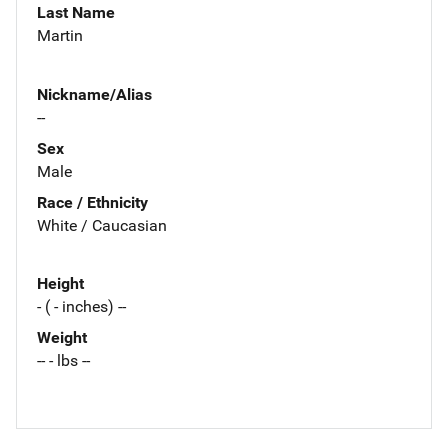
Last Name
Martin
Nickname/Alias
--
Sex
Male
Race / Ethnicity
White / Caucasian
Height
- ( - inches) --
Weight
-- - lbs --