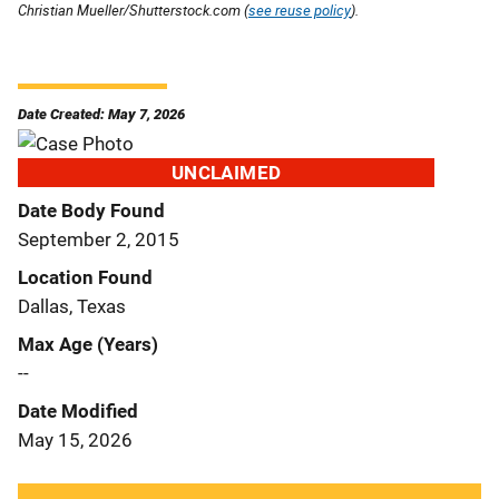
Christian Mueller/Shutterstock.com (
see reuse policy
).
Date Created: May 7, 2026
UNCLAIMED
Date Body Found
September 2, 2015
Location Found
Dallas, Texas
Max Age (Years)
--
Date Modified
May 15, 2026