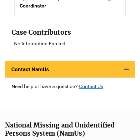
Coordinator
Case Contributors
No Information Entered
Contact NamUs
Need help or have a question?
Contact Us
National Missing and Unidentified
Persons System (NamUs)