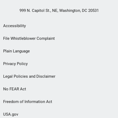
999 N. Capitol St., NE, Washington, DC 20531
Secondary
Accessibility
Footer
File Whistleblower Complaint
link
Plain Language
menu
Privacy Policy
Legal Policies and Disclaimer
No FEAR Act
Freedom of Information Act
USA.gov