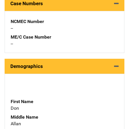
Case Numbers
NCMEC Number
--
ME/C Case Number
--
Demographics
First Name
Don
Middle Name
Allan