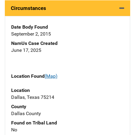
Circumstances
Date Body Found
September 2, 2015
NamUs Case Created
June 17, 2025
Location Found
(Map)
Location
Dallas, Texas 75214
County
Dallas County
Found on Tribal Land
No