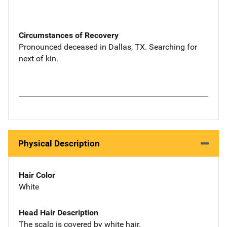
Circumstances of Recovery
Pronounced deceased in Dallas, TX. Searching for
next of kin.
Physical Description
Hair Color
White
Head Hair Description
The scalp is covered by white hair.