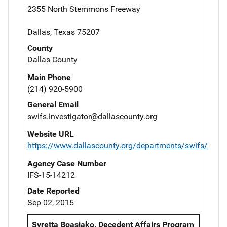
2355 North Stemmons Freeway
Dallas, Texas 75207
County
Dallas County
Main Phone
(214) 920-5900
General Email
swifs.investigator@dallascounty.org
Website URL
https://www.dallascounty.org/departments/swifs/
Agency Case Number
IFS-15-14212
Date Reported
Sep 02, 2015
Syretta Boasiako, Decedent Affairs Program