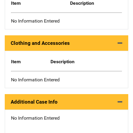
Item
Description
No Information Entered
Clothing and Accessories
Item
Description
No Information Entered
Additional Case Info
No Information Entered