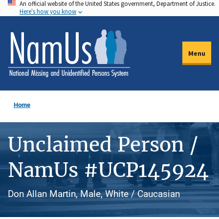
An official website of the United States government, Department of Justice.
Skip
Here's how you know
to
main
content
Menu
Home
Unclaimed Person /
NamUs #UCP145924
Don Allan Martin, Male, White / Caucasian