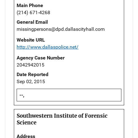
Main Phone
(214) 671-4268
General Email
missingpersons@dpd.dallascityhall.com
Website URL
http://www.dallaspolice.net/
Agency Case Number
2042942015
Date Reported
Sep 02, 2015
--,
Southwestern Institute of Forensic
Science
Address