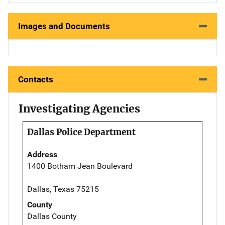
Images and Documents
Contacts
Investigating Agencies
Dallas Police Department
Address
1400 Botham Jean Boulevard
Dallas, Texas 75215
County
Dallas County