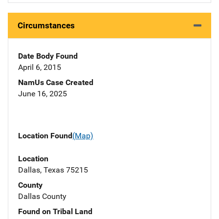
Circumstances
Date Body Found
April 6, 2015
NamUs Case Created
June 16, 2025
Location Found
(Map)
Location
Dallas, Texas 75215
County
Dallas County
Found on Tribal Land