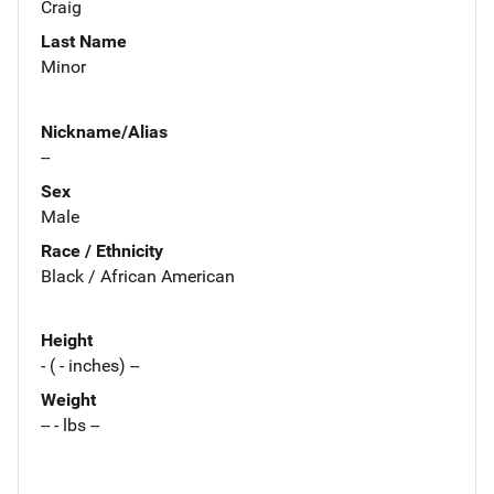
Craig
Last Name
Minor
Nickname/Alias
--
Sex
Male
Race / Ethnicity
Black / African American
Height
- ( - inches) --
Weight
-- - lbs --