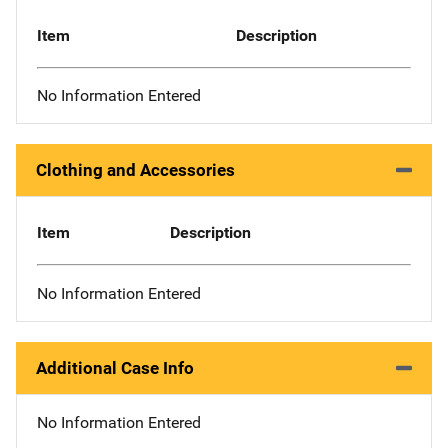
Item
Description
No Information Entered
Clothing and Accessories
Item
Description
No Information Entered
Additional Case Info
No Information Entered