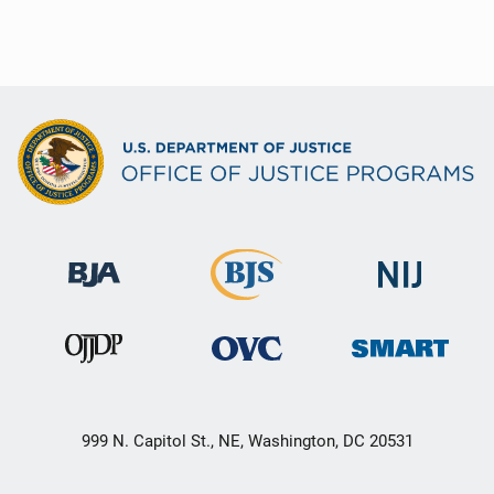
999 N. Capitol St., NE, Washington, DC 20531