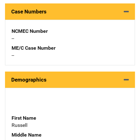
Case Numbers
NCMEC Number
--
ME/C Case Number
--
Demographics
First Name
Russell
Middle Name