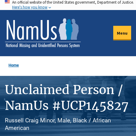
An official website of the United States government, Department of Justice.
Skip
Here's how you know
to
main
content
Menu
Home
Unclaimed Person /
NamUs #UCP145827
Russell Craig Minor, Male, Black / African
American