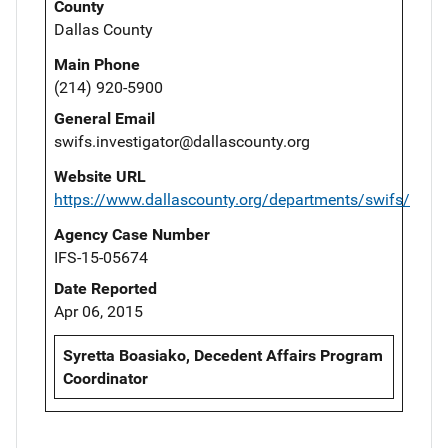
County
Dallas County
Main Phone
(214) 920-5900
General Email
swifs.investigator@dallascounty.org
Website URL
https://www.dallascounty.org/departments/swifs/
Agency Case Number
IFS-15-05674
Date Reported
Apr 06, 2015
Syretta Boasiako, Decedent Affairs Program
Coordinator