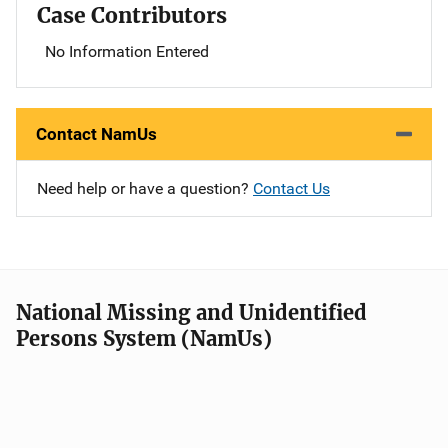
Case Contributors
No Information Entered
Contact NamUs
Need help or have a question?
Contact Us
National Missing and Unidentified
Persons System (NamUs)