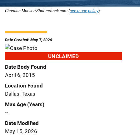
Christian Mueller/Shutterstock.com (
see reuse policy
).
Date Created: May 7, 2026
UNCLAIMED
Date Body Found
April 6, 2015
Location Found
Dallas, Texas
Max Age (Years)
--
Date Modified
May 15, 2026