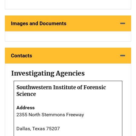
Images and Documents
Contacts
Investigating Agencies
Southwestern Institute of Forensic
Science
Address
2355 North Stemmons Freeway
Dallas, Texas 75207