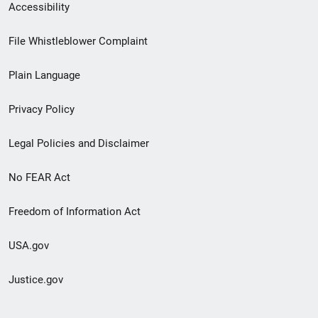
Secondary
Accessibility
Footer
File Whistleblower Complaint
link
Plain Language
menu
Privacy Policy
Legal Policies and Disclaimer
No FEAR Act
Freedom of Information Act
USA.gov
Justice.gov