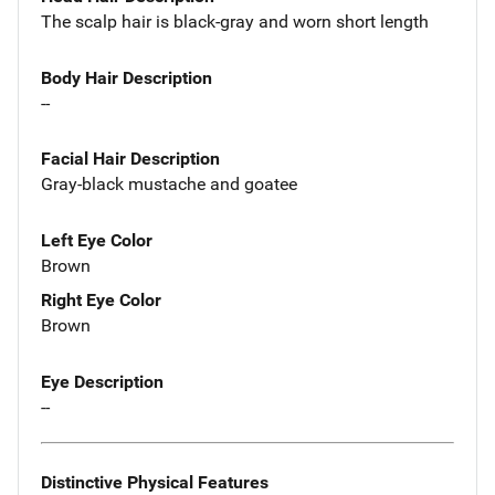
The scalp hair is black-gray and worn short length
Body Hair Description
--
Facial Hair Description
Gray-black mustache and goatee
Left Eye Color
Brown
Right Eye Color
Brown
Eye Description
--
Distinctive Physical Features