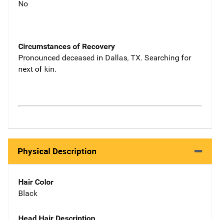
No
Circumstances of Recovery
Pronounced deceased in Dallas, TX. Searching for
next of kin.
Physical Description
Hair Color
Black
Head Hair Description