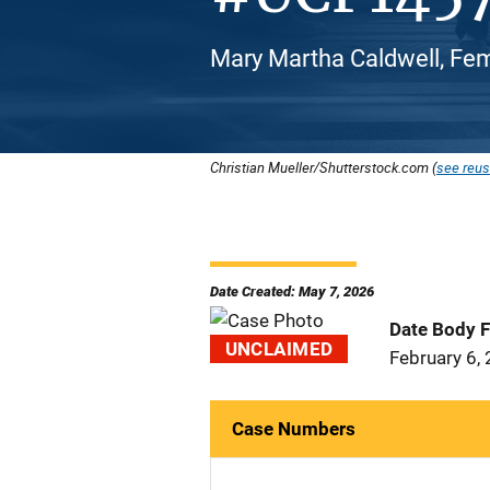
Mary Martha Caldwell, Fem
Christian Mueller/Shutterstock.com (
see reus
Date Created: May 7, 2026
Date Body 
UNCLAIMED
February 6,
Case Numbers