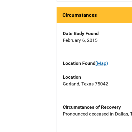
Circumstances
Date Body Found
February 6, 2015
Location Found
(Map)
Location
Garland, Texas 75042
Circumstances of Recovery
Pronounced deceased in Dallas, TX