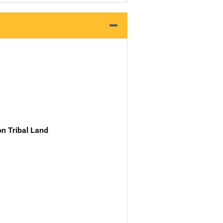
n Tribal Land