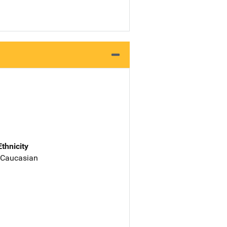
Ethnicity
 Caucasian