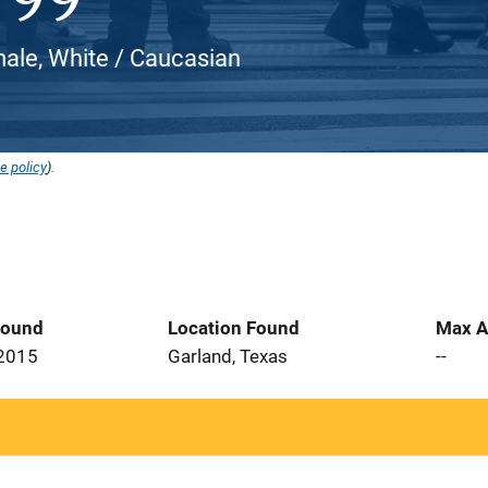
ale, White / Caucasian
e policy
).
Found
Location Found
Max A
 2015
Garland, Texas
--