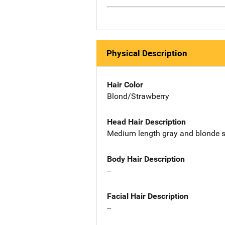
Physical Description
Hair Color
Blond/Strawberry
Head Hair Description
Medium length gray and blonde s
Body Hair Description
--
Facial Hair Description
--