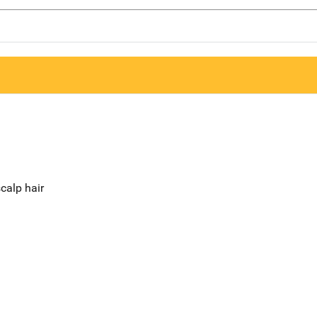
calp hair