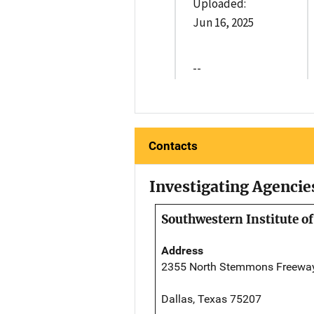
Uploaded:
Jun 16, 2025
--
Contacts
Investigating Agencie
Southwestern Institute of
Address
2355 North Stemmons Freewa
Dallas, Texas 75207