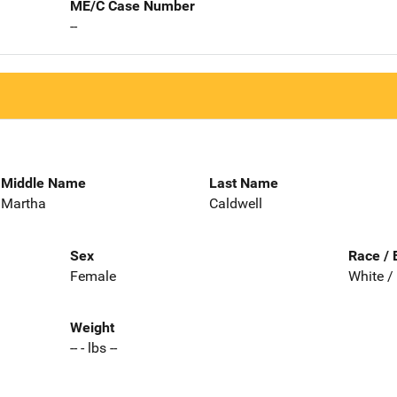
ME/C Case Number
--
Middle Name
Last Name
Martha
Caldwell
Sex
Race / 
Female
White /
Weight
-- - lbs --