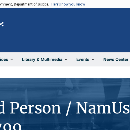
vernment, Department of Justice.
Here's how you know
Share
News Center
ices
Library & Multimedia
Events
d Person / NamUs
799