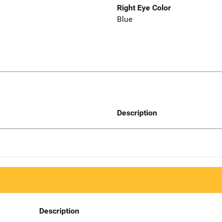
Right Eye Color
Blue
Description
Description