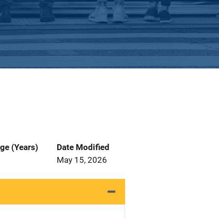
ge (Years)
Date Modified
May 15, 2026