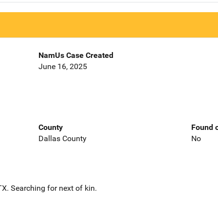
NamUs Case Created
June 16, 2025
County
Found o
Dallas County
No
. Searching for next of kin.