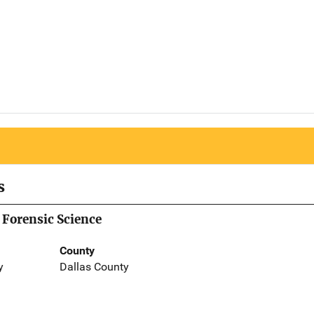
s
 Forensic Science
County
y
Dallas County