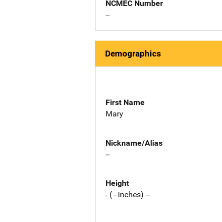
NCMEC Number
--
Demographics
First Name
Mary
Nickname/Alias
--
Height
- ( - inches) --