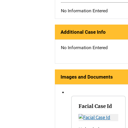
No Information Entered
Additional Case Info
No Information Entered
Images and Documents
Facial Case Id