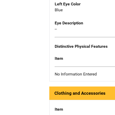
Left Eye Color
Blue
Eye Description
--
Distinctive Physical Features
Item
No Information Entered
Clothing and Accessories
Item