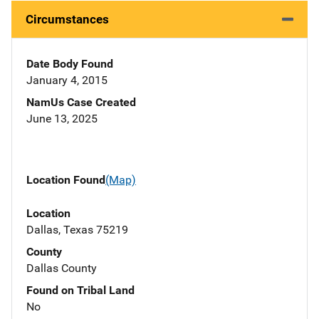
Circumstances
Date Body Found
January 4, 2015
NamUs Case Created
June 13, 2025
Location Found
(Map)
Location
Dallas, Texas 75219
County
Dallas County
Found on Tribal Land
No