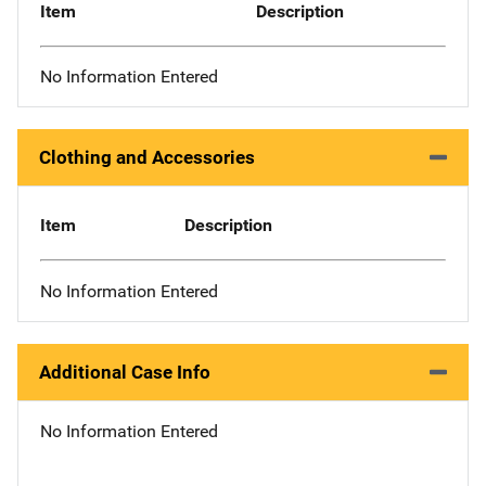
Item
Description
No Information Entered
Clothing and Accessories
Item
Description
No Information Entered
Additional Case Info
No Information Entered