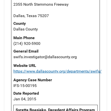
2355 North Stemmons Freeway
Dallas, Texas 75207
County
Dallas County
Main Phone
(214) 920-5900
General Email
swifs.investigator@dallascounty.org
Website URL
https://www.dallascounty.org/departments/swifs/
Agency Case Number
IFS-15-00195
Date Reported
Jan 04, 2015
Syretta Boasiako, Decedent Affairs Program