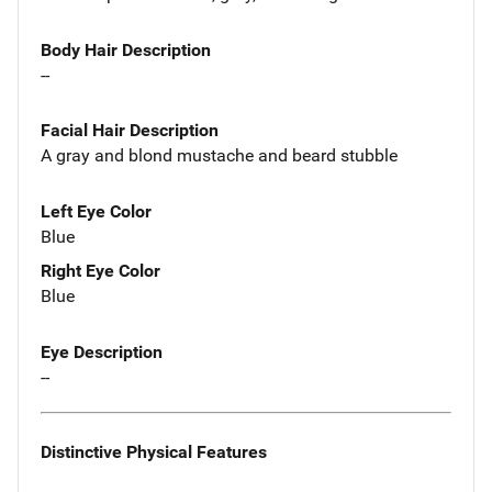
Body Hair Description
--
Facial Hair Description
A gray and blond mustache and beard stubble
Left Eye Color
Blue
Right Eye Color
Blue
Eye Description
--
Distinctive Physical Features