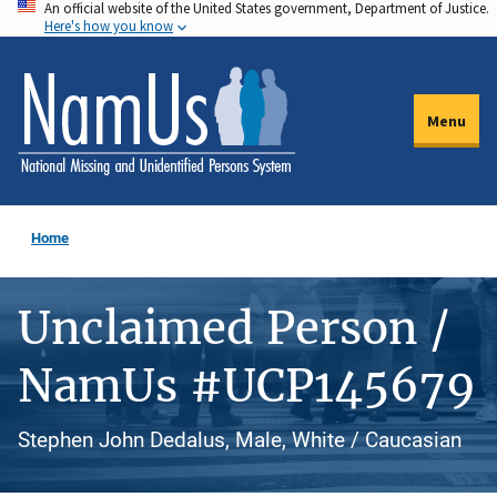
An official website of the United States government, Department of Justice.
Skip
Here's how you know
to
main
content
Menu
Home
Unclaimed Person /
NamUs #UCP145679
Stephen John Dedalus, Male, White / Caucasian