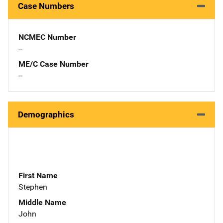
Case Numbers
NCMEC Number
--
ME/C Case Number
--
Demographics
First Name
Stephen
Middle Name
John