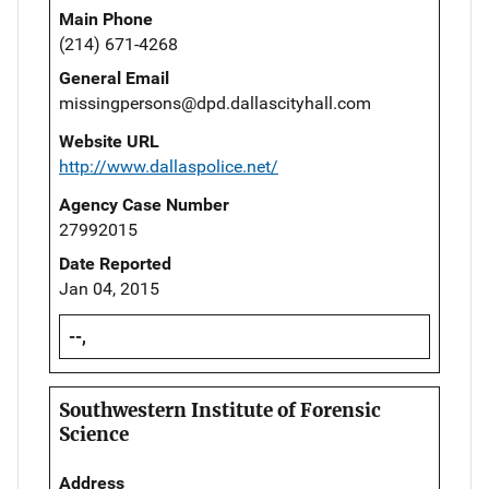
Main Phone
(214) 671-4268
General Email
missingpersons@dpd.dallascityhall.com
Website URL
http://www.dallaspolice.net/
Agency Case Number
27992015
Date Reported
Jan 04, 2015
--,
Southwestern Institute of Forensic
Science
Address