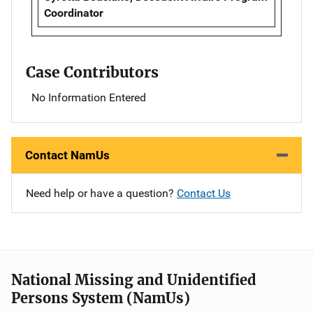
Coordinator
Case Contributors
No Information Entered
Contact NamUs
Need help or have a question?
Contact Us
National Missing and Unidentified
Persons System (NamUs)