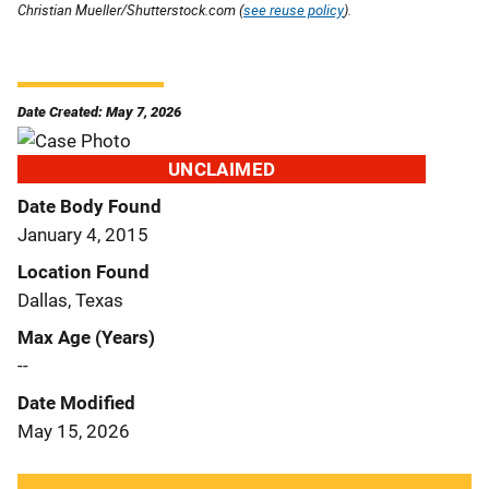
Christian Mueller/Shutterstock.com (
see reuse policy
).
Date Created: May 7, 2026
UNCLAIMED
Date Body Found
January 4, 2015
Location Found
Dallas, Texas
Max Age (Years)
--
Date Modified
May 15, 2026