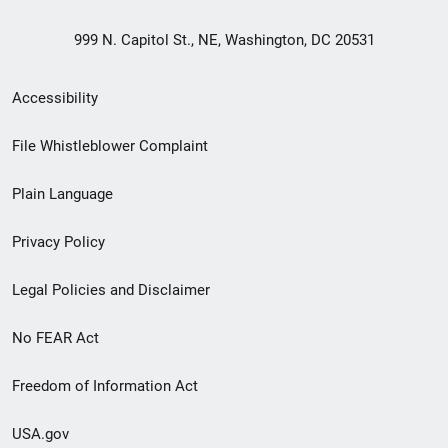
999 N. Capitol St., NE, Washington, DC 20531
Secondary
Accessibility
Footer
File Whistleblower Complaint
link
Plain Language
menu
Privacy Policy
Legal Policies and Disclaimer
No FEAR Act
Freedom of Information Act
USA.gov