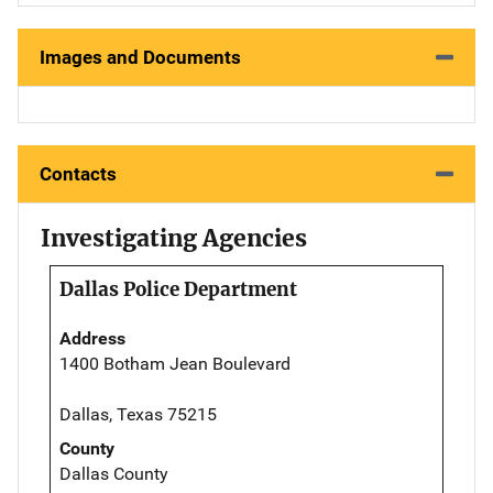
Images and Documents
Contacts
Investigating Agencies
Dallas Police Department
Address
1400 Botham Jean Boulevard
Dallas, Texas 75215
County
Dallas County