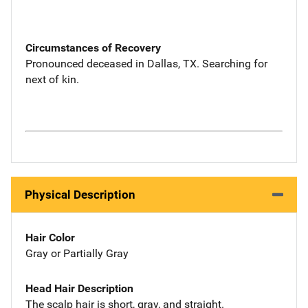
Circumstances of Recovery
Pronounced deceased in Dallas, TX. Searching for
next of kin.
Physical Description
Hair Color
Gray or Partially Gray
Head Hair Description
The scalp hair is short, gray, and straight.