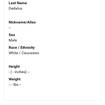
Last Name
Dedalus
Nickname/Alias
--
Sex
Male
Race / Ethnicity
White / Caucasian
Height
- ( - inches) --
Weight
-- - lbs --