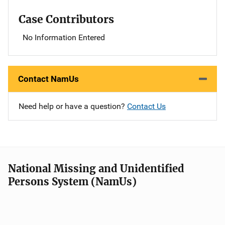
Case Contributors
No Information Entered
Contact NamUs
Need help or have a question?
Contact Us
National Missing and Unidentified
Persons System (NamUs)