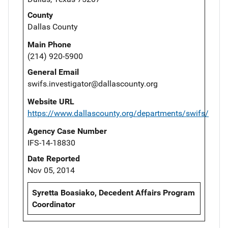
County
Dallas County
Main Phone
(214) 920-5900
General Email
swifs.investigator@dallascounty.org
Website URL
https://www.dallascounty.org/departments/swifs/
Agency Case Number
IFS-14-18830
Date Reported
Nov 05, 2014
Syretta Boasiako, Decedent Affairs Program
Coordinator