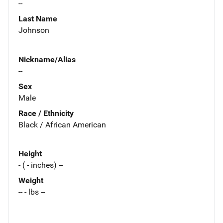
--
Last Name
Johnson
Nickname/Alias
--
Sex
Male
Race / Ethnicity
Black / African American
Height
- ( - inches) --
Weight
-- - lbs --