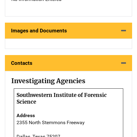
Images and Documents
Contacts
Investigating Agencies
Southwestern Institute of Forensic
Science
Address
2355 North Stemmons Freeway
Dallas, Texas 75207