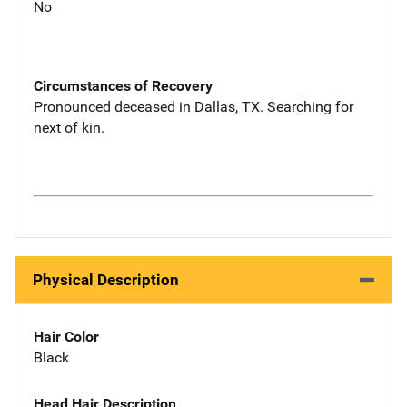
No
Circumstances of Recovery
Pronounced deceased in Dallas, TX. Searching for
next of kin.
Physical Description
Hair Color
Black
Head Hair Description