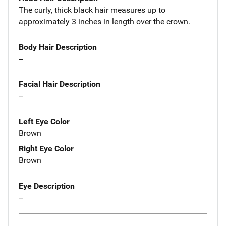
The curly, thick black hair measures up to
approximately 3 inches in length over the crown.
Body Hair Description
--
Facial Hair Description
--
Left Eye Color
Brown
Right Eye Color
Brown
Eye Description
--