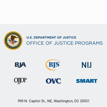
999 N. Capitol St., NE, Washington, DC 20531