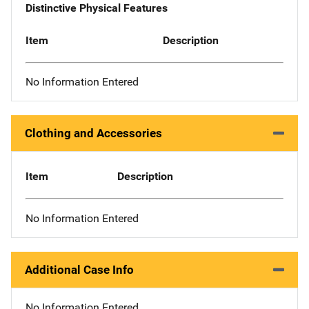
Distinctive Physical Features
Item
Description
No Information Entered
Clothing and Accessories
Item
Description
No Information Entered
Additional Case Info
No Information Entered