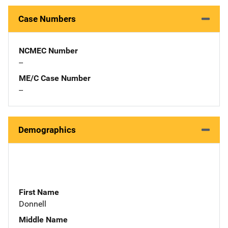
Case Numbers
NCMEC Number
--
ME/C Case Number
--
Demographics
First Name
Donnell
Middle Name