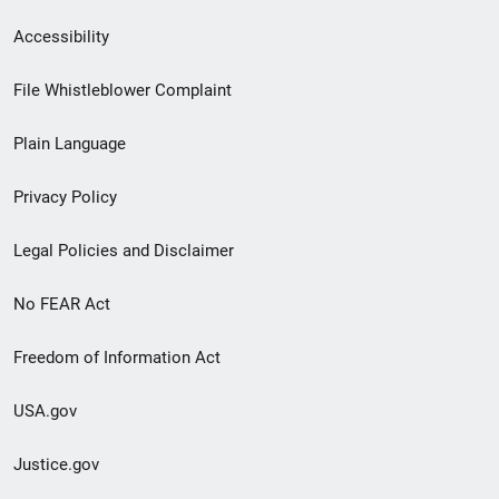
Secondary
Accessibility
Footer
File Whistleblower Complaint
link
Plain Language
menu
Privacy Policy
Legal Policies and Disclaimer
No FEAR Act
Freedom of Information Act
USA.gov
Justice.gov