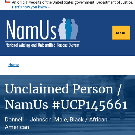
An official website of the United States government, Department of Justice.
Skip
Here's how you know
to
main
content
Menu
Home
Unclaimed Person /
NamUs #UCP145661
Donnell -- Johnson, Male, Black / African
American