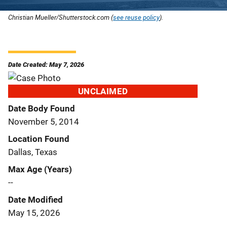
Christian Mueller/Shutterstock.com (
see reuse policy
).
Date Created: May 7, 2026
UNCLAIMED
Date Body Found
November 5, 2014
Location Found
Dallas, Texas
Max Age (Years)
--
Date Modified
May 15, 2026