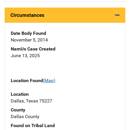
Circumstances
Date Body Found
November 5, 2014
NamUs Case Created
June 13, 2025
Location Found
(Map)
Location
Dallas, Texas 75227
County
Dallas County
Found on Tribal Land