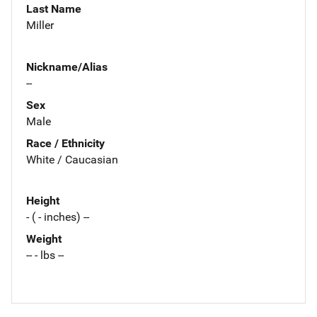
Last Name
Miller
Nickname/Alias
--
Sex
Male
Race / Ethnicity
White / Caucasian
Height
- ( - inches) --
Weight
-- - lbs --