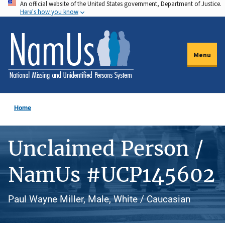
An official website of the United States government, Department of Justice.
Skip
Here's how you know
to
main
content
Menu
Home
Unclaimed Person /
NamUs #UCP145602
Paul Wayne Miller, Male, White / Caucasian