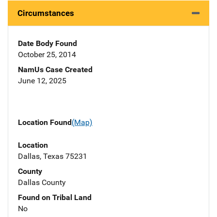
Circumstances
Date Body Found
October 25, 2014
NamUs Case Created
June 12, 2025
Location Found
(Map)
Location
Dallas, Texas 75231
County
Dallas County
Found on Tribal Land
No