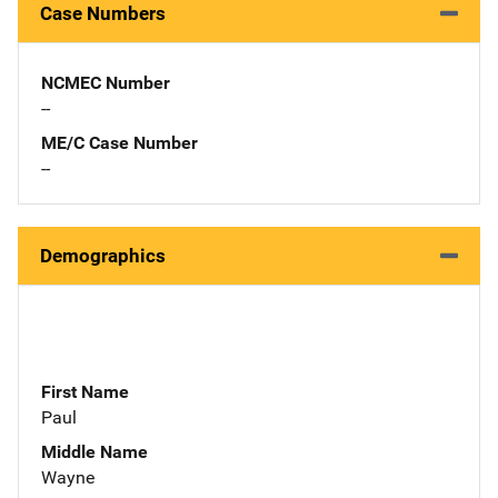
Case Numbers
NCMEC Number
--
ME/C Case Number
--
Demographics
First Name
Paul
Middle Name
Wayne