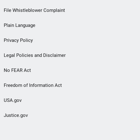
Footer
File Whistleblower Complaint
link
Plain Language
menu
Privacy Policy
Legal Policies and Disclaimer
No FEAR Act
Freedom of Information Act
USA.gov
Justice.gov