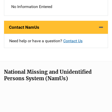
No Information Entered
Contact NamUs
Need help or have a question?
Contact Us
National Missing and Unidentified
Persons System (NamUs)