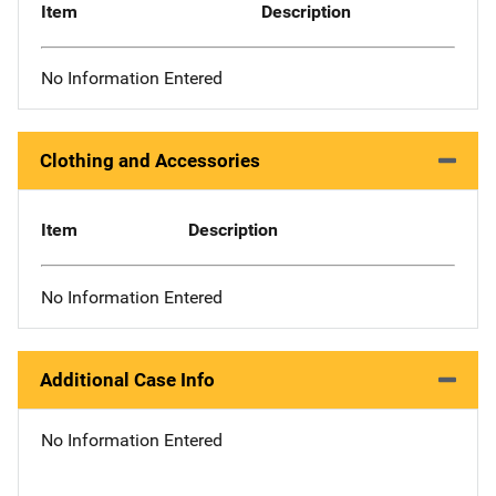
Item
Description
No Information Entered
Clothing and Accessories
Item
Description
No Information Entered
Additional Case Info
No Information Entered