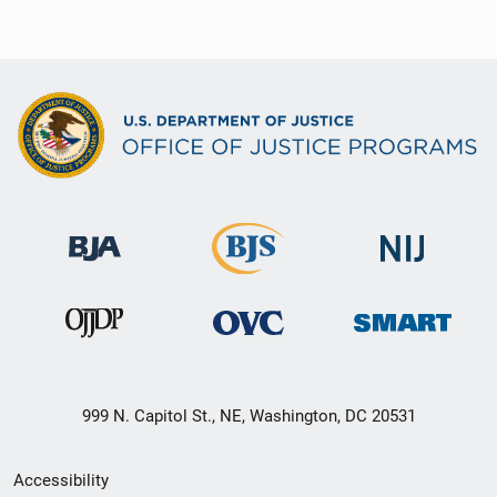
999 N. Capitol St., NE, Washington, DC 20531
Secondary
Accessibility