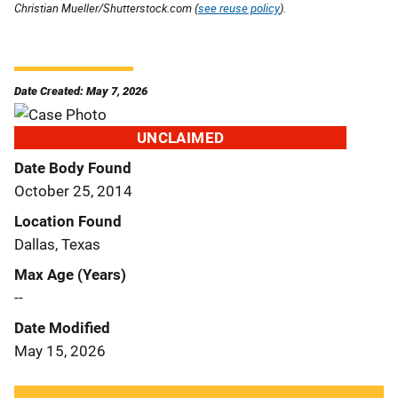
Christian Mueller/Shutterstock.com (
see reuse policy
).
Date Created: May 7, 2026
UNCLAIMED
Date Body Found
October 25, 2014
Location Found
Dallas, Texas
Max Age (Years)
--
Date Modified
May 15, 2026