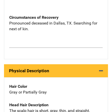
Circumstances of Recovery
Pronounced deceased in Dallas, TX. Searching for
next of kin.
Physical Description
Hair Color
Gray or Partially Gray
Head Hair Description
The scalp hair is short, gray, thin, and straight.