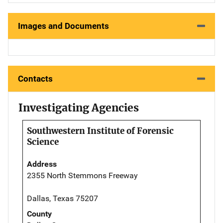
Images and Documents
Contacts
Investigating Agencies
Southwestern Institute of Forensic
Science
Address
2355 North Stemmons Freeway
Dallas, Texas 75207
County