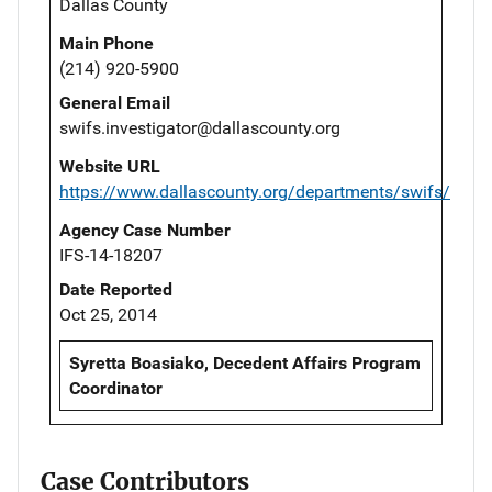
Dallas County
Main Phone
(214) 920-5900
General Email
swifs.investigator@dallascounty.org
Website URL
https://www.dallascounty.org/departments/swifs/
Agency Case Number
IFS-14-18207
Date Reported
Oct 25, 2014
Syretta Boasiako, Decedent Affairs Program
Coordinator
Case Contributors