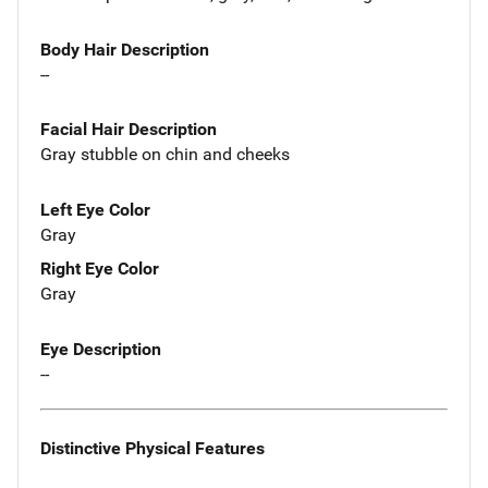
Body Hair Description
--
Facial Hair Description
Gray stubble on chin and cheeks
Left Eye Color
Gray
Right Eye Color
Gray
Eye Description
--
Distinctive Physical Features