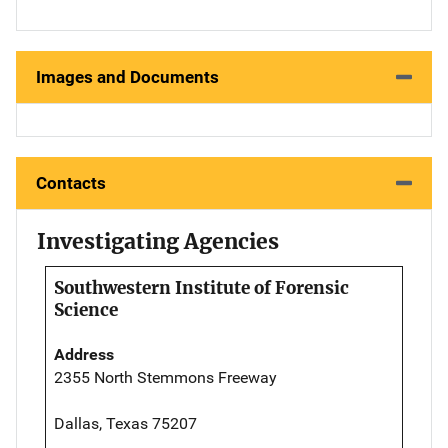
Images and Documents
Contacts
Investigating Agencies
Southwestern Institute of Forensic
Science
Address
2355 North Stemmons Freeway
Dallas, Texas 75207