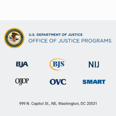
999 N. Capitol St., NE, Washington, DC 20531