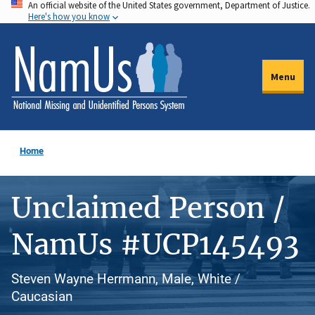
An official website of the United States government, Department of Justice.
Skip
Here's how you know
to
main
content
Menu
Home
Unclaimed Person /
NamUs #UCP145493
Steven Wayne Herrmann, Male, White /
Caucasian