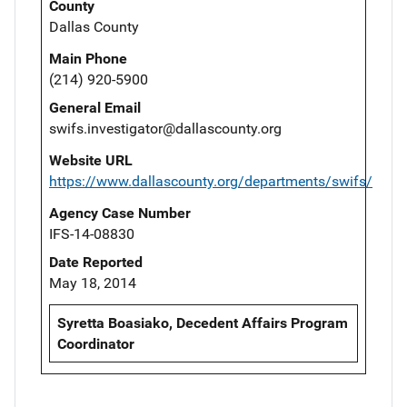
County
Dallas County
Main Phone
(214) 920-5900
General Email
swifs.investigator@dallascounty.org
Website URL
https://www.dallascounty.org/departments/swifs/
Agency Case Number
IFS-14-08830
Date Reported
May 18, 2014
Syretta Boasiako, Decedent Affairs Program
Coordinator