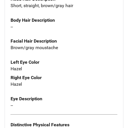
Short, straight, brown/gray hair
Body Hair Description
--
Facial Hair Description
Brown/gray moustache
Left Eye Color
Hazel
Right Eye Color
Hazel
Eye Description
--
Distinctive Physical Features