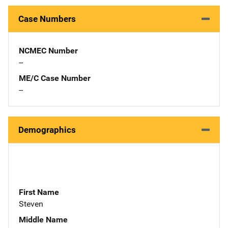
Case Numbers
NCMEC Number
--
ME/C Case Number
--
Demographics
First Name
Steven
Middle Name