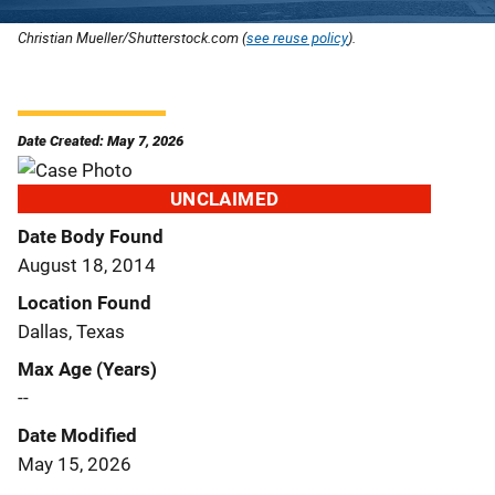
Christian Mueller/Shutterstock.com (
see reuse policy
).
Date Created: May 7, 2026
UNCLAIMED
Date Body Found
August 18, 2014
Location Found
Dallas, Texas
Max Age (Years)
--
Date Modified
May 15, 2026