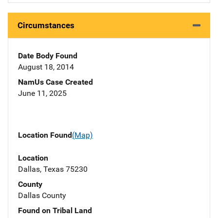
Circumstances
Date Body Found
August 18, 2014
NamUs Case Created
June 11, 2025
Location Found
(Map)
Location
Dallas, Texas 75230
County
Dallas County
Found on Tribal Land