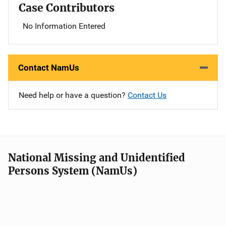
Case Contributors
No Information Entered
Contact NamUs
Need help or have a question?
Contact Us
National Missing and Unidentified
Persons System (NamUs)