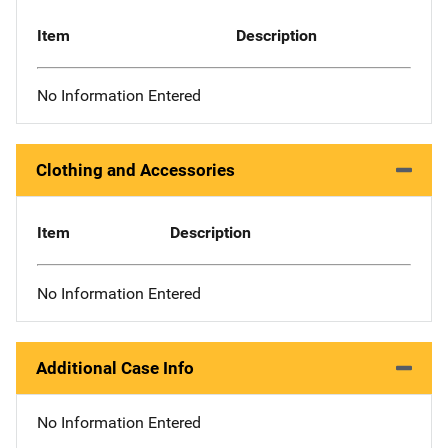
Item
Description
No Information Entered
Clothing and Accessories
Item
Description
No Information Entered
Additional Case Info
No Information Entered