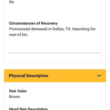
No
Circumstances of Recovery
Pronounced deceased in Dallas, TX. Searching for
next of kin.
Physical Description
Hair Color
Brown
Head Hair Description