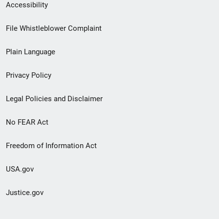
Secondary
Accessibility
Footer
File Whistleblower Complaint
link
Plain Language
menu
Privacy Policy
Legal Policies and Disclaimer
No FEAR Act
Freedom of Information Act
USA.gov
Justice.gov