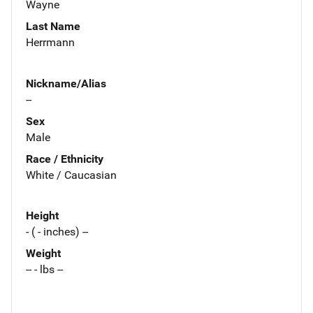
Wayne
Last Name
Herrmann
Nickname/Alias
--
Sex
Male
Race / Ethnicity
White / Caucasian
Height
- ( - inches) --
Weight
-- - lbs --