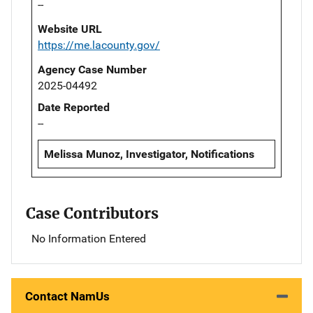
--
Website URL
https://me.lacounty.gov/
Agency Case Number
2025-04492
Date Reported
--
Melissa Munoz, Investigator, Notifications
Case Contributors
No Information Entered
Contact NamUs