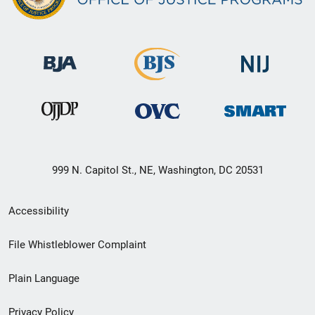
999 N. Capitol St., NE, Washington, DC 20531
Secondary
Accessibility
Footer
File Whistleblower Complaint
link
Plain Language
menu
Privacy Policy