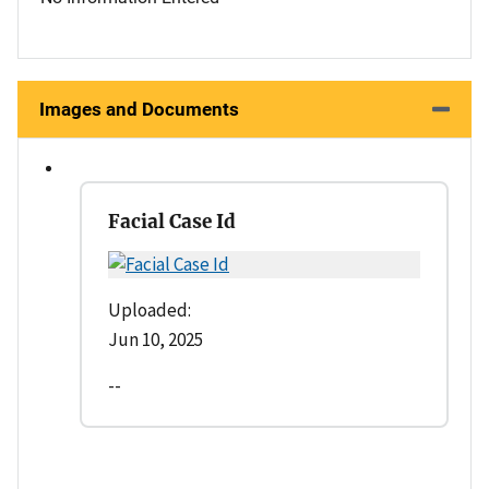
Images and Documents
Facial Case Id
Uploaded:
Jun 10, 2025
--