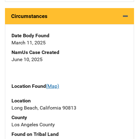
Circumstances
Date Body Found
March 11, 2025
NamUs Case Created
June 10, 2025
Location Found
(Map)
Location
Long Beach, California 90813
County
Los Angeles County
Found on Tribal Land