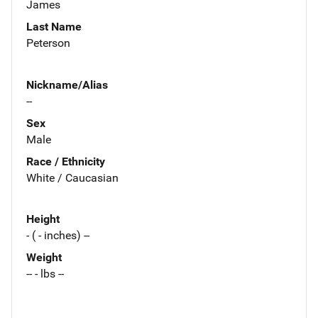
James
Last Name
Peterson
Nickname/Alias
--
Sex
Male
Race / Ethnicity
White / Caucasian
Height
- ( - inches) --
Weight
-- - lbs --