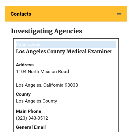
Contacts
Investigating Agencies
Case Owner
Los Angeles County Medical Examiner
Address
1104 North Mission Road
Los Angeles, California 90033
County
Los Angeles County
Main Phone
(323) 343-0512
General Email