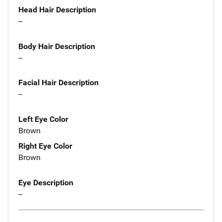
Head Hair Description
--
Body Hair Description
--
Facial Hair Description
--
Left Eye Color
Brown
Right Eye Color
Brown
Eye Description
--