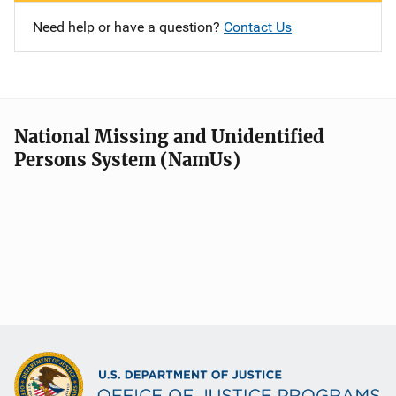
Need help or have a question?
Contact Us
National Missing and Unidentified
Persons System (NamUs)