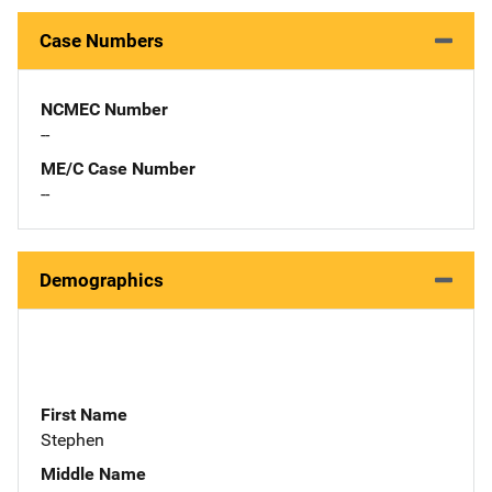
Case Numbers
NCMEC Number
--
ME/C Case Number
--
Demographics
First Name
Stephen
Middle Name