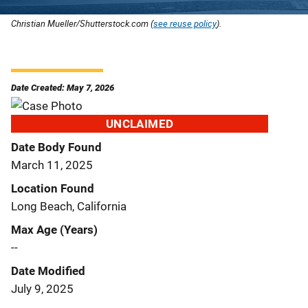
Christian Mueller/Shutterstock.com (
see reuse policy
).
Date Created: May 7, 2026
UNCLAIMED
Date Body Found
March 11, 2025
Location Found
Long Beach, California
Max Age (Years)
--
Date Modified
July 9, 2025