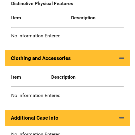
Distinctive Physical Features
Item
Description
No Information Entered
Clothing and Accessories
Item
Description
No Information Entered
Additional Case Info
No Information Entered