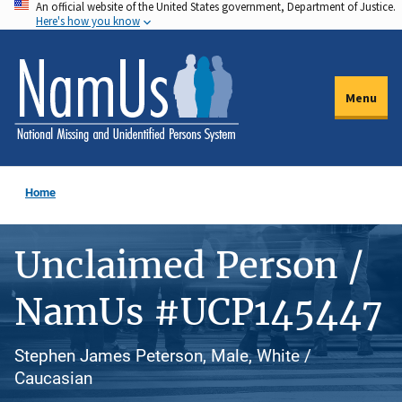
An official website of the United States government, Department of Justice.
Skip
Here's how you know
to
main
content
Menu
Home
Unclaimed Person /
NamUs #UCP145447
Stephen James Peterson, Male, White /
Caucasian