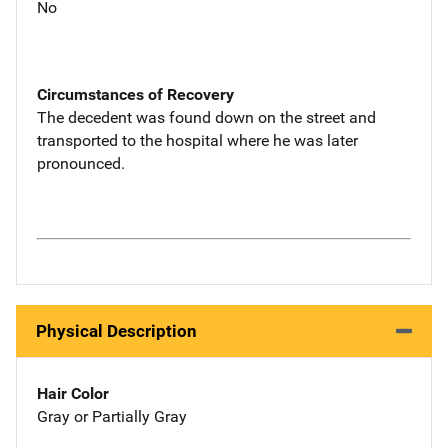
No
Circumstances of Recovery
The decedent was found down on the street and
transported to the hospital where he was later
pronounced.
Physical Description
Hair Color
Gray or Partially Gray