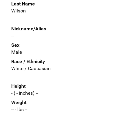
Last Name
Wilson
Nickname/Alias
--
Sex
Male
Race / Ethnicity
White / Caucasian
Height
- ( - inches) --
Weight
-- - lbs --