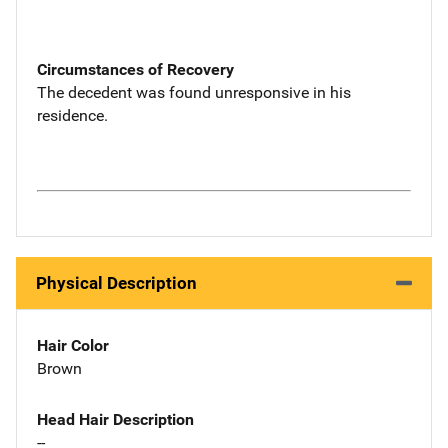
Circumstances of Recovery
The decedent was found unresponsive in his
residence.
Physical Description
Hair Color
Brown
Head Hair Description
--