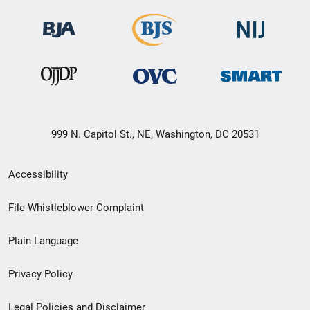
999 N. Capitol St., NE, Washington, DC 20531
Secondary
Accessibility
Footer
File Whistleblower Complaint
link
Plain Language
menu
Privacy Policy
Legal Policies and Disclaimer