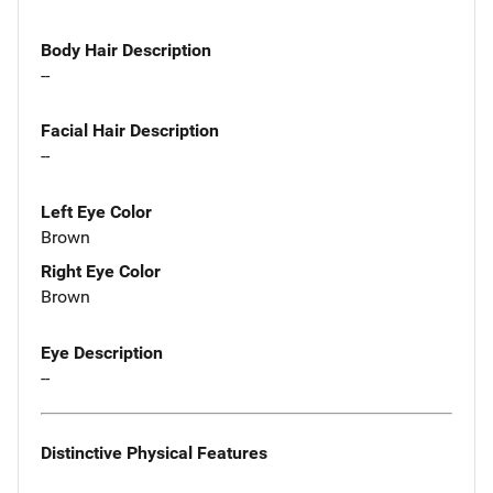
Body Hair Description
--
Facial Hair Description
--
Left Eye Color
Brown
Right Eye Color
Brown
Eye Description
--
Distinctive Physical Features