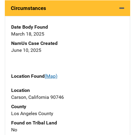
Circumstances
Date Body Found
March 18, 2025
NamUs Case Created
June 10, 2025
Location Found
(Map)
Location
Carson, California 90746
County
Los Angeles County
Found on Tribal Land
No