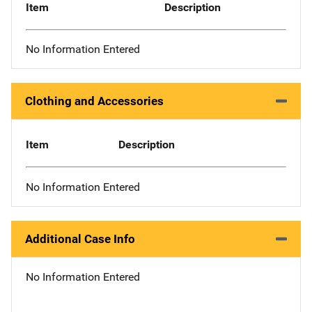
Item
Description
No Information Entered
Clothing and Accessories
Item
Description
No Information Entered
Additional Case Info
No Information Entered