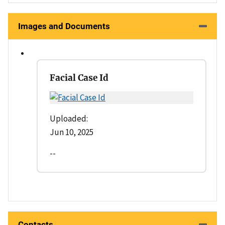
Images and Documents
Facial Case Id
Uploaded:
Jun 10, 2025
--
Contacts