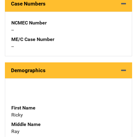
Case Numbers
NCMEC Number
--
ME/C Case Number
--
Demographics
First Name
Ricky
Middle Name
Ray