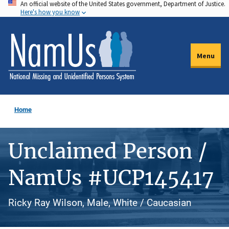
An official website of the United States government, Department of Justice.
Skip
Here's how you know
to
main
content
Menu
Home
Unclaimed Person /
NamUs #UCP145417
Ricky Ray Wilson, Male, White / Caucasian