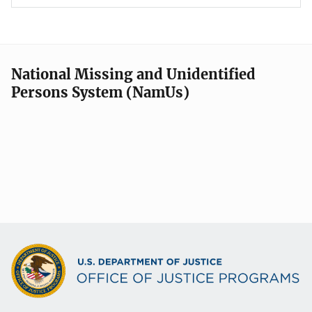
National Missing and Unidentified
Persons System (NamUs)