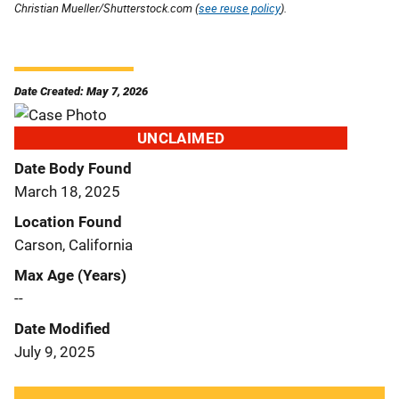
Christian Mueller/Shutterstock.com (
see reuse policy
).
Date Created: May 7, 2026
UNCLAIMED
Date Body Found
March 18, 2025
Location Found
Carson, California
Max Age (Years)
--
Date Modified
July 9, 2025