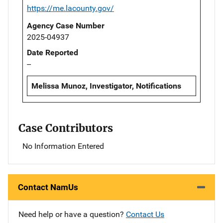
https://me.lacounty.gov/
Agency Case Number
2025-04937
Date Reported
--
Melissa Munoz, Investigator, Notifications
Case Contributors
No Information Entered
Contact NamUs
Need help or have a question?
Contact Us