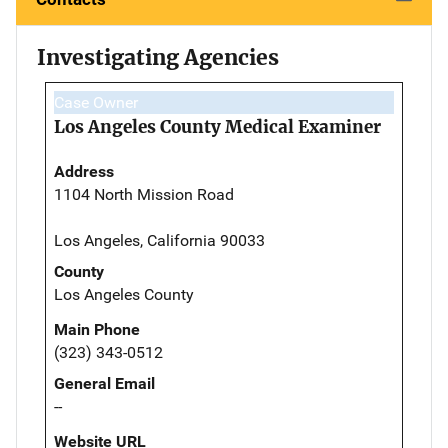
Investigating Agencies
Case Owner
Los Angeles County Medical Examiner
Address
1104 North Mission Road
Los Angeles, California 90033
County
Los Angeles County
Main Phone
(323) 343-0512
General Email
--
Website URL