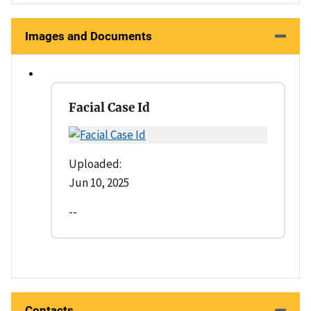
Images and Documents
Facial Case Id
Uploaded:
Jun 10, 2025
--
Contacts