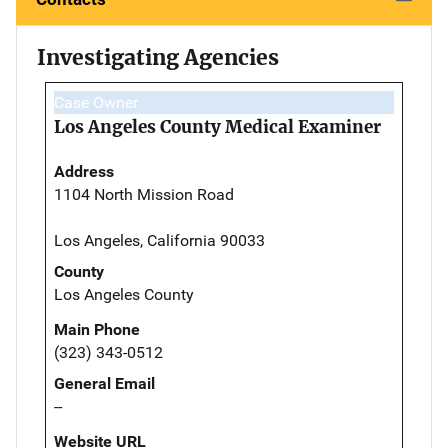
Investigating Agencies
Case Owner
Los Angeles County Medical Examiner
Address
1104 North Mission Road
Los Angeles, California 90033
County
Los Angeles County
Main Phone
(323) 343-0512
General Email
--
Website URL