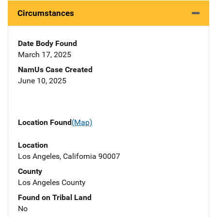
Circumstances
Date Body Found
March 17, 2025
NamUs Case Created
June 10, 2025
Location Found
(Map)
Location
Los Angeles, California 90007
County
Los Angeles County
Found on Tribal Land
No