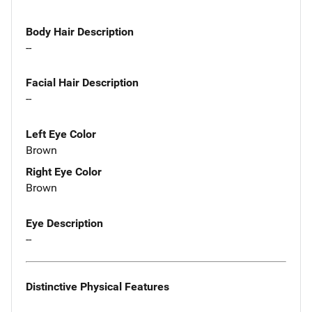
Body Hair Description
--
Facial Hair Description
--
Left Eye Color
Brown
Right Eye Color
Brown
Eye Description
--
Distinctive Physical Features