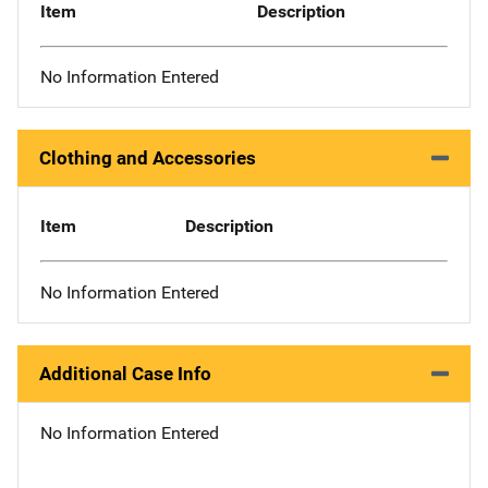
Item
Description
No Information Entered
Clothing and Accessories
Item
Description
No Information Entered
Additional Case Info
No Information Entered