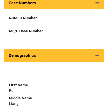
Case Numbers
NCMEC Number
--
ME/C Case Number
--
Demographics
First Name
Rui
Middle Name
Liang