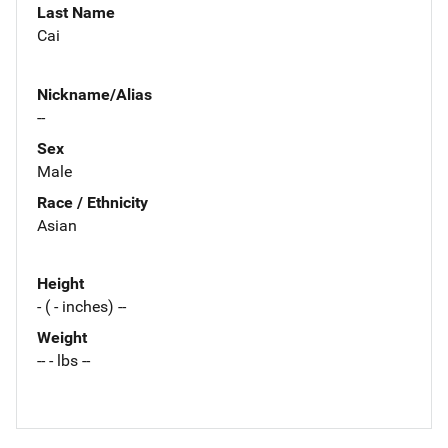
Last Name
Cai
Nickname/Alias
--
Sex
Male
Race / Ethnicity
Asian
Height
- ( - inches) --
Weight
-- - lbs --