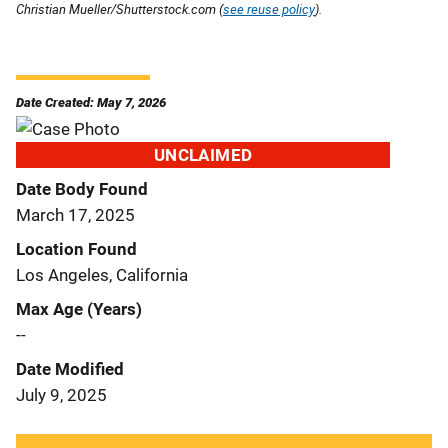
Christian Mueller/Shutterstock.com (
see reuse policy
).
Date Created: May 7, 2026
UNCLAIMED
Date Body Found
March 17, 2025
Location Found
Los Angeles, California
Max Age (Years)
--
Date Modified
July 9, 2025