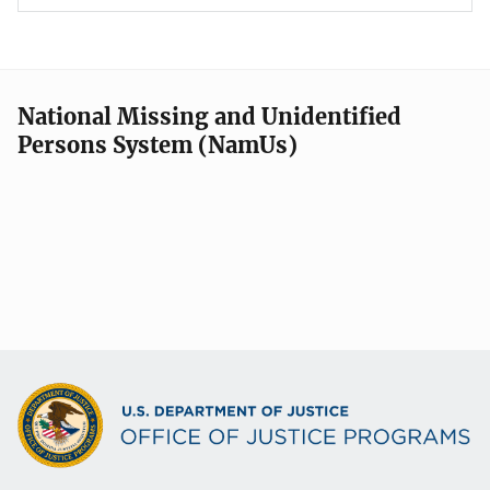
National Missing and Unidentified
Persons System (NamUs)