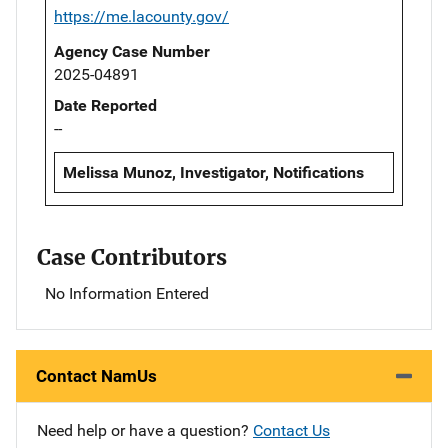
https://me.lacounty.gov/
Agency Case Number
2025-04891
Date Reported
--
Melissa Munoz, Investigator, Notifications
Case Contributors
No Information Entered
Contact NamUs
Need help or have a question?
Contact Us