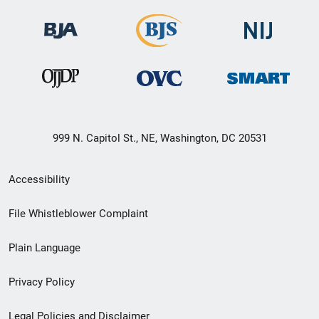
999 N. Capitol St., NE, Washington, DC 20531
Secondary
Accessibility
Footer
File Whistleblower Complaint
link
Plain Language
menu
Privacy Policy
Legal Policies and Disclaimer