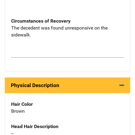
Circumstances of Recovery
The decedent was found unresponsive on the
sidewalk.
Physical Description
Hair Color
Brown
Head Hair Description
--