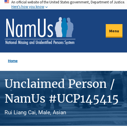
An official website of the United States government, Department of Justice.
Skip
Here's how you know
to
main
content
Menu
Home
Unclaimed Person /
NamUs #UCP145415
Rui Liang Cai, Male, Asian