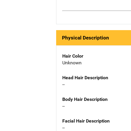
Physical Description
Hair Color
Unknown
Head Hair Description
--
Body Hair Description
--
Facial Hair Description
--