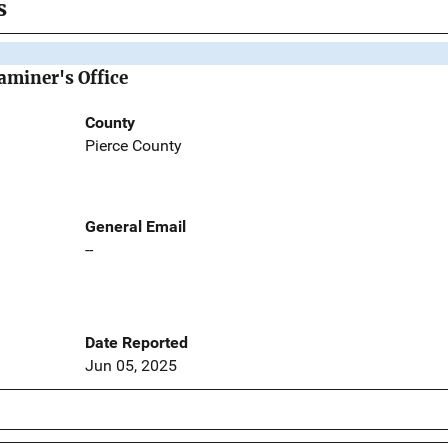
s
aminer's Office
County
Pierce County
General Email
--
Date Reported
Jun 05, 2025