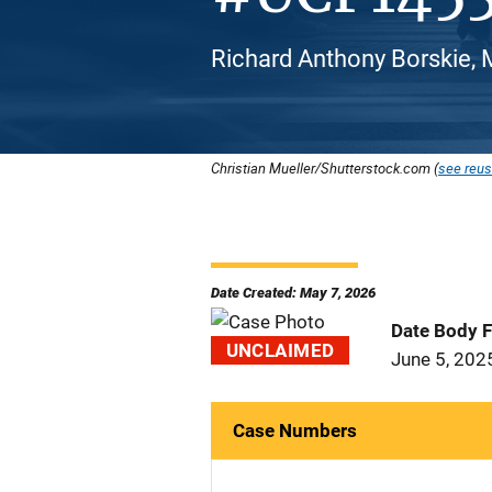
Richard Anthony Borskie, 
Christian Mueller/Shutterstock.com (
see reus
Date Created: May 7, 2026
Date Body 
UNCLAIMED
June 5, 202
Case Numbers