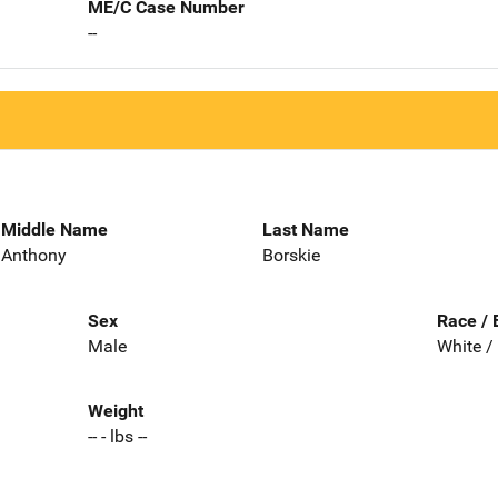
ME/C Case Number
--
Middle Name
Last Name
Anthony
Borskie
Sex
Race / 
Male
White /
Weight
-- - lbs --