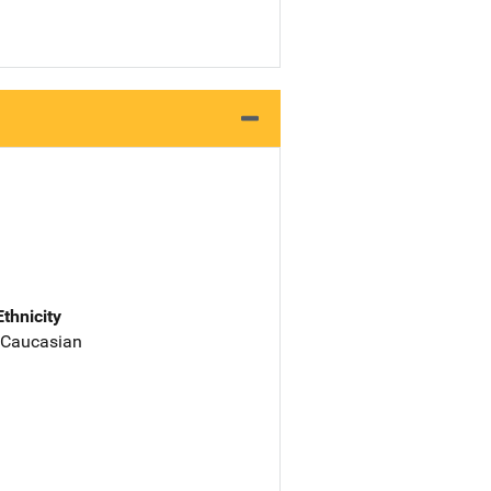
Ethnicity
 Caucasian