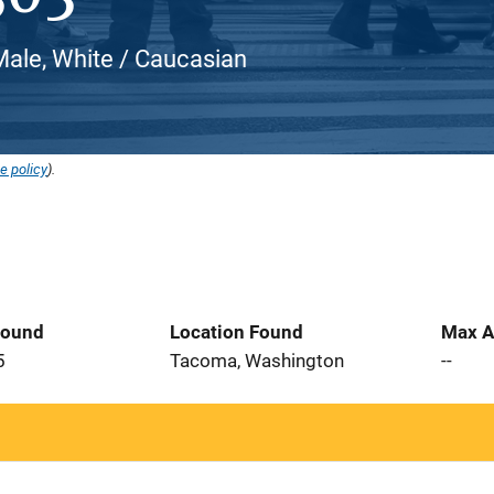
Male, White / Caucasian
e policy
).
Found
Location Found
Max A
5
Tacoma, Washington
--