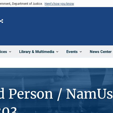
vernment, Department of Justice.
Here's how you know
Share
News Center
ices
Library & Multimedia
Events
d Person / NamUs
303