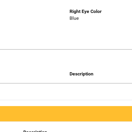
Right Eye Color
Blue
Description