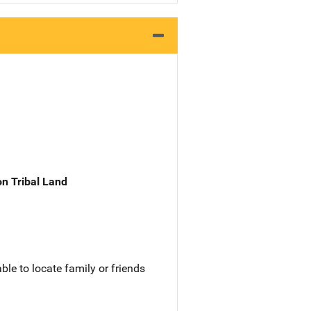
n Tribal Land
le to locate family or friends