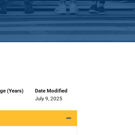
ge (Years)
Date Modified
July 9, 2025