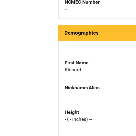
NCMEC Number
--
Demographics
First Name
Richard
Nickname/Alias
--
Height
- ( - inches) --