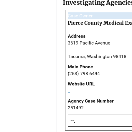
Investigating Agencie
Case Owner
Pierce County Medical Ex
Address
3619 Pacific Avenue
Tacoma, Washington 98418
Main Phone
(253) 798-6494
Website URL
--
Agency Case Number
251492
--,