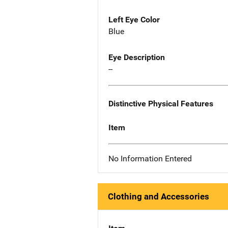
Left Eye Color
Blue
Eye Description
--
Distinctive Physical Features
Item
No Information Entered
Clothing and Accessories