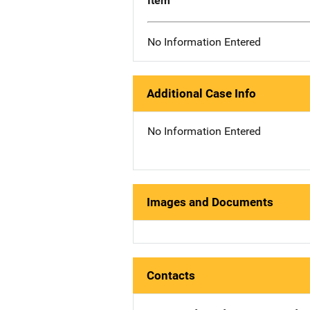
Item
No Information Entered
Additional Case Info
No Information Entered
Images and Documents
Contacts