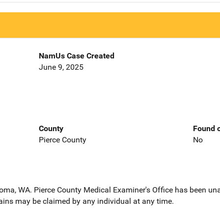
NamUs Case Created
June 9, 2025
County
Found o
Pierce County
No
coma, WA. Pierce County Medical Examiner's Office has been unab
ains may be claimed by any individual at any time.