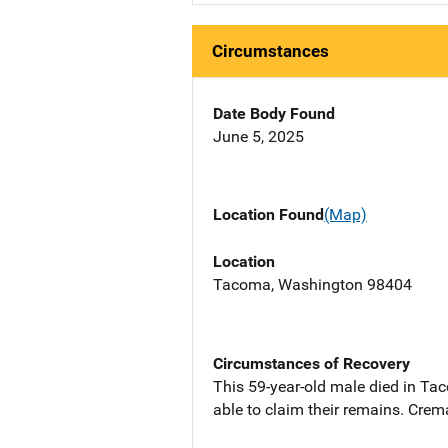
Circumstances
Date Body Found
June 5, 2025
Location Found
(Map)
Location
Tacoma, Washington 98404
Circumstances of Recovery
This 59-year-old male died in Ta
able to claim their remains. Crem