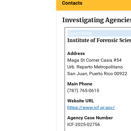
Contacts
Investigating Agencie
Case Owner
Institute of Forensic Scie
Address
Maga St Corner Casia #54
Urb. Reparto Metropolitano
San Juan, Puerto Rico 00922
Main Phone
(787) 765-0615
Website URL
https://www.icf.pr.gov/
Agency Case Number
ICF-2025-02756