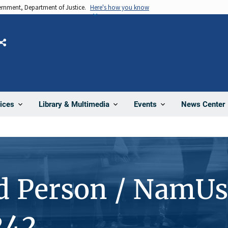
vernment, Department of Justice.
Here's how you know
Share
News Center
ices
Library & Multimedia
Events
d Person / NamUs
242