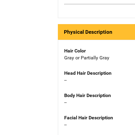
Physical Description
Hair Color
Gray or Partially Gray
Head Hair Description
--
Body Hair Description
--
Facial Hair Description
--