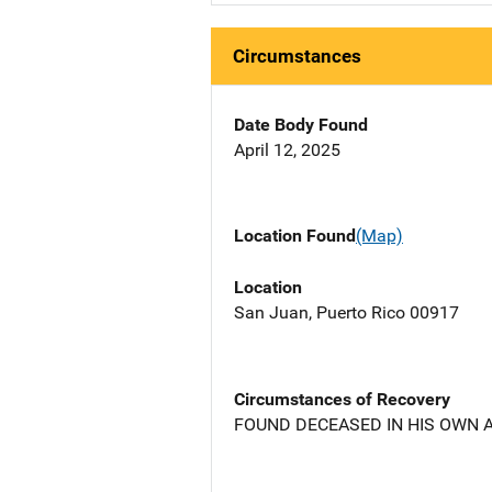
Circumstances
Date Body Found
April 12, 2025
Location Found
(Map)
Location
San Juan, Puerto Rico 00917
Circumstances of Recovery
FOUND DECEASED IN HIS OWN 