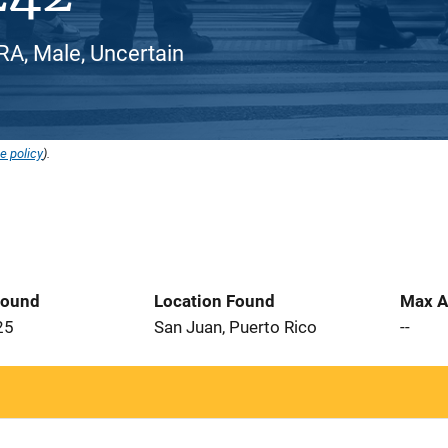
, Male, Uncertain
e policy
).
Found
Location Found
Max A
25
San Juan, Puerto Rico
--