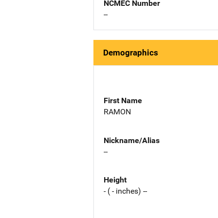
NCMEC Number
--
Demographics
First Name
RAMON
Nickname/Alias
--
Height
- ( - inches) --