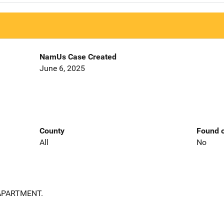
NamUs Case Created
June 6, 2025
County
Found o
All
No
APARTMENT.