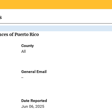
s
nces of Puerto Rico
County
All
General Email
--
Date Reported
Jun 06, 2025