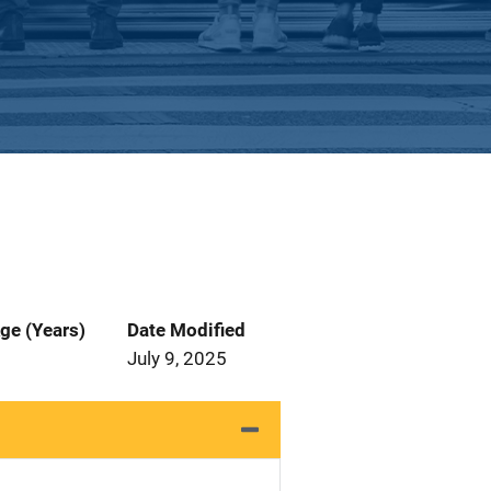
ge (Years)
Date Modified
July 9, 2025