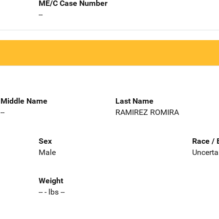
ME/C Case Number
--
Middle Name
Last Name
--
RAMIREZ ROMIRA
Sex
Race / 
Male
Uncerta
Weight
-- - lbs --