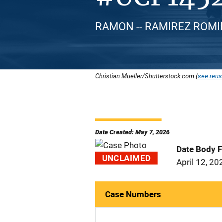
RAMON -- RAMIREZ ROMIRA
Christian Mueller/Shutterstock.com (
see reus
Date Created: May 7, 2026
Date Body 
UNCLAIMED
April 12, 20
Case Numbers