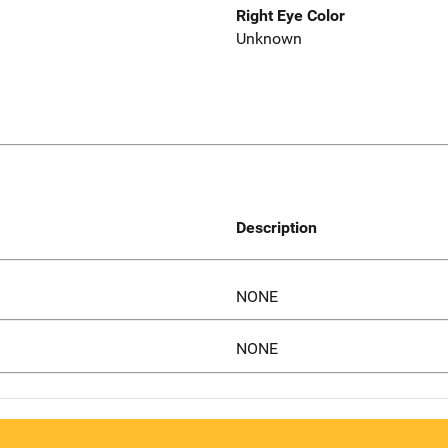
Right Eye Color
Unknown
Description
NONE
NONE