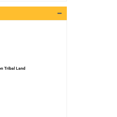
n Tribal Land