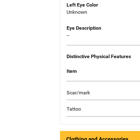
Left Eye Color
Unknown
Eye Description
--
Distinctive Physical Features
Item
Scar/mark
Tattoo
Clothing and Accessories