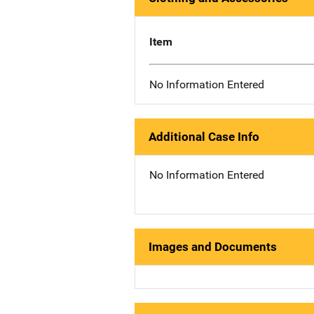
Item
No Information Entered
Additional Case Info
No Information Entered
Images and Documents