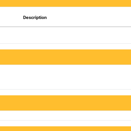
Description