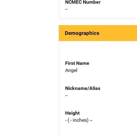
NCMEC Number
--
Demographics
First Name
Angel
Nickname/Alias
--
Height
- ( - inches) --