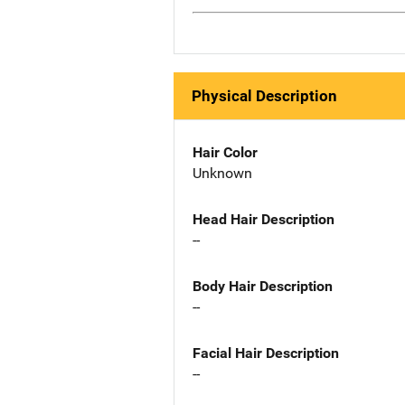
Physical Description
Hair Color
Unknown
Head Hair Description
--
Body Hair Description
--
Facial Hair Description
--