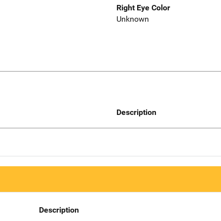
Right Eye Color
Unknown
Description
Description