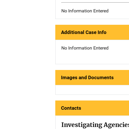
No Information Entered
Additional Case Info
No Information Entered
Images and Documents
Contacts
Investigating Agencie