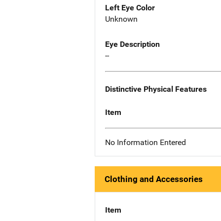
Left Eye Color
Unknown
Eye Description
--
Distinctive Physical Features
Item
No Information Entered
Clothing and Accessories
Item