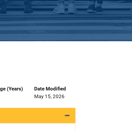
ge (Years)
Date Modified
May 15, 2026