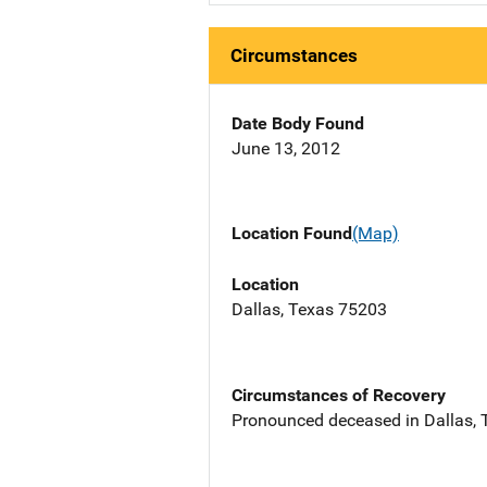
Circumstances
Date Body Found
June 13, 2012
Location Found
(Map)
Location
Dallas, Texas 75203
Circumstances of Recovery
Pronounced deceased in Dallas, TX