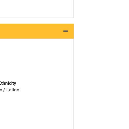
Ethnicity
c / Latino