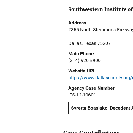
Southwestern Institute of
Address
2355 North Stemmons Freewa
Dallas, Texas 75207
Main Phone
(214) 920-5900
Website URL
https://www.dallascounty.org
Agency Case Number
IFS-12-10601
Syretta Boasiako, Decedent 