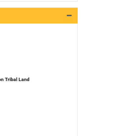
n Tribal Land