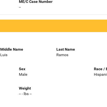
ME/C Case Number
--
Middle Name
Last Name
Luis
Ramos
Sex
Race / 
Male
Hispani
Weight
-- - lbs --