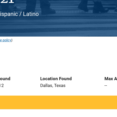
ispanic / Latino
e policy
).
Found
Location Found
Max A
12
Dallas, Texas
--