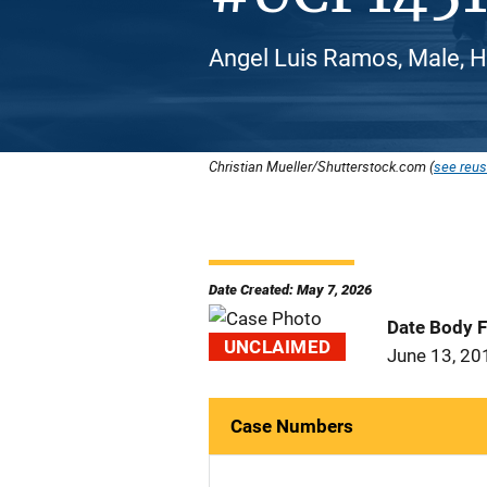
Angel Luis Ramos, Male, H
Christian Mueller/Shutterstock.com (
see reus
Date Created: May 7, 2026
Date Body 
UNCLAIMED
June 13, 20
Case Numbers