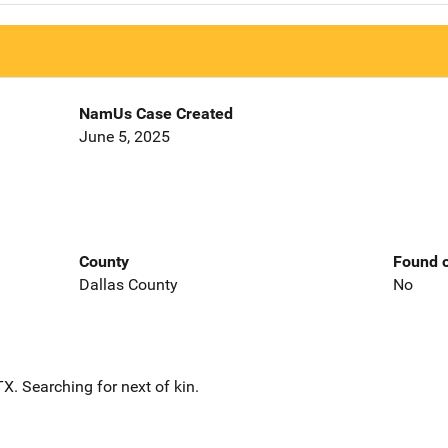
NamUs Case Created
June 5, 2025
County
Found o
Dallas County
No
. Searching for next of kin.