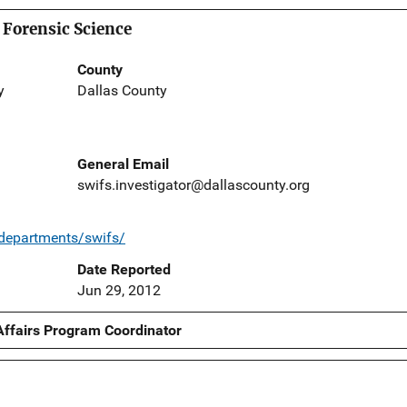
 Forensic Science
County
y
Dallas County
General Email
swifs.investigator@dallascounty.org
/departments/swifs/
Date Reported
Jun 29, 2012
Affairs Program Coordinator