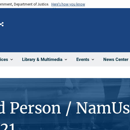
vernment, Department of Justice.
Here's how you know
Share
News Center
ices
Library & Multimedia
Events
d Person / NamUs
21