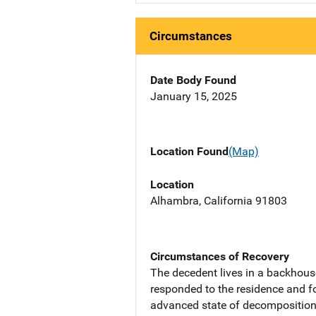
Circumstances
Date Body Found
January 15, 2025
Location Found
(Map)
Location
Alhambra, California 91803
Circumstances of Recovery
The decedent lives in a backhous
responded to the residence and 
advanced state of decomposition.