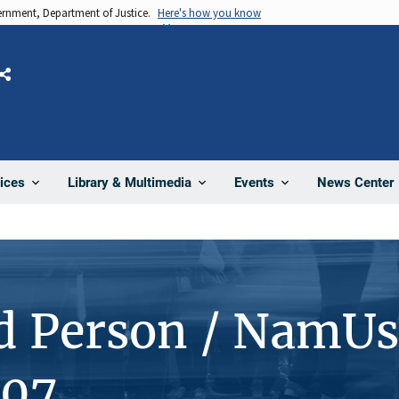
vernment, Department of Justice.
Here's how you know
Share
News Center
ices
Library & Multimedia
Events
d Person / NamUs
107