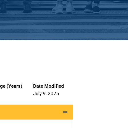
ge (Years)
Date Modified
July 9, 2025