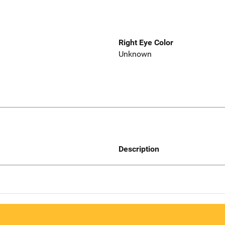
Right Eye Color
Unknown
Description