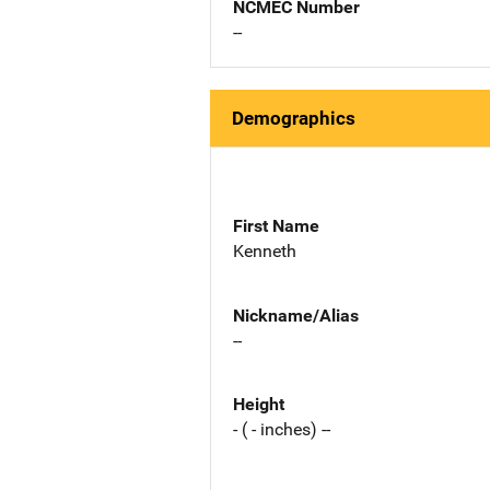
NCMEC Number
--
Demographics
First Name
Kenneth
Nickname/Alias
--
Height
- ( - inches) --