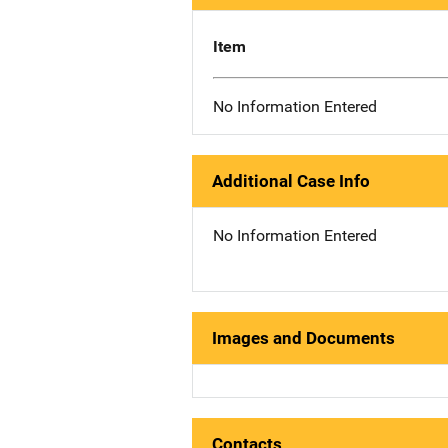
Item
No Information Entered
Additional Case Info
No Information Entered
Images and Documents
Contacts