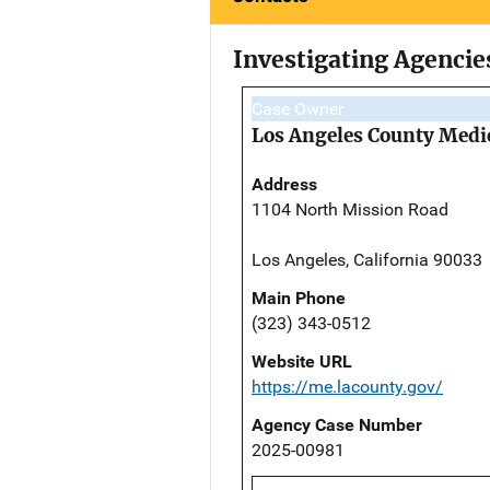
Investigating Agencie
Case Owner
Los Angeles County Medi
Address
1104 North Mission Road
Los Angeles, California 90033
Main Phone
(323) 343-0512
Website URL
https://me.lacounty.gov/
Agency Case Number
2025-00981