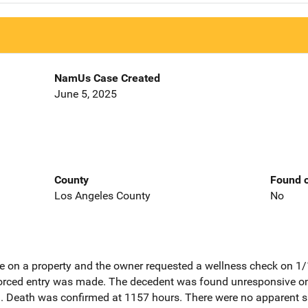
NamUs Case Created
June 5, 2025
County
Found o
Los Angeles County
No
e on a property and the owner requested a wellness check on 1
forced entry was made. The decedent was found unresponsive on
 Death was confirmed at 1157 hours. There were no apparent sig