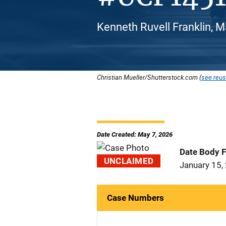
Kenneth Ruvell Franklin, M
Christian Mueller/Shutterstock.com (
see reus
Date Created: May 7, 2026
Date Body 
UNCLAIMED
January 15,
Case Numbers