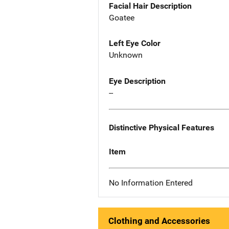
Facial Hair Description
Goatee
Left Eye Color
Unknown
Eye Description
--
Distinctive Physical Features
Item
No Information Entered
Clothing and Accessories