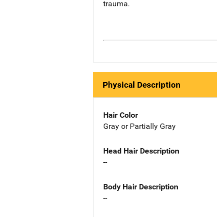
trauma.
Physical Description
Hair Color
Gray or Partially Gray
Head Hair Description
--
Body Hair Description
--