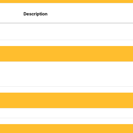
Description