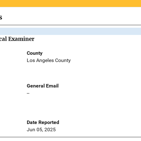
s
cal Examiner
County
Los Angeles County
General Email
--
Date Reported
Jun 05, 2025