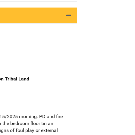
n Tribal Land
/15/2025 morning. PD and fire
 the bedroom floor tin an
ns of foul play or external