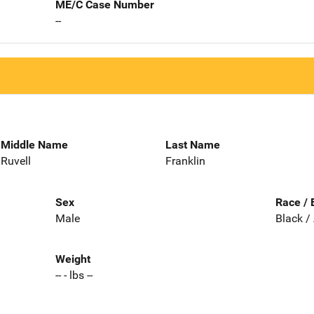
ME/C Case Number
--
Middle Name
Last Name
Ruvell
Franklin
Sex
Race / 
Male
Black /
Weight
-- - lbs --