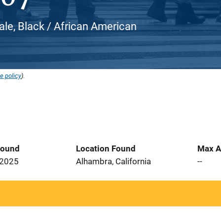
ale, Black / African American
e policy
).
Found
Location Found
Max A
 2025
Alhambra, California
--