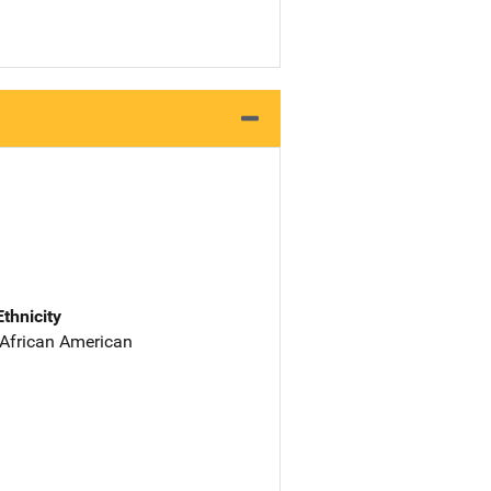
Ethnicity
 African American