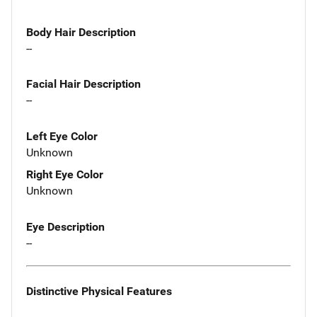
Body Hair Description
--
Facial Hair Description
--
Left Eye Color
Unknown
Right Eye Color
Unknown
Eye Description
--
Distinctive Physical Features