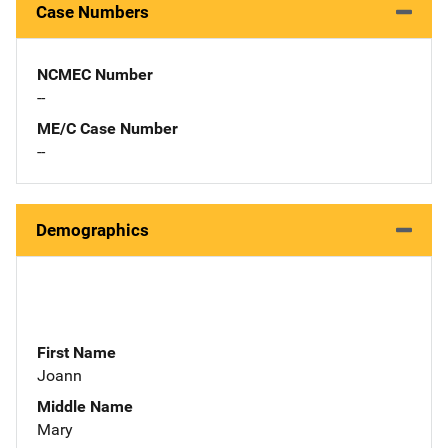
Case Numbers
NCMEC Number
--
ME/C Case Number
--
Demographics
First Name
Joann
Middle Name
Mary