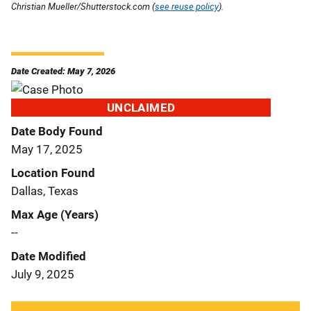
Christian Mueller/Shutterstock.com (
see reuse policy
).
Date Created: May 7, 2026
UNCLAIMED
Date Body Found
May 17, 2025
Location Found
Dallas, Texas
Max Age (Years)
--
Date Modified
July 9, 2025