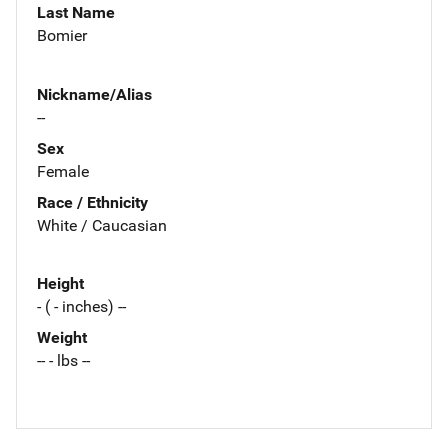
Last Name
Bomier
Nickname/Alias
--
Sex
Female
Race / Ethnicity
White / Caucasian
Height
- ( - inches) --
Weight
-- - lbs --