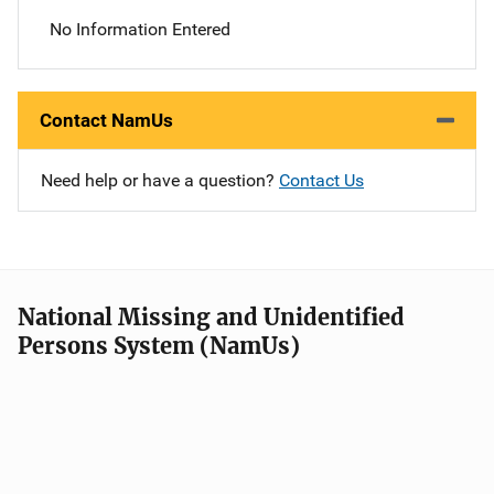
No Information Entered
Contact NamUs
Need help or have a question?
Contact Us
National Missing and Unidentified
Persons System (NamUs)