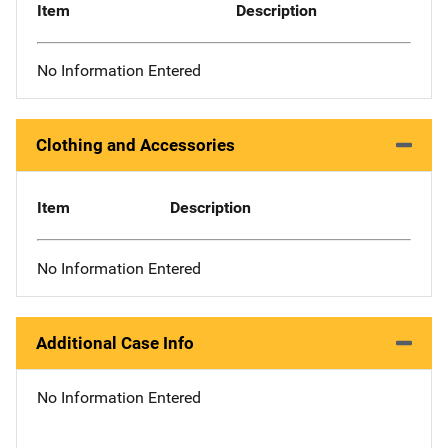
Item
Description
No Information Entered
Clothing and Accessories
Item
Description
No Information Entered
Additional Case Info
No Information Entered