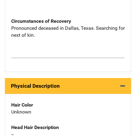
Circumstances of Recovery
Pronounced deceased in Dallas, Texas. Searching for
next of kin.
Physical Description
Hair Color
Unknown
Head Hair Description
--