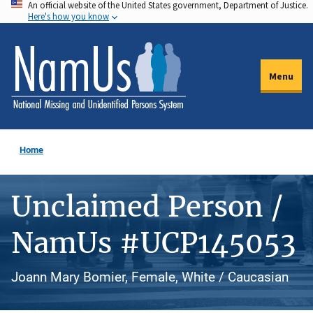
An official website of the United States government, Department of Justice.
Skip
Here's how you know
to
main
content
Menu
Home
Unclaimed Person /
NamUs #UCP145053
Joann Mary Bomier, Female, White / Caucasian