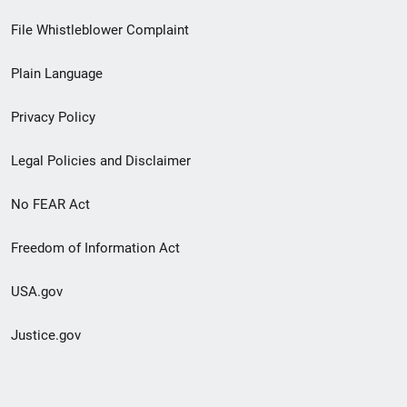
Footer
File Whistleblower Complaint
link
Plain Language
menu
Privacy Policy
Legal Policies and Disclaimer
No FEAR Act
Freedom of Information Act
USA.gov
Justice.gov