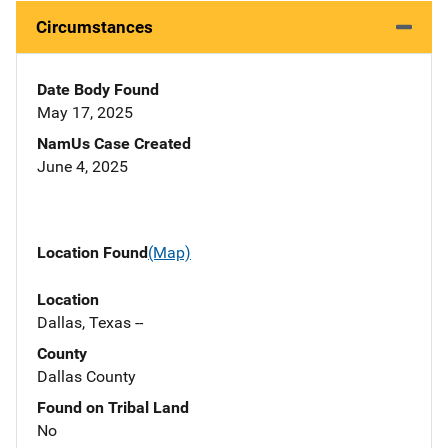
Circumstances
Date Body Found
May 17, 2025
NamUs Case Created
June 4, 2025
Location Found
(Map)
Location
Dallas, Texas --
County
Dallas County
Found on Tribal Land
No