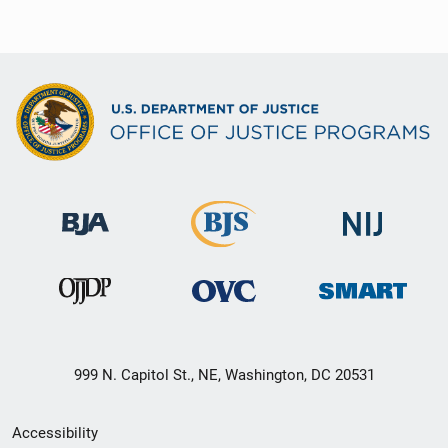
999 N. Capitol St., NE, Washington, DC 20531
Secondary
Accessibility