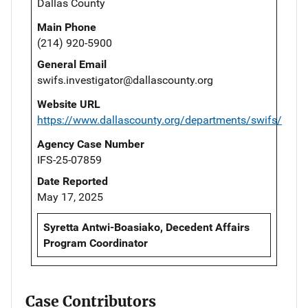
Dallas County
Main Phone
(214) 920-5900
General Email
swifs.investigator@dallascounty.org
Website URL
https://www.dallascounty.org/departments/swifs/
Agency Case Number
IFS-25-07859
Date Reported
May 17, 2025
Syretta Antwi-Boasiako, Decedent Affairs
Program Coordinator
Case Contributors