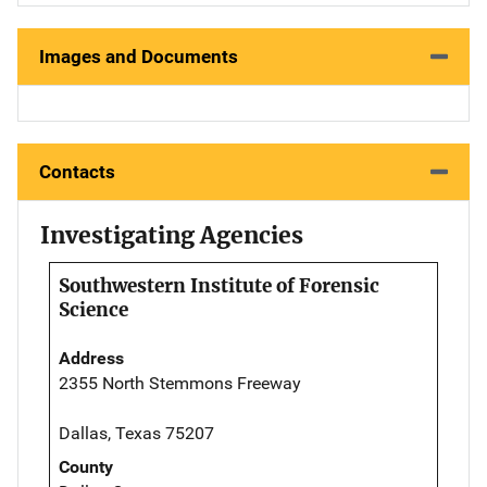
Images and Documents
Contacts
Investigating Agencies
Southwestern Institute of Forensic
Science
Address
2355 North Stemmons Freeway
Dallas, Texas 75207
County