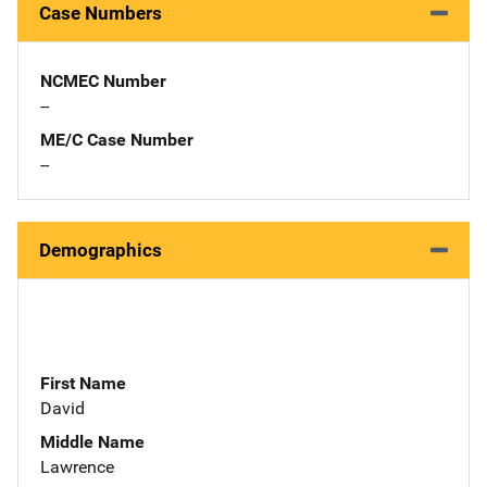
Case Numbers
NCMEC Number
--
ME/C Case Number
--
Demographics
First Name
David
Middle Name
Lawrence