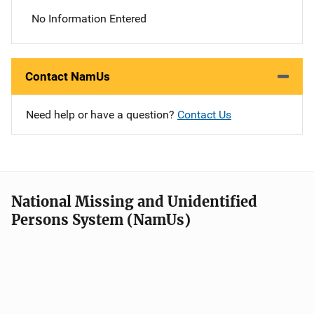
No Information Entered
Contact NamUs
Need help or have a question?
Contact Us
National Missing and Unidentified
Persons System (NamUs)