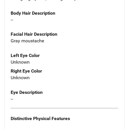
Body Hair Description
--
Facial Hair Description
Gray moustache
Left Eye Color
Unknown
Right Eye Color
Unknown
Eye Description
--
Distinctive Physical Features