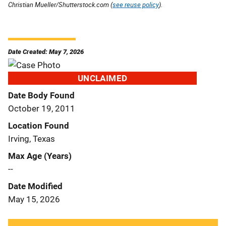
Christian Mueller/Shutterstock.com (
see reuse policy
).
Date Created: May 7, 2026
UNCLAIMED
Date Body Found
October 19, 2011
Location Found
Irving, Texas
Max Age (Years)
--
Date Modified
May 15, 2026