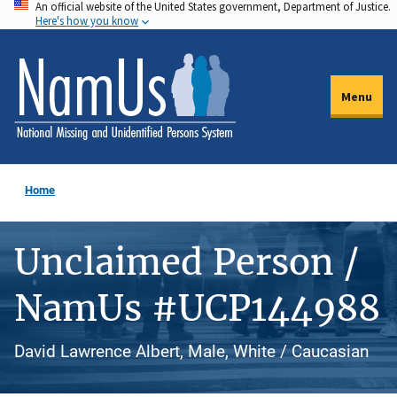
An official website of the United States government, Department of Justice.
Skip
Here's how you know
to
main
content
Menu
Home
Unclaimed Person /
NamUs #UCP144988
David Lawrence Albert, Male, White / Caucasian