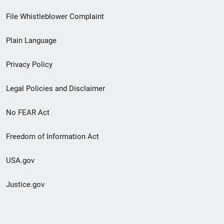
Footer
File Whistleblower Complaint
link
Plain Language
menu
Privacy Policy
Legal Policies and Disclaimer
No FEAR Act
Freedom of Information Act
USA.gov
Justice.gov