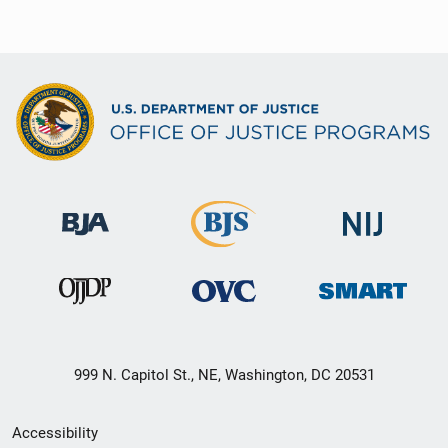
999 N. Capitol St., NE, Washington, DC 20531
Secondary
Accessibility