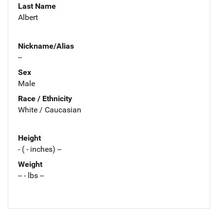
Last Name
Albert
Nickname/Alias
--
Sex
Male
Race / Ethnicity
White / Caucasian
Height
- ( - inches) --
Weight
-- - lbs --