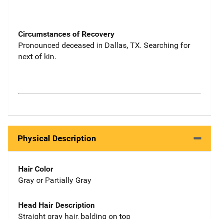
Circumstances of Recovery
Pronounced deceased in Dallas, TX. Searching for
next of kin.
Physical Description
Hair Color
Gray or Partially Gray
Head Hair Description
Straight gray hair, balding on top