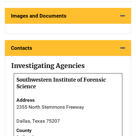
Images and Documents
Contacts
Investigating Agencies
Southwestern Institute of Forensic
Science
Address
2355 North Stemmons Freeway
Dallas, Texas 75207
County