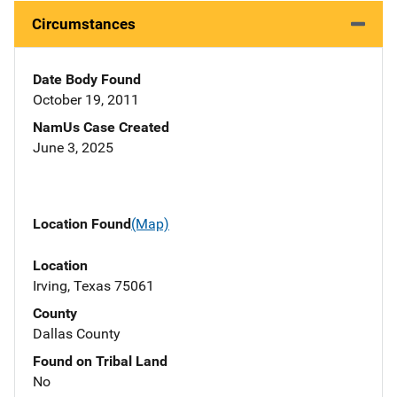
Circumstances
Date Body Found
October 19, 2011
NamUs Case Created
June 3, 2025
Location Found
(Map)
Location
Irving, Texas 75061
County
Dallas County
Found on Tribal Land
No