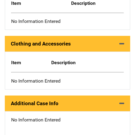
Item
Description
No Information Entered
Clothing and Accessories
Item
Description
No Information Entered
Additional Case Info
No Information Entered