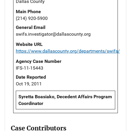
Dallas County
Main Phone
(214) 920-5900
General Email
swifs.investigator@dallascounty.org
Website URL
https://www.dallascounty.org/departments/swifs/
Agency Case Number
IFS-11-15443
Date Reported
Oct 19, 2011
Syretta Boasiako, Decedent Affairs Program
Coordinator
Case Contributors