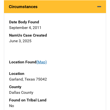
Circumstances
Date Body Found
September 4, 2011
NamUs Case Created
June 3, 2025
Location Found
(Map)
Location
Garland, Texas 75042
County
Dallas County
Found on Tribal Land
No