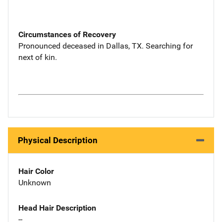
Circumstances of Recovery
Pronounced deceased in Dallas, TX. Searching for
next of kin.
Physical Description
Hair Color
Unknown
Head Hair Description
--