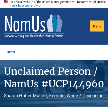
An official website of the United States government, Department of Justice.
Skip
Here's how you know
to
main
content
Menu
Home
Unclaimed Person /
NamUs #UCP144960
Sharon Holter Mallett, Female, White / Caucasian