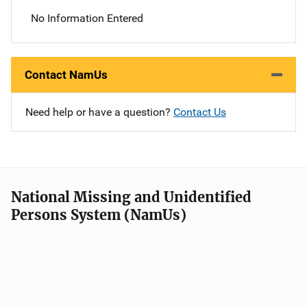
No Information Entered
Contact NamUs
Need help or have a question?
Contact Us
National Missing and Unidentified
Persons System (NamUs)