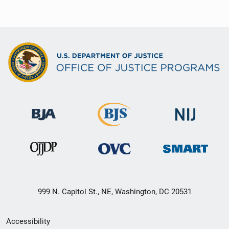
999 N. Capitol St., NE, Washington, DC 20531
Secondary
Accessibility