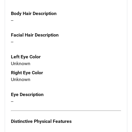
Body Hair Description
--
Facial Hair Description
--
Left Eye Color
Unknown
Right Eye Color
Unknown
Eye Description
--
Distinctive Physical Features