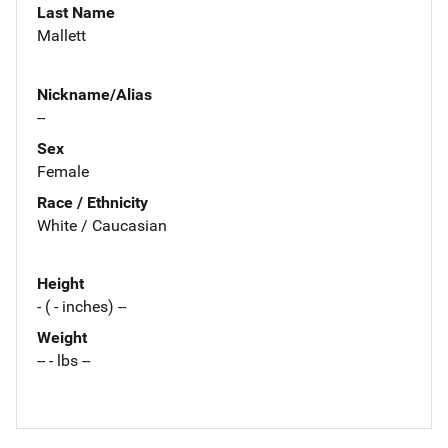
Last Name
Mallett
Nickname/Alias
--
Sex
Female
Race / Ethnicity
White / Caucasian
Height
- ( - inches) --
Weight
-- - lbs --