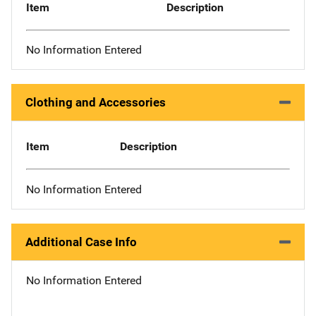
Item
Description
No Information Entered
Clothing and Accessories
Item
Description
No Information Entered
Additional Case Info
No Information Entered