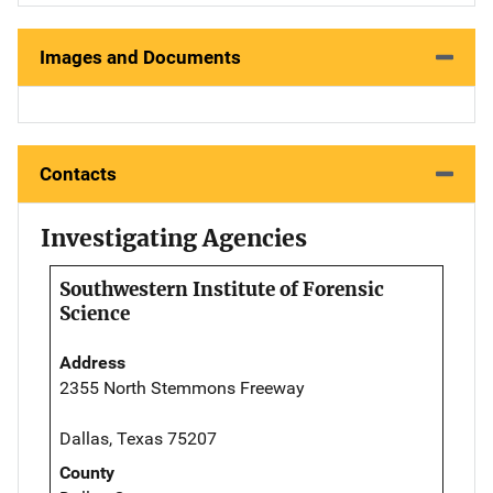
Images and Documents
Contacts
Investigating Agencies
Southwestern Institute of Forensic
Science
Address
2355 North Stemmons Freeway
Dallas, Texas 75207
County