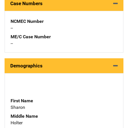
Case Numbers
NCMEC Number
--
ME/C Case Number
--
Demographics
First Name
Sharon
Middle Name
Holter