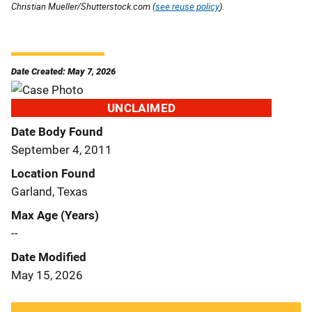
Christian Mueller/Shutterstock.com (
see reuse policy
).
Date Created: May 7, 2026
UNCLAIMED
Date Body Found
September 4, 2011
Location Found
Garland, Texas
Max Age (Years)
--
Date Modified
May 15, 2026