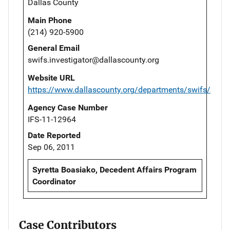
Dallas County
Main Phone
(214) 920-5900
General Email
swifs.investigator@dallascounty.org
Website URL
https://www.dallascounty.org/departments/swifs/
Agency Case Number
IFS-11-12964
Date Reported
Sep 06, 2011
Syretta Boasiako, Decedent Affairs Program
Coordinator
Case Contributors