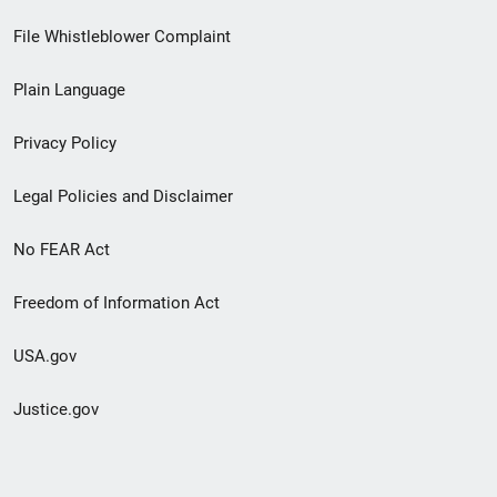
Footer
File Whistleblower Complaint
link
Plain Language
menu
Privacy Policy
Legal Policies and Disclaimer
No FEAR Act
Freedom of Information Act
USA.gov
Justice.gov