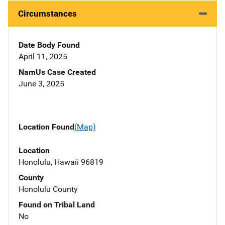
Circumstances
Date Body Found
April 11, 2025
NamUs Case Created
June 3, 2025
Location Found
(Map)
Location
Honolulu, Hawaii 96819
County
Honolulu County
Found on Tribal Land
No