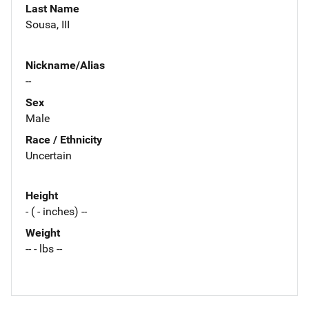
Last Name
Sousa, III
Nickname/Alias
--
Sex
Male
Race / Ethnicity
Uncertain
Height
- ( - inches) --
Weight
-- - lbs --