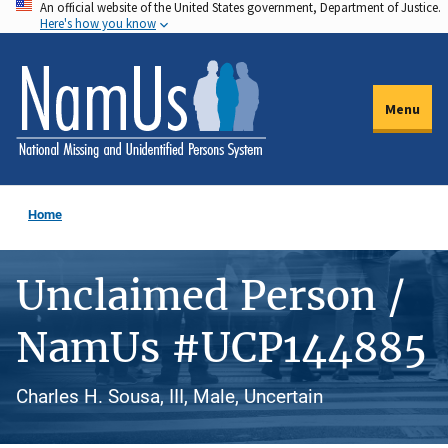
An official website of the United States government, Department of Justice.
Skip
Here's how you know
to
main
content
Menu
Home
Unclaimed Person /
NamUs #UCP144885
Charles H. Sousa, III, Male, Uncertain