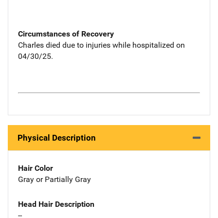
Circumstances of Recovery
Charles died due to injuries while hospitalized on
04/30/25.
Physical Description
Hair Color
Gray or Partially Gray
Head Hair Description
--