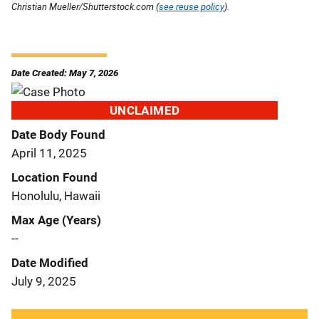
Christian Mueller/Shutterstock.com (
see reuse policy
).
Date Created: May 7, 2026
UNCLAIMED
Date Body Found
April 11, 2025
Location Found
Honolulu, Hawaii
Max Age (Years)
--
Date Modified
July 9, 2025