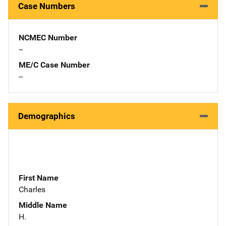
Case Numbers
NCMEC Number
--
ME/C Case Number
--
Demographics
First Name
Charles
Middle Name
H.