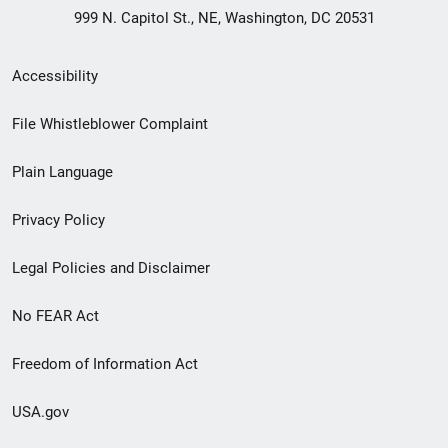
999 N. Capitol St., NE, Washington, DC 20531
Secondary
Accessibility
Footer
File Whistleblower Complaint
link
Plain Language
menu
Privacy Policy
Legal Policies and Disclaimer
No FEAR Act
Freedom of Information Act
USA.gov