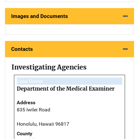
Images and Documents
Contacts
Investigating Agencies
Case Owner
Department of the Medical Examiner
Address
835 Iwilei Road
Honolulu, Hawaii 96817
County