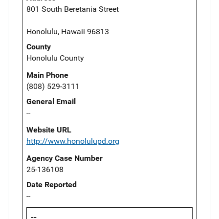
801 South Beretania Street
Honolulu, Hawaii 96813
County
Honolulu County
Main Phone
(808) 529-3111
General Email
--
Website URL
http://www.honolulupd.org
Agency Case Number
25-136108
Date Reported
--
--,