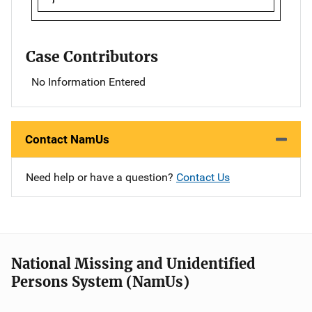
Case Contributors
No Information Entered
Contact NamUs
Need help or have a question?
Contact Us
National Missing and Unidentified
Persons System (NamUs)