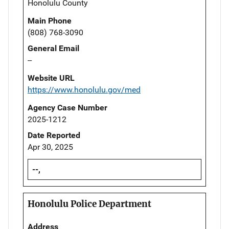
Honolulu County
Main Phone
(808) 768-3090
General Email
--
Website URL
https://www.honolulu.gov/med
Agency Case Number
2025-1212
Date Reported
Apr 30, 2025
--,
Honolulu Police Department
Address