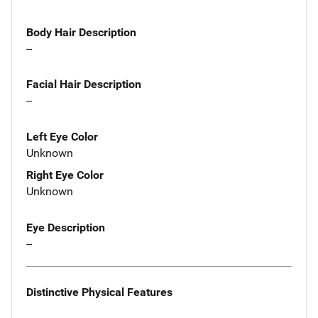
Body Hair Description
--
Facial Hair Description
--
Left Eye Color
Unknown
Right Eye Color
Unknown
Eye Description
--
Distinctive Physical Features