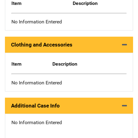
Item
Description
No Information Entered
Clothing and Accessories
Item
Description
No Information Entered
Additional Case Info
No Information Entered