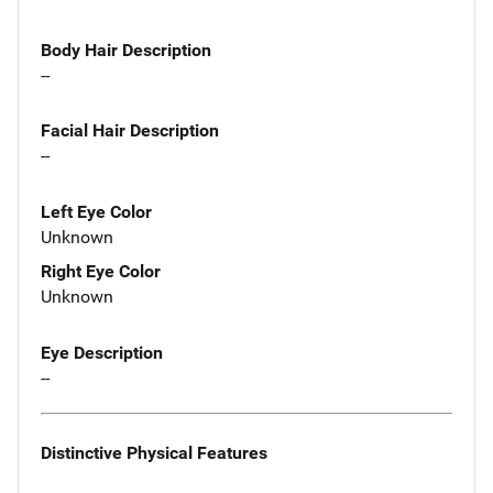
Body Hair Description
--
Facial Hair Description
--
Left Eye Color
Unknown
Right Eye Color
Unknown
Eye Description
--
Distinctive Physical Features