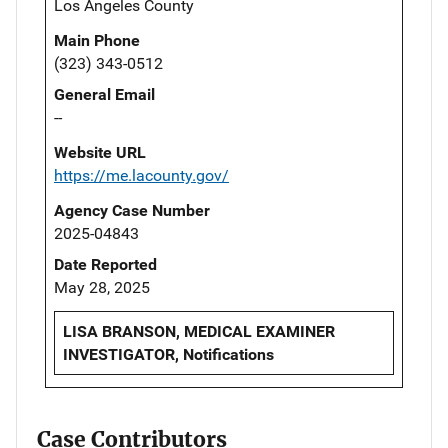
Los Angeles County
Main Phone
(323) 343-0512
General Email
--
Website URL
https://me.lacounty.gov/
Agency Case Number
2025-04843
Date Reported
May 28, 2025
LISA BRANSON, MEDICAL EXAMINER
INVESTIGATOR, Notifications
Case Contributors