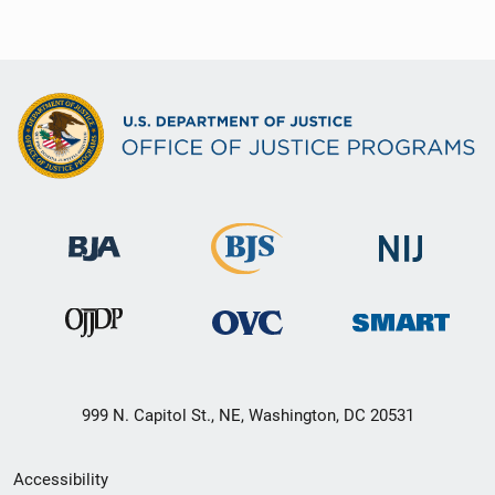
999 N. Capitol St., NE, Washington, DC 20531
Secondary
Accessibility