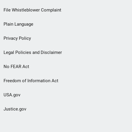
Footer
File Whistleblower Complaint
link
Plain Language
menu
Privacy Policy
Legal Policies and Disclaimer
No FEAR Act
Freedom of Information Act
USA.gov
Justice.gov