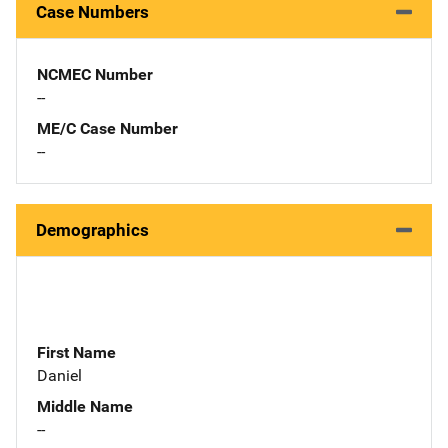
Case Numbers
NCMEC Number
--
ME/C Case Number
--
Demographics
First Name
Daniel
Middle Name
--