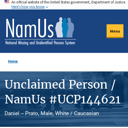
An official website of the United States government, Department of Justice.
Skip
Here's how you know
to
main
content
Menu
Home
Unclaimed Person /
NamUs #UCP144621
Daniel -- Prato, Male, White / Caucasian