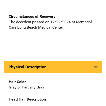
Circumstances of Recovery
The decedent passed on 12/22/2024 at Memorial
Care Long Beach Medical Center.
Physical Description
Hair Color
Gray or Partially Gray
Head Hair Description
--