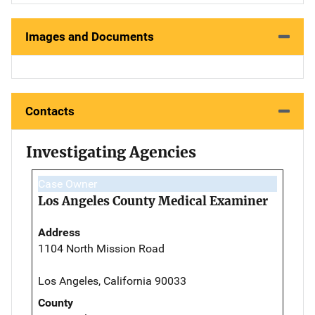
Images and Documents
Contacts
Investigating Agencies
Case Owner
Los Angeles County Medical Examiner
Address
1104 North Mission Road
Los Angeles, California 90033
County