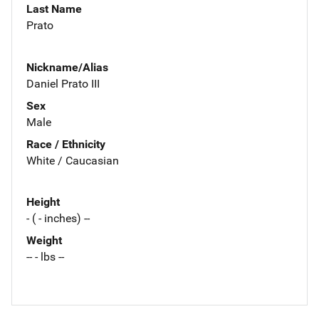
Last Name
Prato
Nickname/Alias
Daniel Prato III
Sex
Male
Race / Ethnicity
White / Caucasian
Height
- ( - inches) --
Weight
-- - lbs --