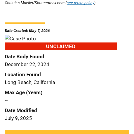
Christian Mueller/Shutterstock.com (
see reuse policy
).
Date Created: May 7, 2026
UNCLAIMED
Date Body Found
December 22, 2024
Location Found
Long Beach, California
Max Age (Years)
--
Date Modified
July 9, 2025