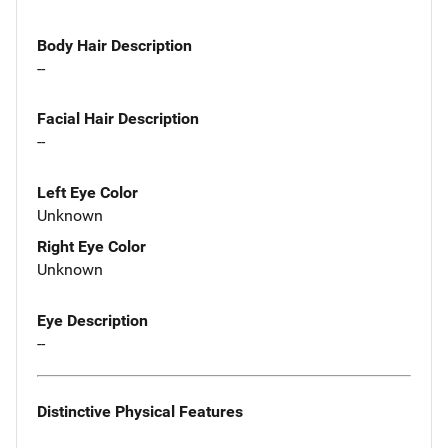
Body Hair Description
--
Facial Hair Description
--
Left Eye Color
Unknown
Right Eye Color
Unknown
Eye Description
--
Distinctive Physical Features