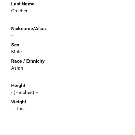
Last Name
Greeber
Nickname/Alias
--
Sex
Male
Race / Ethnicity
Asian
Height
- ( - inches) --
Weight
-- - lbs --