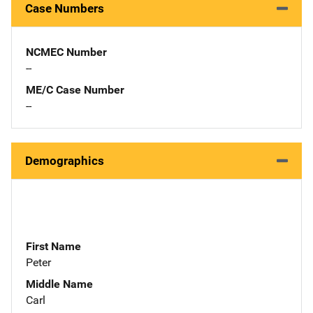
Case Numbers
NCMEC Number
--
ME/C Case Number
--
Demographics
First Name
Peter
Middle Name
Carl