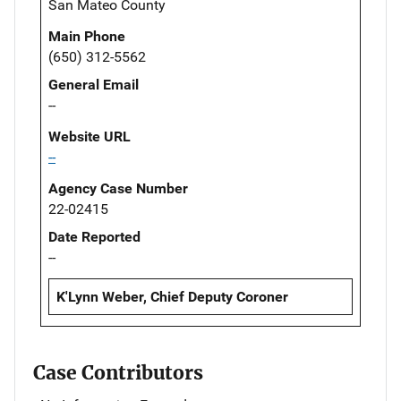
San Mateo County
Main Phone
(650) 312-5562
General Email
--
Website URL
--
Agency Case Number
22-02415
Date Reported
--
K'Lynn Weber, Chief Deputy Coroner
Case Contributors