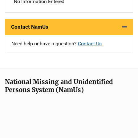
No Information Entered
Contact NamUs
Need help or have a question?
Contact Us
National Missing and Unidentified
Persons System (NamUs)