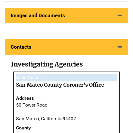
Images and Documents
Contacts
Investigating Agencies
Case Owner
San Mateo County Coroner's Office
Address
50 Tower Road
San Mateo, California 94402
County