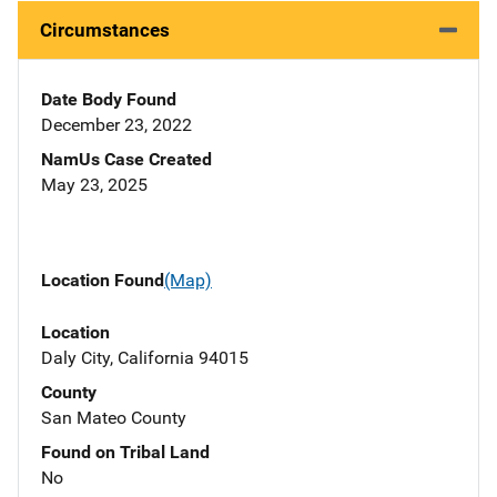
Circumstances
Date Body Found
December 23, 2022
NamUs Case Created
May 23, 2025
Location Found
(Map)
Location
Daly City, California 94015
County
San Mateo County
Found on Tribal Land
No