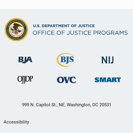
999 N. Capitol St., NE, Washington, DC 20531
Secondary
Accessibility
Footer