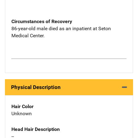
Circumstances of Recovery
86-year-old male died as an inpatient at Seton
Medical Center.
Physical Description
Hair Color
Unknown
Head Hair Description
--