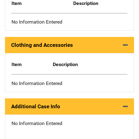
Item
Description
No Information Entered
Clothing and Accessories
Item
Description
No Information Entered
Additional Case Info
No Information Entered