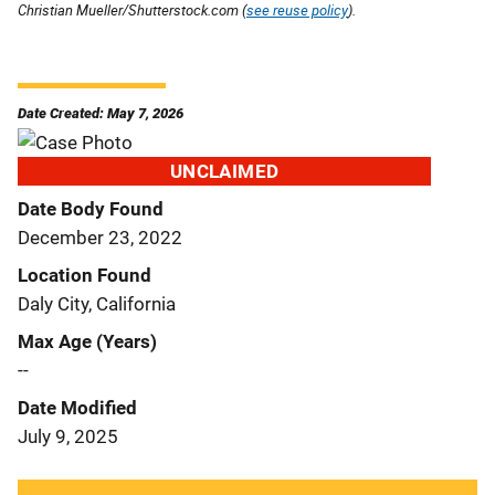
Christian Mueller/Shutterstock.com (
see reuse policy
).
Date Created: May 7, 2026
UNCLAIMED
Date Body Found
December 23, 2022
Location Found
Daly City, California
Max Age (Years)
--
Date Modified
July 9, 2025