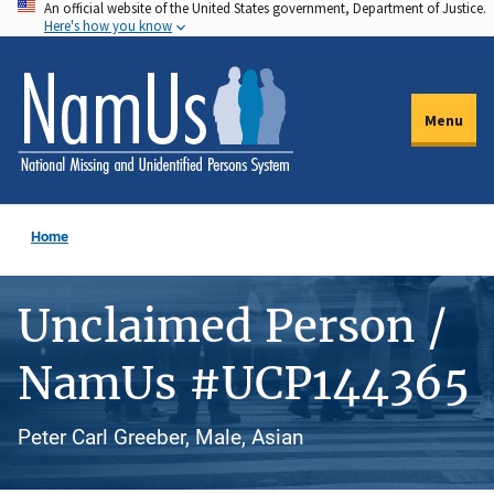
An official website of the United States government, Department of Justice.
Skip
Here's how you know
to
main
content
Menu
Home
Unclaimed Person /
NamUs #UCP144365
Peter Carl Greeber, Male, Asian