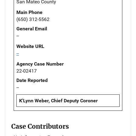
San Mateo County
Main Phone
(650) 312-5562
General Email
--
Website URL
--
Agency Case Number
22-02417
Date Reported
--
K'Lynn Weber, Chief Deputy Coroner
Case Contributors