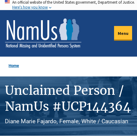
An official website of the United States government, Department of Justice.
Skip
Here's how you know
to
main
content
Menu
Home
Unclaimed Person /
NamUs #UCP144364
Diane Marie Fajardo, Female, White / Caucasian