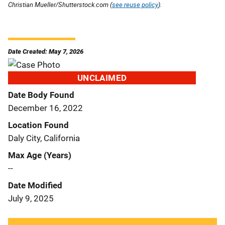
Christian Mueller/Shutterstock.com (
see reuse policy
).
Date Created: May 7, 2026
UNCLAIMED
Date Body Found
December 16, 2022
Location Found
Daly City, California
Max Age (Years)
--
Date Modified
July 9, 2025