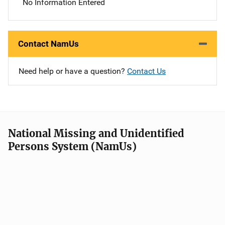
No Information Entered
Contact NamUs
Need help or have a question?
Contact Us
National Missing and Unidentified
Persons System (NamUs)