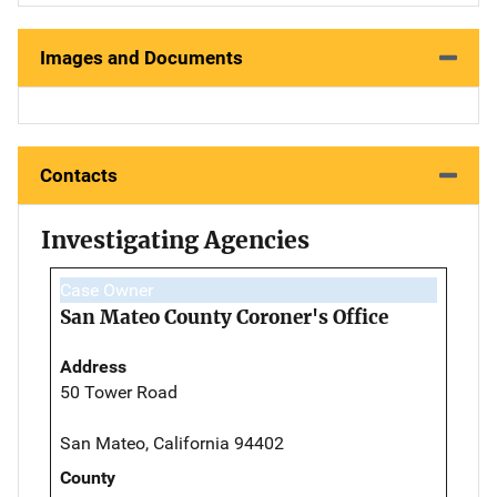
Images and Documents
Contacts
Investigating Agencies
Case Owner
San Mateo County Coroner's Office
Address
50 Tower Road
San Mateo, California 94402
County