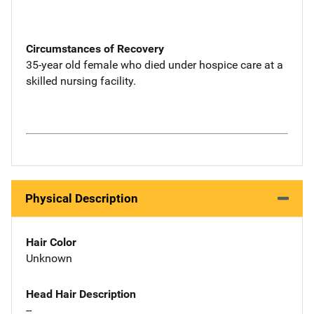
Circumstances of Recovery
35-year old female who died under hospice care at a
skilled nursing facility.
Physical Description
Hair Color
Unknown
Head Hair Description
--