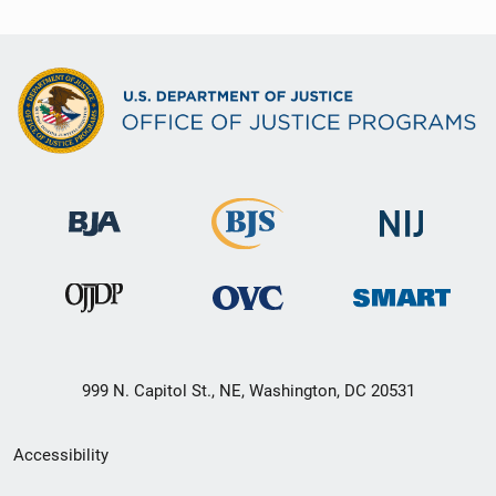
999 N. Capitol St., NE, Washington, DC 20531
Secondary
Accessibility
Footer