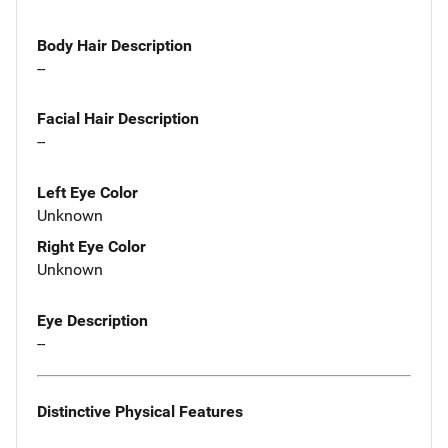
Body Hair Description
--
Facial Hair Description
--
Left Eye Color
Unknown
Right Eye Color
Unknown
Eye Description
--
Distinctive Physical Features