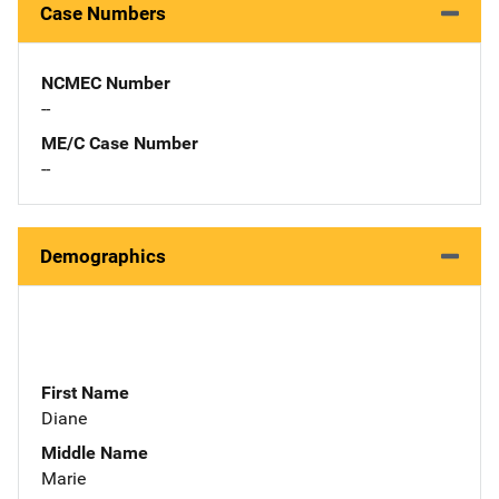
Case Numbers
NCMEC Number
--
ME/C Case Number
--
Demographics
First Name
Diane
Middle Name
Marie