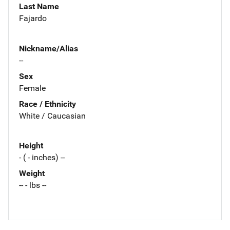
Last Name
Fajardo
Nickname/Alias
--
Sex
Female
Race / Ethnicity
White / Caucasian
Height
- ( - inches) --
Weight
-- - lbs --