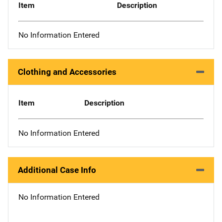
Item
Description
No Information Entered
Clothing and Accessories
Item
Description
No Information Entered
Additional Case Info
No Information Entered