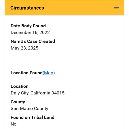
Circumstances
Date Body Found
December 16, 2022
NamUs Case Created
May 23, 2025
Location Found
(Map)
Location
Daly City, California 94015
County
San Mateo County
Found on Tribal Land
No