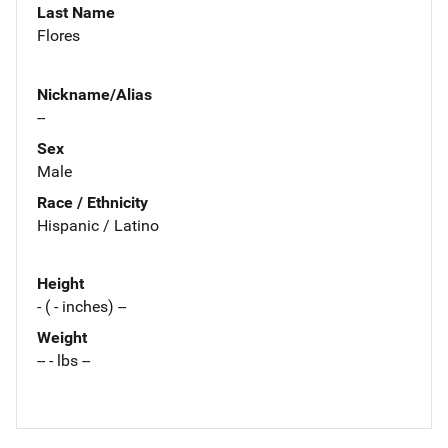
Last Name
Flores
Nickname/Alias
--
Sex
Male
Race / Ethnicity
Hispanic / Latino
Height
- ( - inches) --
Weight
-- - lbs --