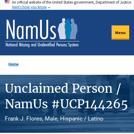
An official website of the United States government, Department of Justice.
Skip
Here's how you know
to
main
content
Menu
Home
Unclaimed Person /
NamUs #UCP144265
Frank J. Flores, Male, Hispanic / Latino