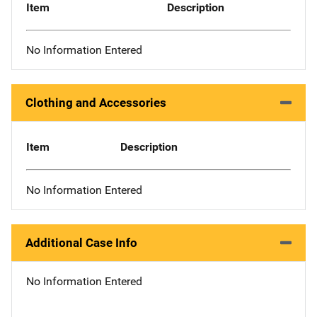
Item
Description
No Information Entered
Clothing and Accessories
Item
Description
No Information Entered
Additional Case Info
No Information Entered