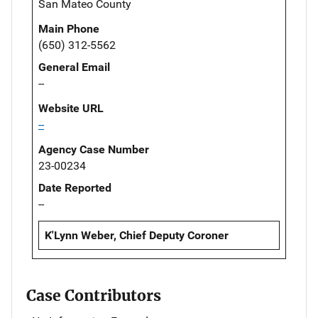
San Mateo County
Main Phone
(650) 312-5562
General Email
--
Website URL
--
Agency Case Number
23-00234
Date Reported
--
K'Lynn Weber, Chief Deputy Coroner
Case Contributors