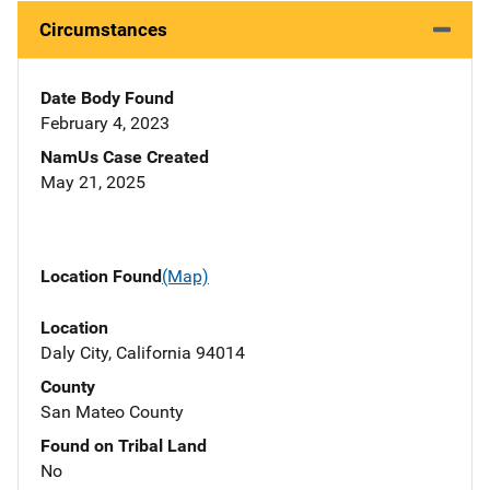
Circumstances
Date Body Found
February 4, 2023
NamUs Case Created
May 21, 2025
Location Found
(Map)
Location
Daly City, California 94014
County
San Mateo County
Found on Tribal Land
No