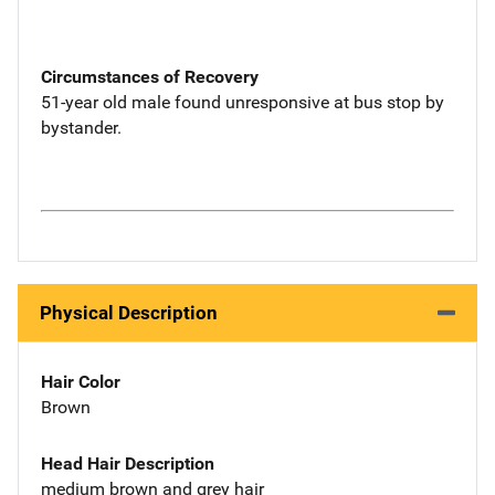
Circumstances of Recovery
51-year old male found unresponsive at bus stop by
bystander.
Physical Description
Hair Color
Brown
Head Hair Description
medium brown and grey hair