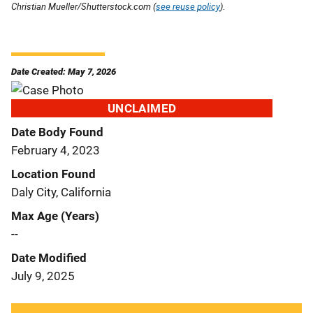
Christian Mueller/Shutterstock.com (
see reuse policy
).
Date Created: May 7, 2026
UNCLAIMED
Date Body Found
February 4, 2023
Location Found
Daly City, California
Max Age (Years)
--
Date Modified
July 9, 2025