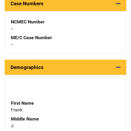
Case Numbers
NCMEC Number
--
ME/C Case Number
--
Demographics
First Name
Frank
Middle Name
J.