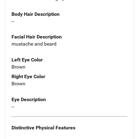
Body Hair Description
--
Facial Hair Description
mustache and beard
Left Eye Color
Brown
Right Eye Color
Brown
Eye Description
--
Distinctive Physical Features