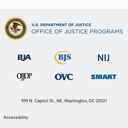
999 N. Capitol St., NE, Washington, DC 20531
Secondary
Accessibility
Footer