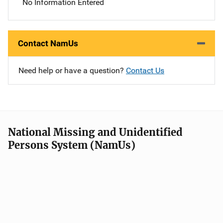
No Information Entered
Contact NamUs
Need help or have a question?
Contact Us
National Missing and Unidentified
Persons System (NamUs)