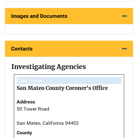
Images and Documents
Contacts
Investigating Agencies
Case Owner
San Mateo County Coroner's Office
Address
50 Tower Road
San Mateo, California 94402
County