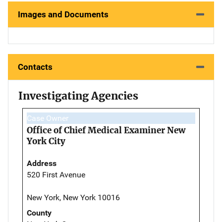
Images and Documents
Contacts
Investigating Agencies
Case Owner
Office of Chief Medical Examiner New
York City
Address
520 First Avenue
New York, New York 10016
County