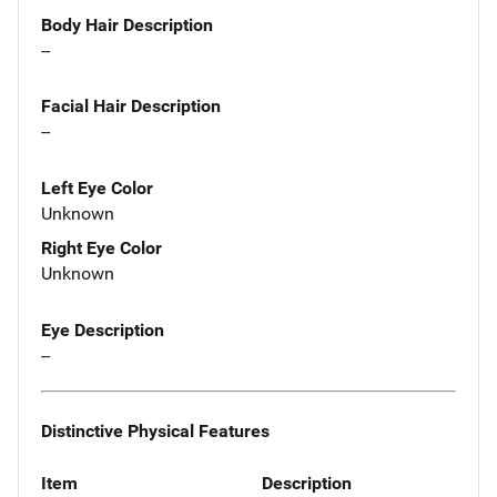
Body Hair Description
--
Facial Hair Description
--
Left Eye Color
Unknown
Right Eye Color
Unknown
Eye Description
--
Distinctive Physical Features
Item
Description