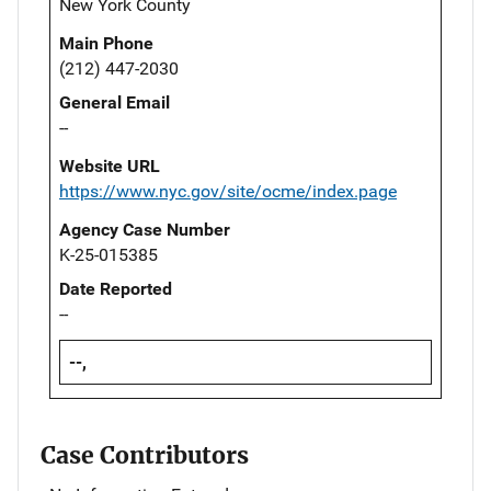
New York County
Main Phone
(212) 447-2030
General Email
--
Website URL
https://www.nyc.gov/site/ocme/index.page
Agency Case Number
K-25-015385
Date Reported
--
--,
Case Contributors