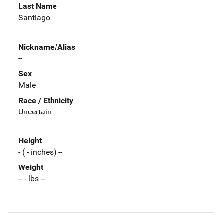
Last Name
Santiago
Nickname/Alias
--
Sex
Male
Race / Ethnicity
Uncertain
Height
- ( - inches) --
Weight
-- - lbs --