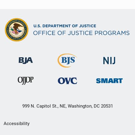
999 N. Capitol St., NE, Washington, DC 20531
Secondary
Accessibility
Footer