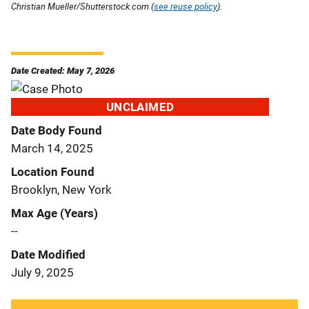
Christian Mueller/Shutterstock.com (
see reuse policy
).
Date Created: May 7, 2026
UNCLAIMED
Date Body Found
March 14, 2025
Location Found
Brooklyn, New York
Max Age (Years)
--
Date Modified
July 9, 2025