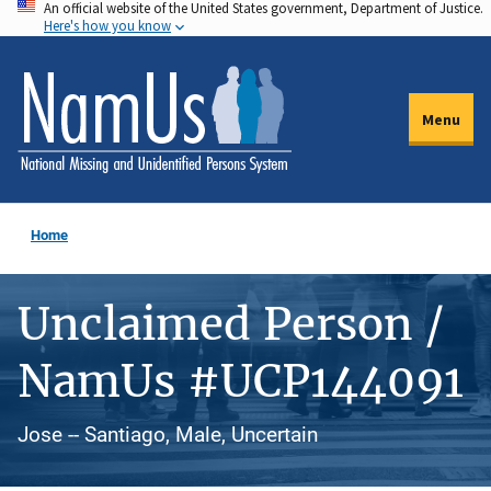
An official website of the United States government, Department of Justice.
Skip
Here's how you know
to
main
content
Menu
Home
Unclaimed Person /
NamUs #UCP144091
Jose -- Santiago, Male, Uncertain