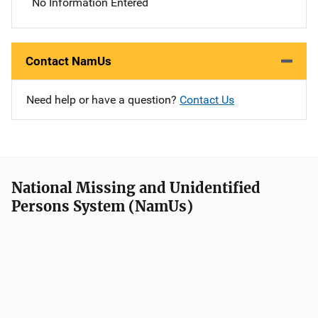
No Information Entered
Contact NamUs
Need help or have a question?
Contact Us
National Missing and Unidentified
Persons System (NamUs)