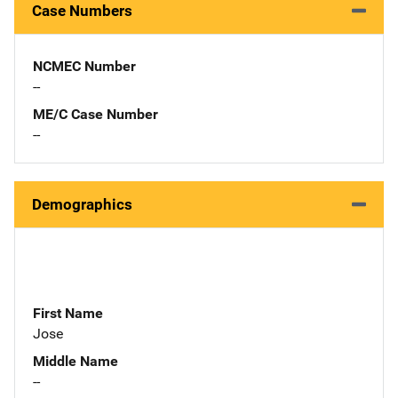
Case Numbers
NCMEC Number
--
ME/C Case Number
--
Demographics
First Name
Jose
Middle Name
--