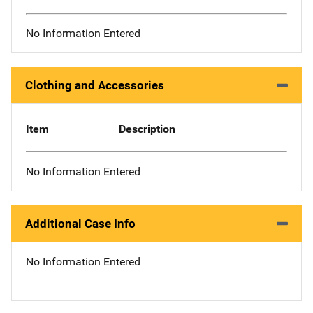
No Information Entered
Clothing and Accessories
Item
Description
No Information Entered
Additional Case Info
No Information Entered