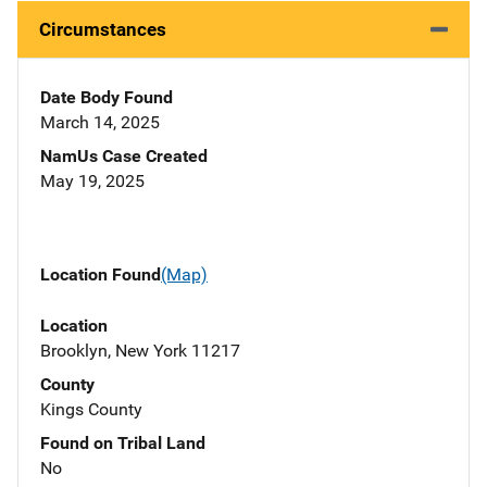
Circumstances
Date Body Found
March 14, 2025
NamUs Case Created
May 19, 2025
Location Found
(Map)
Location
Brooklyn, New York 11217
County
Kings County
Found on Tribal Land
No