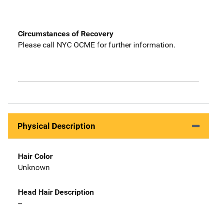
Circumstances of Recovery
Please call NYC OCME for further information.
Physical Description
Hair Color
Unknown
Head Hair Description
--