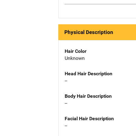
Physical Description
Hair Color
Unknown
Head Hair Description
--
Body Hair Description
--
Facial Hair Description
--