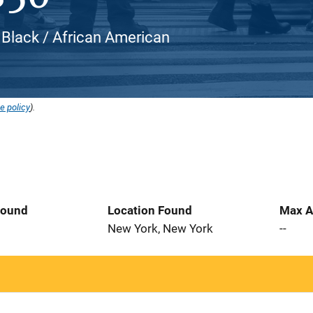
 Black / African American
e policy
).
Found
Location Found
Max A
5
New York, New York
--