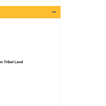
n Tribal Land