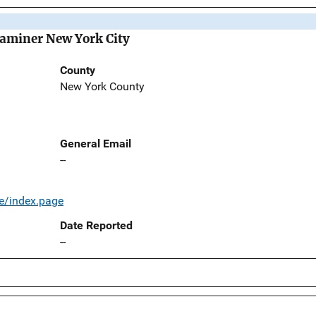
Examiner New York City
County
New York County
General Email
--
e/index.page
Date Reported
--