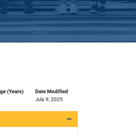
ge (Years)
Date Modified
July 9, 2025