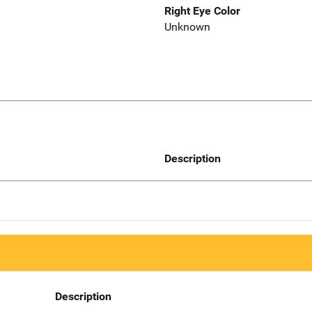
Right Eye Color
Unknown
Description
Description