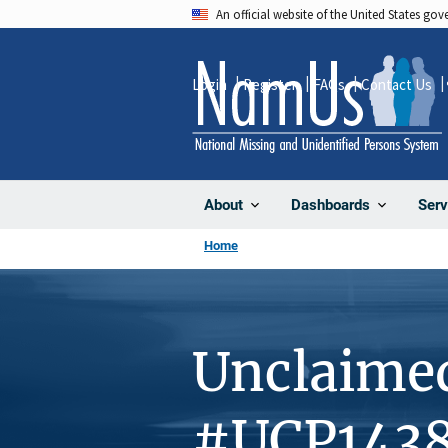
Skip
An official website of the United States go
to
main
Login
Register
FAQs
Contact Us
content
About
Dashboards
Serv
Home
Unclaime
#UCP143