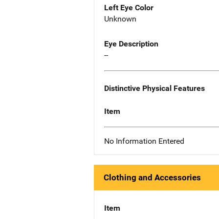
Left Eye Color
Unknown
Eye Description
--
Distinctive Physical Features
Item
No Information Entered
Clothing and Accessories
Item