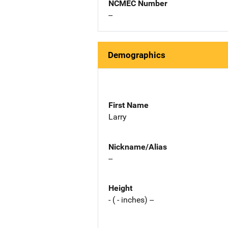
NCMEC Number
--
Demographics
First Name
Larry
Nickname/Alias
--
Height
- ( - inches) --