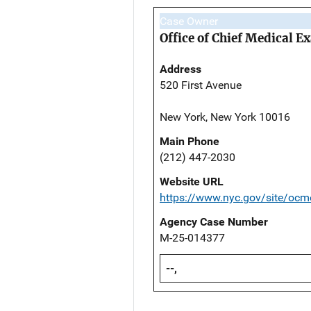
Case Owner
Office of Chief Medical 
Address
520 First Avenue
New York, New York 10016
Main Phone
(212) 447-2030
Website URL
https://www.nyc.gov/site/ocm
Agency Case Number
M-25-014377
--,