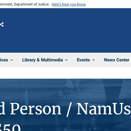
vernment, Department of Justice.
Here's how you know
Share
News Center
ices
Library & Multimedia
Events
d Person / NamUs
850