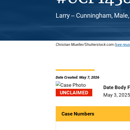
Larry -- Cunningham, Male,
Christian Mueller/Shutterstock.com (
see reus
Date Created: May 7, 2026
Date Body 
UNCLAIMED
May 3, 202
Case Numbers