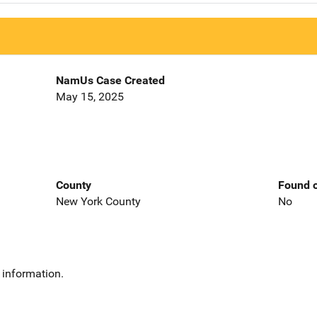
NamUs Case Created
May 15, 2025
County
Found o
New York County
No
 information.