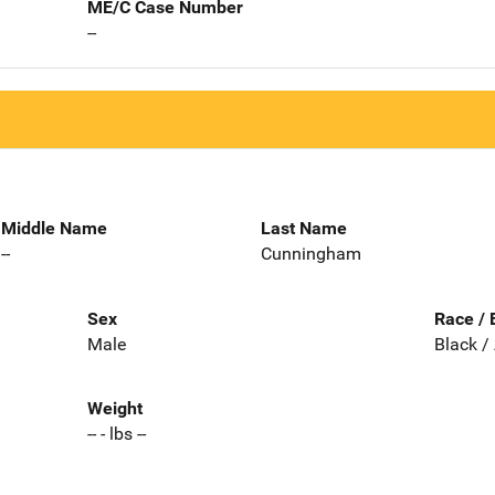
ME/C Case Number
--
Middle Name
Last Name
--
Cunningham
Sex
Race / 
Male
Black /
Weight
-- - lbs --