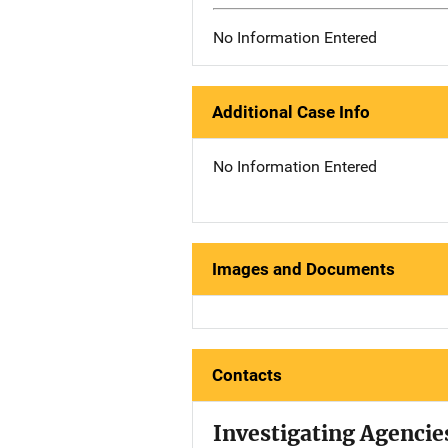
No Information Entered
Additional Case Info
No Information Entered
Images and Documents
Contacts
Investigating Agencie