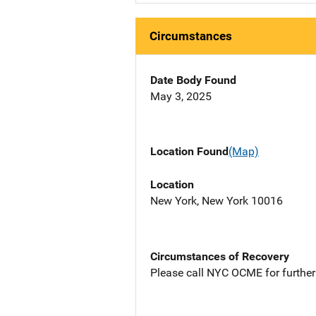
Circumstances
Date Body Found
May 3, 2025
Location Found
(Map)
Location
New York, New York 10016
Circumstances of Recovery
Please call NYC OCME for further