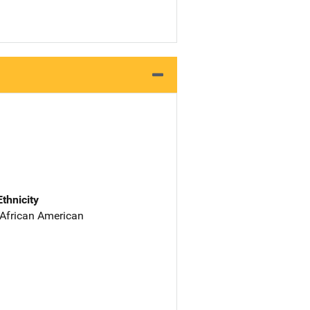
Ethnicity
 African American