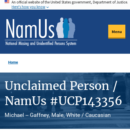
An official website of the United States government, Department of Justice.
Skip
Here's how you know
to
main
content
Menu
Home
Unclaimed Person /
NamUs #UCP143356
Michael -- Gaffney, Male, White / Caucasian