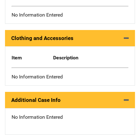
No Information Entered
Clothing and Accessories
Item
Description
No Information Entered
Additional Case Info
No Information Entered