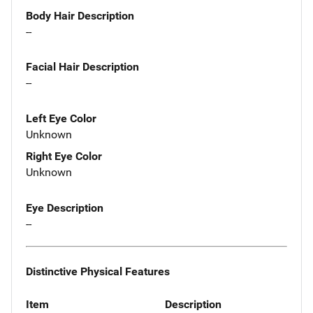
Body Hair Description
--
Facial Hair Description
--
Left Eye Color
Unknown
Right Eye Color
Unknown
Eye Description
--
Distinctive Physical Features
Item
Description