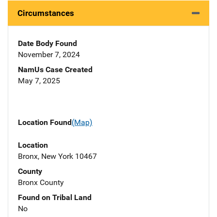
Circumstances
Date Body Found
November 7, 2024
NamUs Case Created
May 7, 2025
Location Found
(Map)
Location
Bronx, New York 10467
County
Bronx County
Found on Tribal Land
No