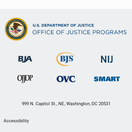
999 N. Capitol St., NE, Washington, DC 20531
Secondary
Accessibility
Footer