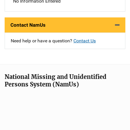
No Information Entered
Contact NamUs
Need help or have a question?
Contact Us
National Missing and Unidentified
Persons System (NamUs)