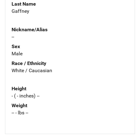
Last Name
Gaffney
Nickname/Alias
--
Sex
Male
Race / Ethnicity
White / Caucasian
Height
- ( - inches) --
Weight
-- - lbs --