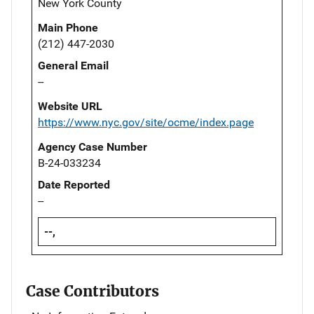
New York County
Main Phone
(212) 447-2030
General Email
--
Website URL
https://www.nyc.gov/site/ocme/index.page
Agency Case Number
B-24-033234
Date Reported
--
--,
Case Contributors