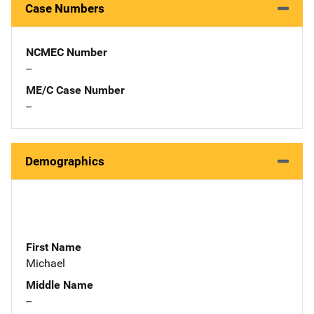
Case Numbers
NCMEC Number
--
ME/C Case Number
--
Demographics
First Name
Michael
Middle Name
--