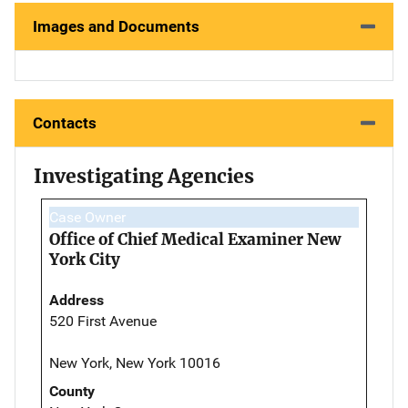
Images and Documents
Contacts
Investigating Agencies
Case Owner
Office of Chief Medical Examiner New
York City
Address
520 First Avenue
New York, New York 10016
County