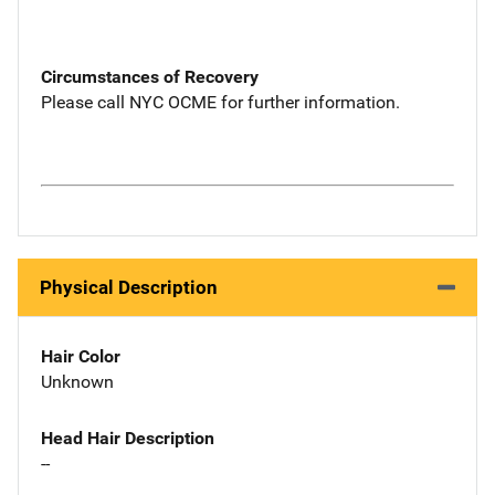
Circumstances of Recovery
Please call NYC OCME for further information.
Physical Description
Hair Color
Unknown
Head Hair Description
--