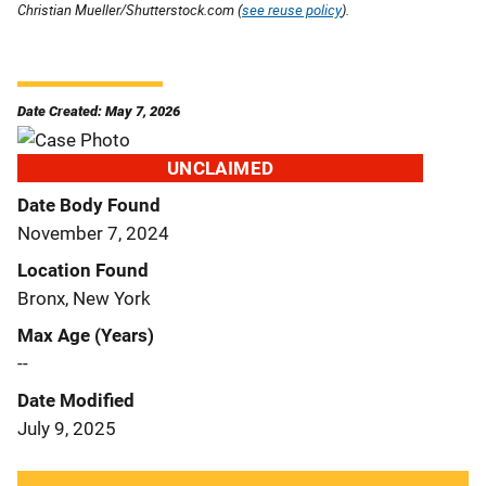
Christian Mueller/Shutterstock.com (
see reuse policy
).
Date Created: May 7, 2026
UNCLAIMED
Date Body Found
November 7, 2024
Location Found
Bronx, New York
Max Age (Years)
--
Date Modified
July 9, 2025