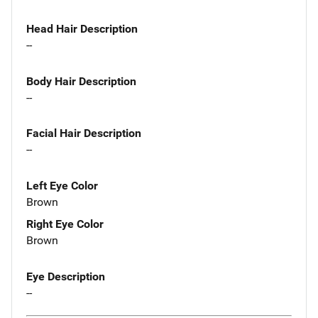
Head Hair Description
--
Body Hair Description
--
Facial Hair Description
--
Left Eye Color
Brown
Right Eye Color
Brown
Eye Description
--