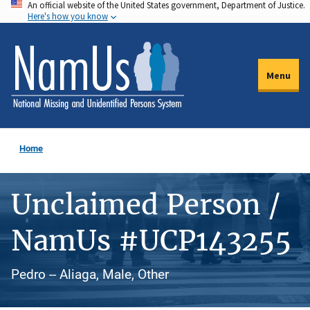
An official website of the United States government, Department of Justice.
Skip
Here's how you know
to
main
content
Menu
Home
Unclaimed Person /
NamUs #UCP143255
Pedro -- Aliaga, Male, Other