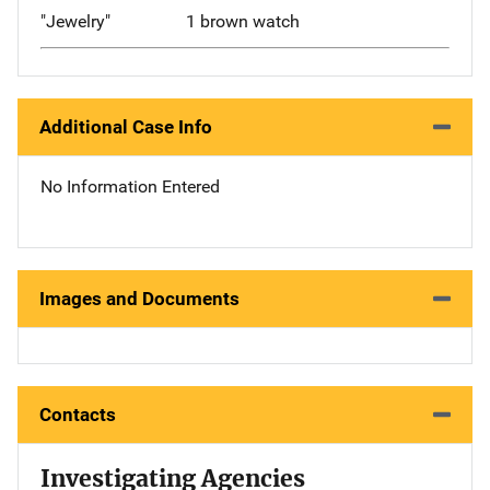
"Jewelry"
1 brown watch
Additional Case Info
No Information Entered
Images and Documents
Contacts
Investigating Agencies