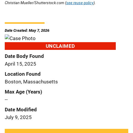
Christian Mueller/Shutterstock.com (
see reuse policy
).
Date Created: May 7, 2026
UNCLAIMED
Date Body Found
April 15, 2025
Location Found
Boston, Massachusetts
Max Age (Years)
--
Date Modified
July 9, 2025