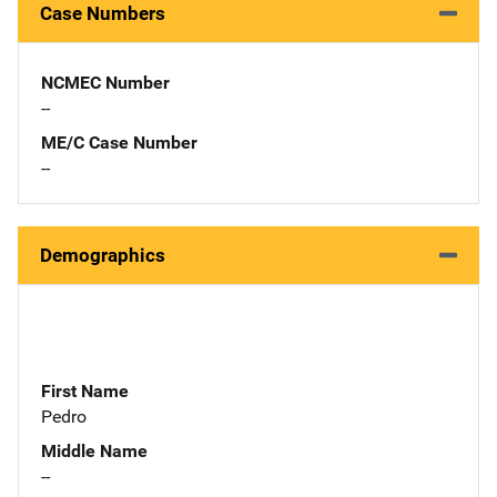
Case Numbers
NCMEC Number
--
ME/C Case Number
--
Demographics
First Name
Pedro
Middle Name
--