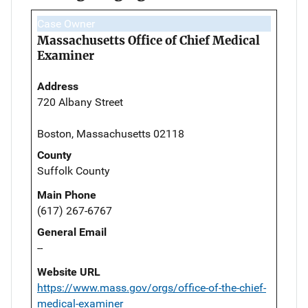
Case Owner
Massachusetts Office of Chief Medical
Examiner
Address
720 Albany Street
Boston, Massachusetts 02118
County
Suffolk County
Main Phone
(617) 267-6767
General Email
--
Website URL
https://www.mass.gov/orgs/office-of-the-chief-
medical-examiner