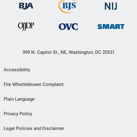
999 N. Capitol St., NE, Washington, DC 20531
Secondary
Accessibility
Footer
File Whistleblower Complaint
link
Plain Language
menu
Privacy Policy
Legal Policies and Disclaimer