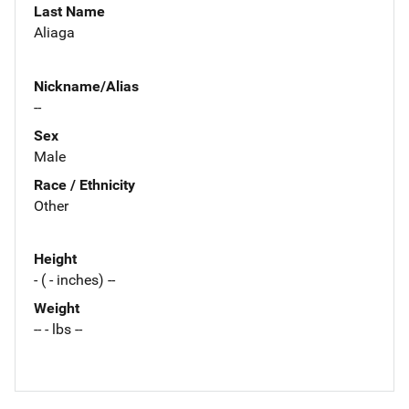
Last Name
Aliaga
Nickname/Alias
--
Sex
Male
Race / Ethnicity
Other
Height
- ( - inches) --
Weight
-- - lbs --