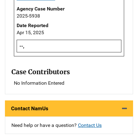
Agency Case Number
2025-5938
Date Reported
Apr 15, 2025
--,
Case Contributors
No Information Entered
Contact NamUs
Need help or have a question?
Contact Us