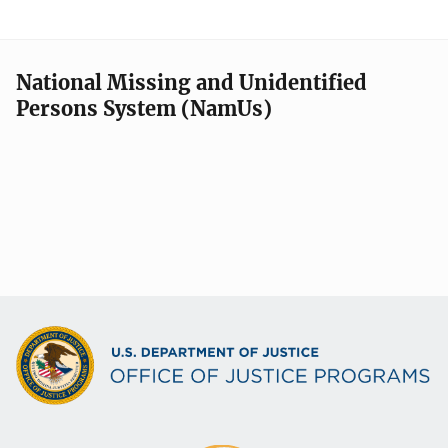
National Missing and Unidentified
Persons System (NamUs)