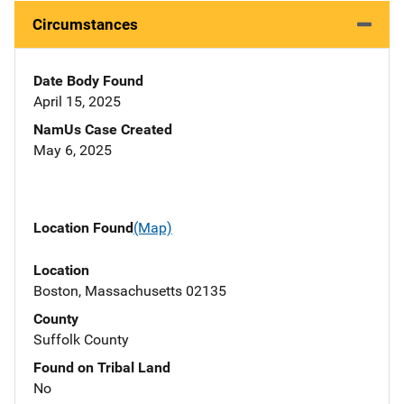
Circumstances
Date Body Found
April 15, 2025
NamUs Case Created
May 6, 2025
Location Found
(Map)
Location
Boston, Massachusetts 02135
County
Suffolk County
Found on Tribal Land
No