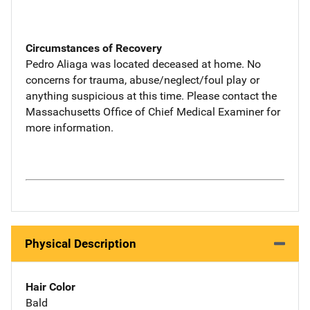
Circumstances of Recovery
Pedro Aliaga was located deceased at home. No
concerns for trauma, abuse/neglect/foul play or
anything suspicious at this time. Please contact the
Massachusetts Office of Chief Medical Examiner for
more information.
Physical Description
Hair Color
Bald