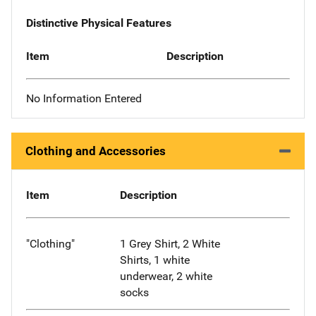
Distinctive Physical Features
Item
Description
No Information Entered
Clothing and Accessories
Item
Description
"Clothing"
1 Grey Shirt, 2 White
Shirts, 1 white
underwear, 2 white
socks