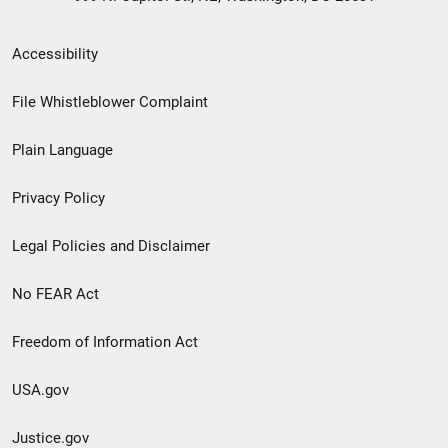
Secondary
Accessibility
Footer
File Whistleblower Complaint
link
Plain Language
menu
Privacy Policy
Legal Policies and Disclaimer
No FEAR Act
Freedom of Information Act
USA.gov
Justice.gov