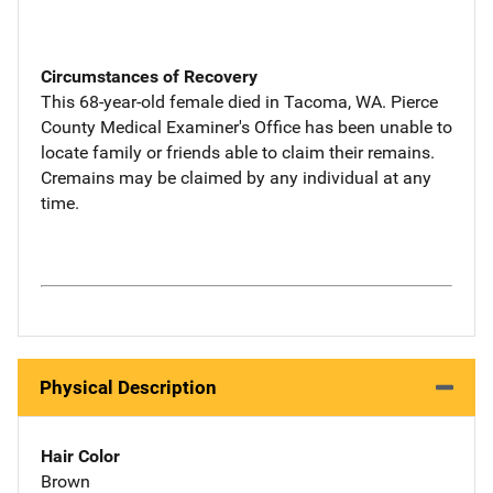
Circumstances of Recovery
This 68-year-old female died in Tacoma, WA. Pierce
County Medical Examiner's Office has been unable to
locate family or friends able to claim their remains.
Cremains may be claimed by any individual at any
time.
Physical Description
Hair Color
Brown