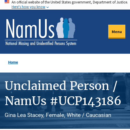
An official website of the United States government, Department of Justice.
Skip
Here's how you know
to
main
content
Menu
Home
Unclaimed Person /
NamUs #UCP143186
Gina Lea Stacey, Female, White / Caucasian