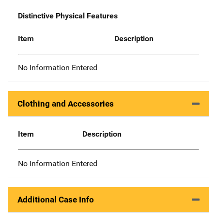
Distinctive Physical Features
Item
Description
No Information Entered
Clothing and Accessories
Item
Description
No Information Entered
Additional Case Info