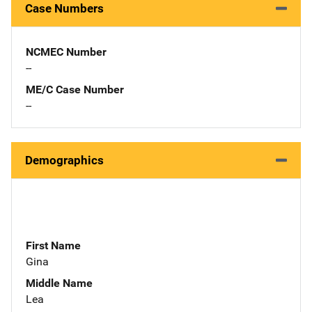
Case Numbers
NCMEC Number
--
ME/C Case Number
--
Demographics
First Name
Gina
Middle Name
Lea