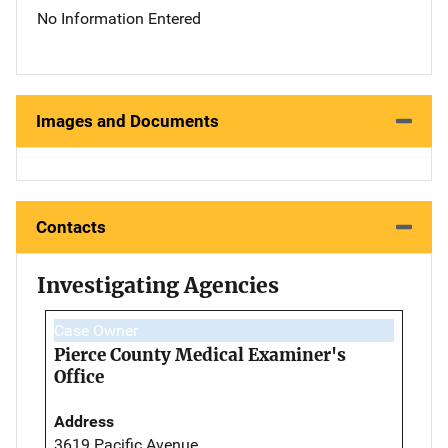
No Information Entered
Images and Documents
Contacts
Investigating Agencies
Case Owner
Pierce County Medical Examiner's
Office
Address
3619 Pacific Avenue