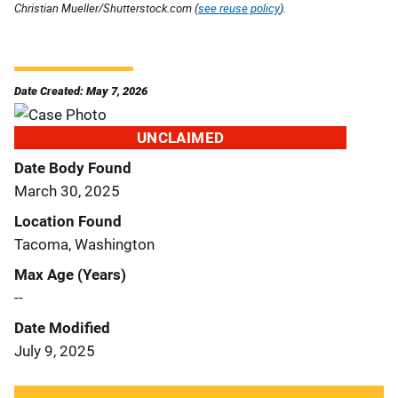
Christian Mueller/Shutterstock.com (
see reuse policy
).
Date Created: May 7, 2026
UNCLAIMED
Date Body Found
March 30, 2025
Location Found
Tacoma, Washington
Max Age (Years)
--
Date Modified
July 9, 2025