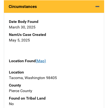
Circumstances
Date Body Found
March 30, 2025
NamUs Case Created
May 5, 2025
Location Found
(Map)
Location
Tacoma, Washington 98405
County
Pierce County
Found on Tribal Land
No