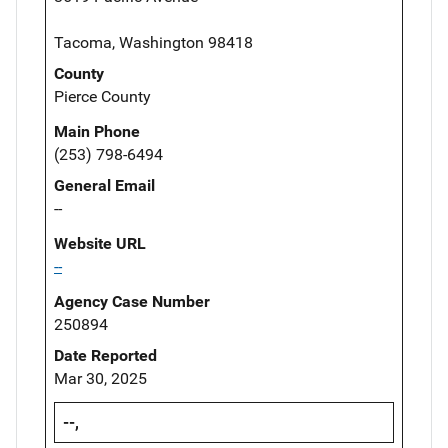
Tacoma, Washington 98418
County
Pierce County
Main Phone
(253) 798-6494
General Email
--
Website URL
--
Agency Case Number
250894
Date Reported
Mar 30, 2025
--,