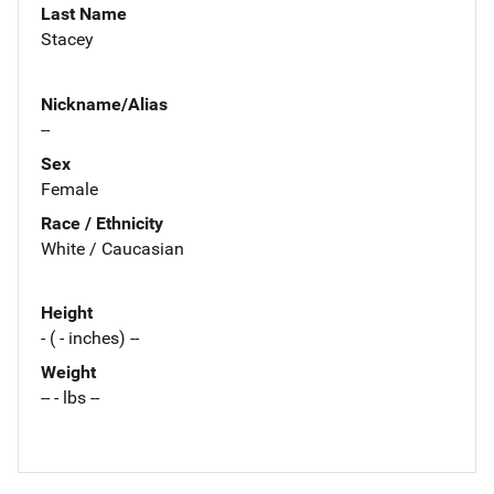
Last Name
Stacey
Nickname/Alias
--
Sex
Female
Race / Ethnicity
White / Caucasian
Height
- ( - inches) --
Weight
-- - lbs --