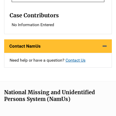
Case Contributors
No Information Entered
Contact NamUs
Need help or have a question?
Contact Us
National Missing and Unidentified
Persons System (NamUs)