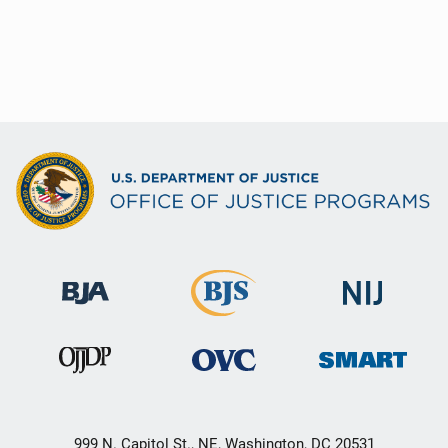
999 N. Capitol St., NE, Washington, DC 20531