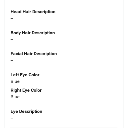
Head Hair Description
--
Body Hair Description
--
Facial Hair Description
--
Left Eye Color
Blue
Right Eye Color
Blue
Eye Description
--