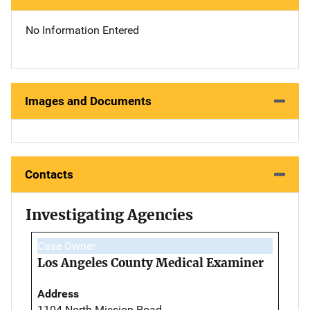
No Information Entered
Images and Documents
Contacts
Investigating Agencies
Case Owner
Los Angeles County Medical Examiner
Address
1104 North Mission Road