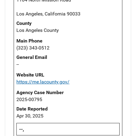
Los Angeles, California 90033
County
Los Angeles County
Main Phone
(323) 343-0512
General Email
--
Website URL
https://me.lacounty.gov/
Agency Case Number
2025-00795
Date Reported
Apr 30, 2025
--,