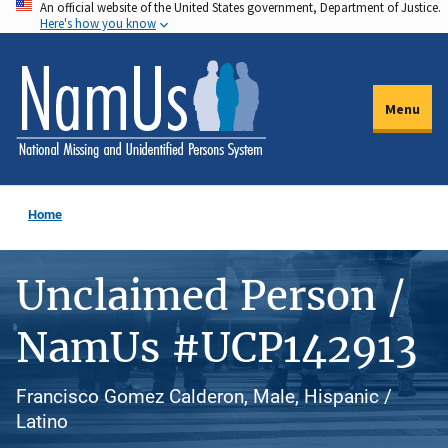
An official website of the United States government, Department of Justice.
Skip
Here's how you know
to
main
content
Menu
Home
Unclaimed Person /
NamUs #UCP142913
Francisco Gomez Calderon, Male, Hispanic /
Latino