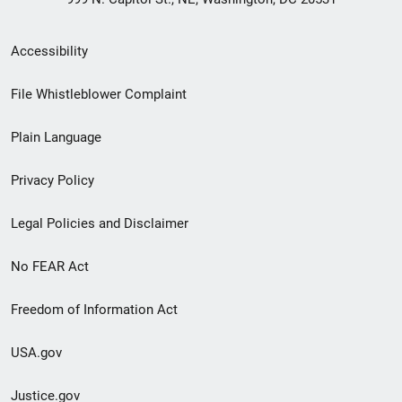
Secondary
Accessibility
Footer
File Whistleblower Complaint
link
Plain Language
menu
Privacy Policy
Legal Policies and Disclaimer
No FEAR Act
Freedom of Information Act
USA.gov
Justice.gov