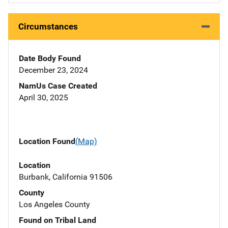
Circumstances
Date Body Found
December 23, 2024
NamUs Case Created
April 30, 2025
Location Found
(Map)
Location
Burbank, California 91506
County
Los Angeles County
Found on Tribal Land