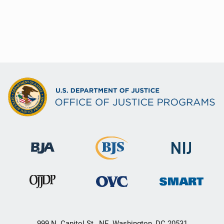
999 N. Capitol St., NE, Washington, DC 20531