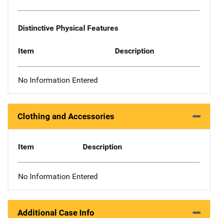
Distinctive Physical Features
Item
Description
No Information Entered
Clothing and Accessories
Item
Description
No Information Entered
Additional Case Info