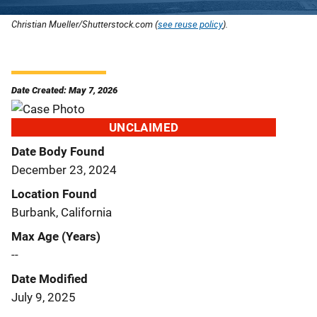
Christian Mueller/Shutterstock.com (
see reuse policy
).
Date Created: May 7, 2026
UNCLAIMED
Date Body Found
December 23, 2024
Location Found
Burbank, California
Max Age (Years)
--
Date Modified
July 9, 2025