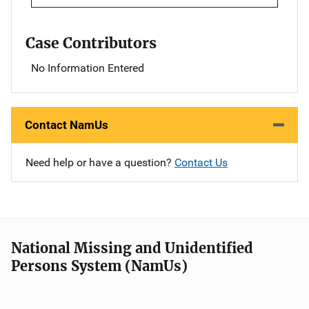
Case Contributors
No Information Entered
Contact NamUs
Need help or have a question?
Contact Us
National Missing and Unidentified
Persons System (NamUs)