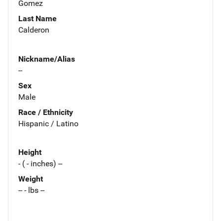
Gomez
Last Name
Calderon
Nickname/Alias
--
Sex
Male
Race / Ethnicity
Hispanic / Latino
Height
- ( - inches) --
Weight
-- - lbs --