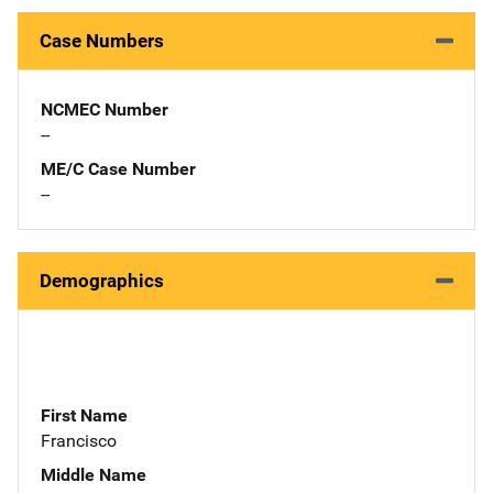
Case Numbers
NCMEC Number
--
ME/C Case Number
--
Demographics
First Name
Francisco
Middle Name