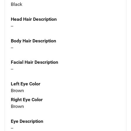
Black
Head Hair Description
--
Body Hair Description
--
Facial Hair Description
--
Left Eye Color
Brown
Right Eye Color
Brown
Eye Description
--