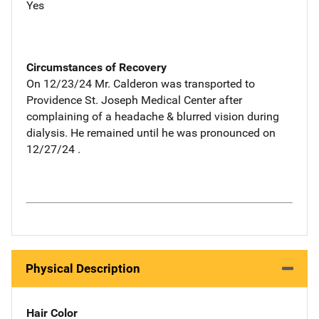
Yes
Circumstances of Recovery
On 12/23/24 Mr. Calderon was transported to
Providence St. Joseph Medical Center after
complaining of a headache & blurred vision during
dialysis. He remained until he was pronounced on
12/27/24 .
Physical Description
Hair Color