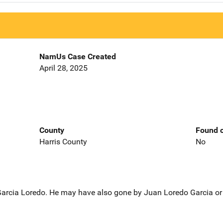
NamUs Case Created
April 28, 2025
County
Found o
Harris County
No
 Garcia Loredo. He may have also gone by Juan Loredo Garcia or 