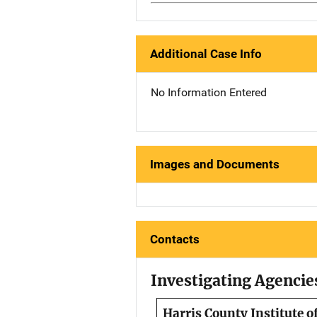
Additional Case Info
No Information Entered
Images and Documents
Contacts
Investigating Agencie
Harris County Institute o