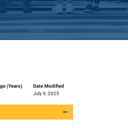
ge (Years)
Date Modified
July 9, 2025