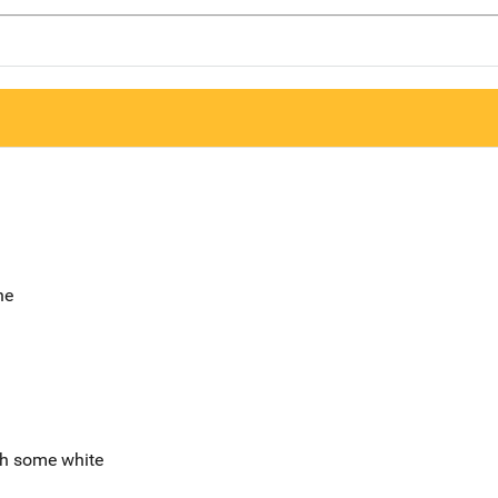
ne
th some white