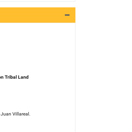
n Tribal Land
Juan Villareal.