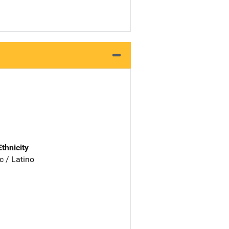
Ethnicity
c / Latino