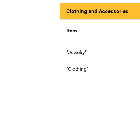
Clothing and Accessories
Item
"Jewelry"
"Clothing"