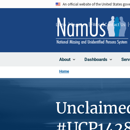
Skip
An official website of the United States go
to
main
Login
Register
FAQs
Contact Us
content
About
Dashboards
Serv
Home
Unclaime
#UCP142