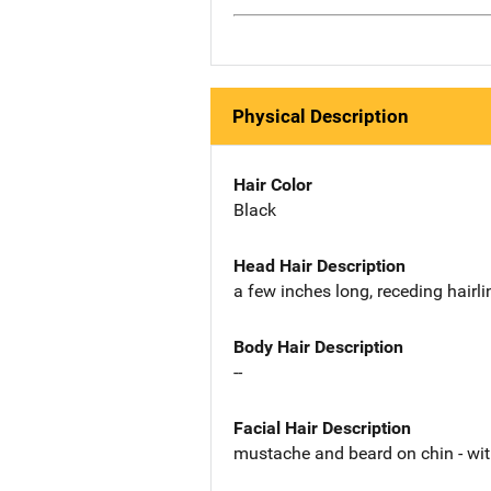
Physical Description
Hair Color
Black
Head Hair Description
a few inches long, receding hairli
Body Hair Description
--
Facial Hair Description
mustache and beard on chin - wi