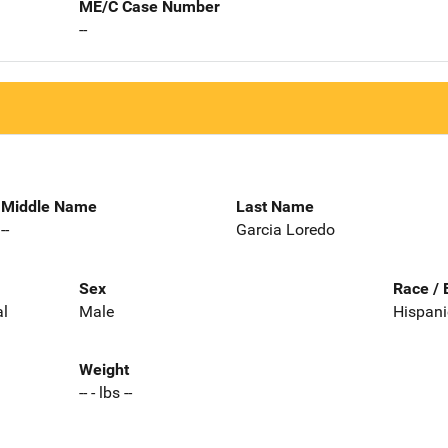
ME/C Case Number
--
Middle Name
Last Name
--
Garcia Loredo
Sex
Race / 
al
Male
Hispani
Weight
-- - lbs --