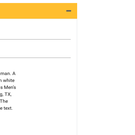
e man. A
n white
ns Men's
g, TX,
"The
 text.