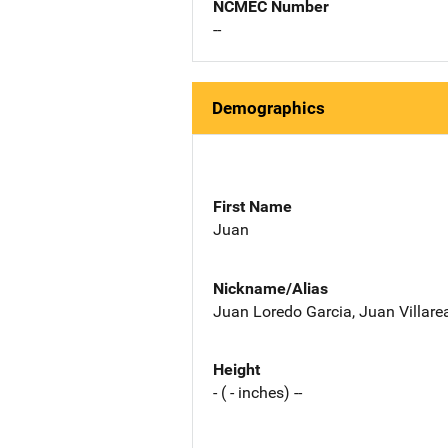
NCMEC Number
--
Demographics
First Name
Juan
Nickname/Alias
Juan Loredo Garcia, Juan Villare
Height
- ( - inches) --