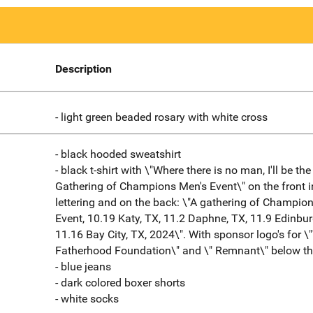
Description
- light green beaded rosary with white cross
- black hooded sweatshirt
- black t-shirt with \"Where there is no man, I'll be th
Gathering of Champions Men's Event\" on the front i
lettering and on the back: \"A gathering of Champio
Event, 10.19 Katy, TX, 11.2 Daphne, TX, 11.9 Edinbur
11.16 Bay City, TX, 2024\". With sponsor logo's for \
Fatherhood Foundation\" and \" Remnant\" below the
- blue jeans
- dark colored boxer shorts
- white socks