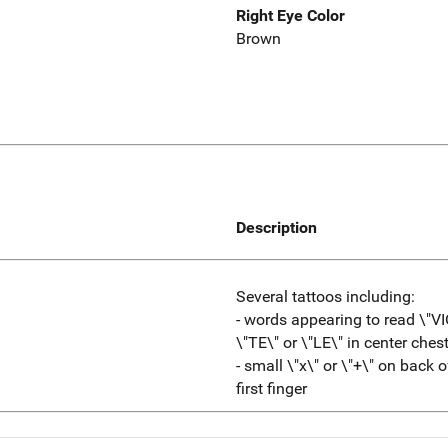
Right Eye Color
Brown
Description
Several tattoos including:
- words appearing to read \"VI
\"TE\" or \"LE\" in center ches
- small \"x\" or \"+\" on back
first finger