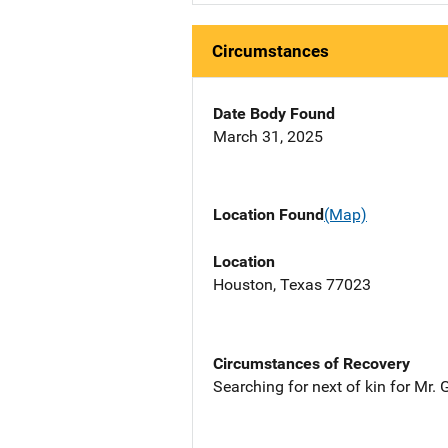
Circumstances
Date Body Found
March 31, 2025
Location Found
(Map)
Location
Houston, Texas 77023
Circumstances of Recovery
Searching for next of kin for Mr.