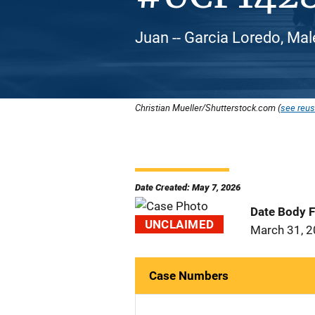
Juan -- Garcia Loredo, Mal
Christian Mueller/Shutterstock.com (
see reus
Date Created: May 7, 2026
Date Body 
UNCLAIMED
March 31, 
Case Numbers