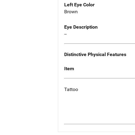
Left Eye Color
Brown
Eye Description
--
Distinctive Physical Features
Item
Tattoo