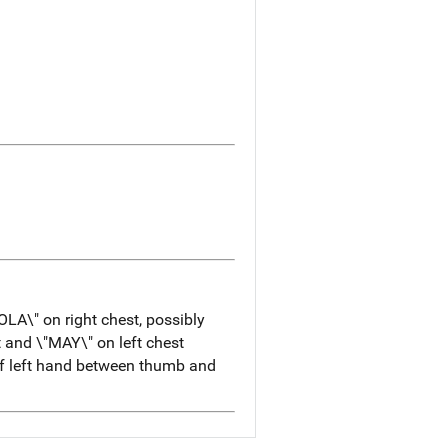
OLA\" on right chest, possibly
t and \"MAY\" on left chest
 of left hand between thumb and