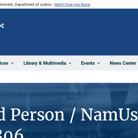
vernment, Department of Justice.
Here's how you know
Share
News Center
ices
Library & Multimedia
Events
d Person / NamUs
806