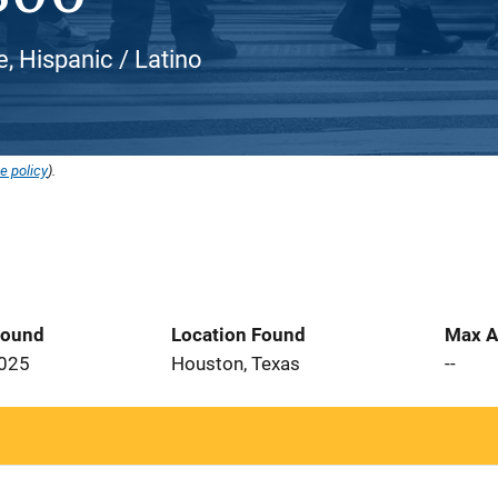
e, Hispanic / Latino
e policy
).
Found
Location Found
Max A
2025
Houston, Texas
--