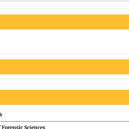
s
f Forensic Sciences