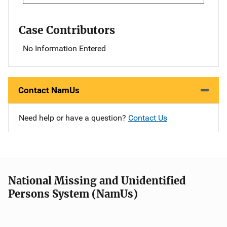
Case Contributors
No Information Entered
Contact NamUs
Need help or have a question?
Contact Us
National Missing and Unidentified
Persons System (NamUs)