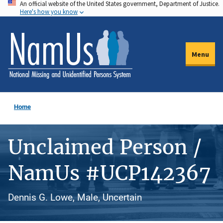
An official website of the United States government, Department of Justice.
Skip
Here's how you know
to
main
content
Menu
Home
Unclaimed Person /
NamUs #UCP142367
Dennis G. Lowe, Male, Uncertain