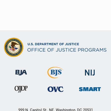
999 N. Capitol St., NE, Washington, DC 20531