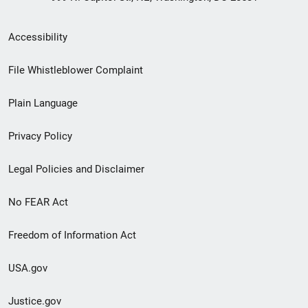
Secondary
Accessibility
Footer
File Whistleblower Complaint
link
Plain Language
menu
Privacy Policy
Legal Policies and Disclaimer
No FEAR Act
Freedom of Information Act
USA.gov
Justice.gov