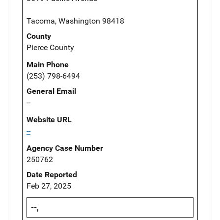
Tacoma, Washington 98418
County
Pierce County
Main Phone
(253) 798-6494
General Email
--
Website URL
--
Agency Case Number
250762
Date Reported
Feb 27, 2025
--,