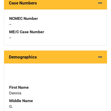
Case Numbers
NCMEC Number
--
ME/C Case Number
--
Demographics
First Name
Dennis
Middle Name
G.