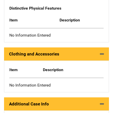
Distinctive Physical Features
Item
Description
No Information Entered
Clothing and Accessories
Item
Description
No Information Entered
Additional Case Info