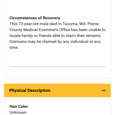
Circumstances of Recovery
This 72-year-old male died in Tacoma, WA. Pierce
County Medical Examiner's Office has been unable to
locate family or friends able to claim their remains.
Cremains may be claimed by any individual at any
time.
Physical Description
Hair Color
Unknown