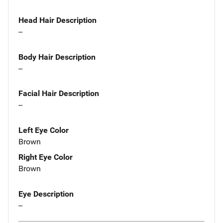
Head Hair Description
--
Body Hair Description
--
Facial Hair Description
--
Left Eye Color
Brown
Right Eye Color
Brown
Eye Description
--