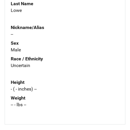
Last Name
Lowe
Nickname/Alias
--
Sex
Male
Race / Ethnicity
Uncertain
Height
- ( - inches) --
Weight
-- - lbs --