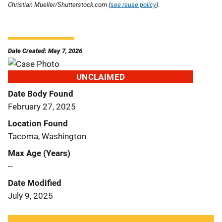
Christian Mueller/Shutterstock.com (
see reuse policy
).
Date Created: May 7, 2026
UNCLAIMED
Date Body Found
February 27, 2025
Location Found
Tacoma, Washington
Max Age (Years)
--
Date Modified
July 9, 2025