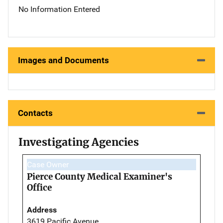
No Information Entered
Images and Documents
Contacts
Investigating Agencies
Case Owner
Pierce County Medical Examiner's
Office
Address
3619 Pacific Avenue