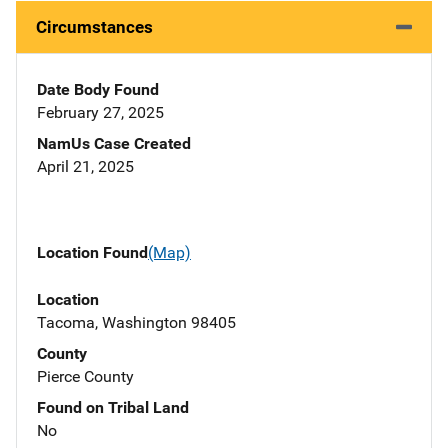
Circumstances
Date Body Found
February 27, 2025
NamUs Case Created
April 21, 2025
Location Found
(Map)
Location
Tacoma, Washington 98405
County
Pierce County
Found on Tribal Land
No