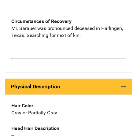
Circumstances of Recovery
Mr. Sarauer was pronounced deceased in Harlingen,
Texas. Searching for next of kin.
Physical Description
Hair Color
Gray or Partially Gray
Head Hair Description
--