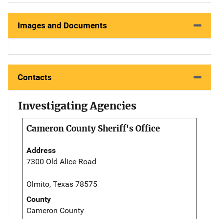
Images and Documents
Contacts
Investigating Agencies
Cameron County Sheriff's Office
Address
7300 Old Alice Road
Olmito, Texas 78575
County
Cameron County