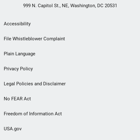
999 N. Capitol St., NE, Washington, DC 20531
Secondary
Accessibility
Footer
File Whistleblower Complaint
link
Plain Language
menu
Privacy Policy
Legal Policies and Disclaimer
No FEAR Act
Freedom of Information Act
USA.gov