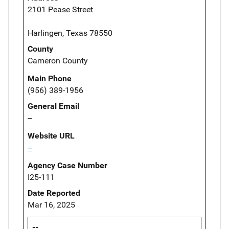
2101 Pease Street
Harlingen, Texas 78550
County
Cameron County
Main Phone
(956) 389-1956
General Email
--
Website URL
--
Agency Case Number
I25-111
Date Reported
Mar 16, 2025
--,