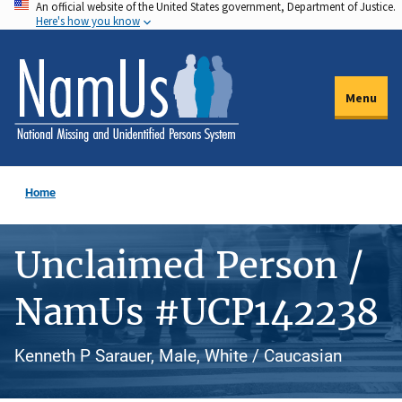
An official website of the United States government, Department of Justice.
Skip
Here's how you know
to
main
content
Menu
Home
Unclaimed Person /
NamUs #UCP142238
Kenneth P Sarauer, Male, White / Caucasian