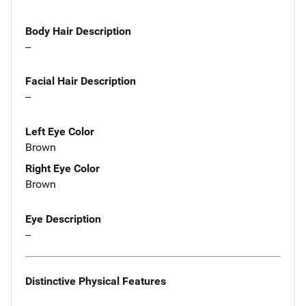
Body Hair Description
--
Facial Hair Description
--
Left Eye Color
Brown
Right Eye Color
Brown
Eye Description
--
Distinctive Physical Features