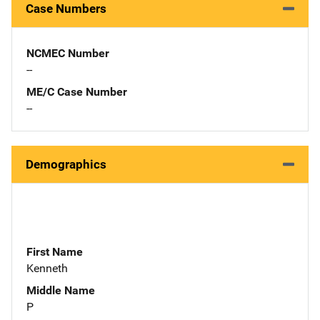
Case Numbers
NCMEC Number
--
ME/C Case Number
--
Demographics
First Name
Kenneth
Middle Name
P