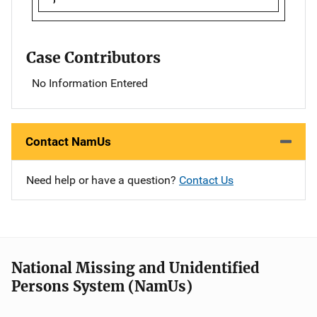
Case Contributors
No Information Entered
Contact NamUs
Need help or have a question?
Contact Us
National Missing and Unidentified
Persons System (NamUs)