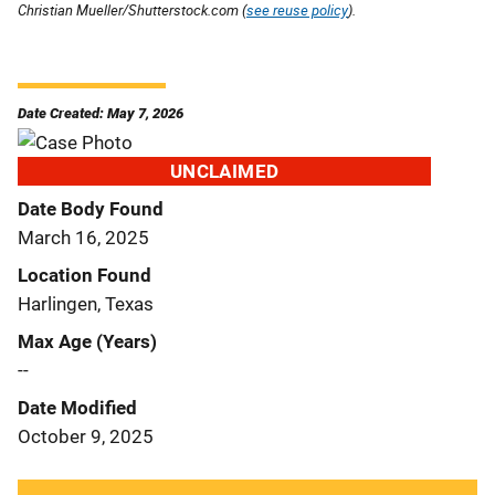
Christian Mueller/Shutterstock.com (
see reuse policy
).
Date Created: May 7, 2026
UNCLAIMED
Date Body Found
March 16, 2025
Location Found
Harlingen, Texas
Max Age (Years)
--
Date Modified
October 9, 2025