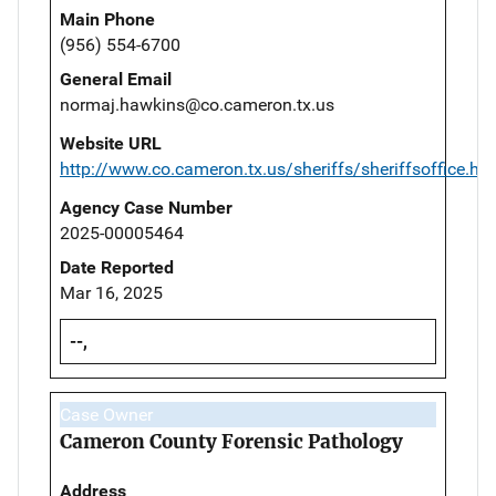
Main Phone
(956) 554-6700
General Email
normaj.hawkins@co.cameron.tx.us
Website URL
http://www.co.cameron.tx.us/sheriffs/sheriffsoffice.ht
Agency Case Number
2025-00005464
Date Reported
Mar 16, 2025
--,
Case Owner
Cameron County Forensic Pathology
Address