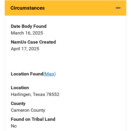
Circumstances
Date Body Found
March 16, 2025
NamUs Case Created
April 17, 2025
Location Found
(Map)
Location
Harlingen, Texas 78552
County
Cameron County
Found on Tribal Land
No