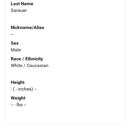
Last Name
Sarauer
Nickname/Alias
--
Sex
Male
Race / Ethnicity
White / Caucasian
Height
- ( - inches) --
Weight
-- - lbs --