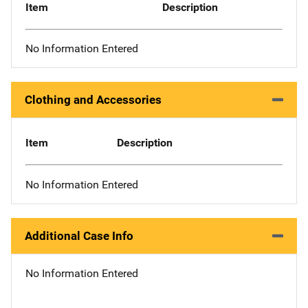
Item
Description
No Information Entered
Clothing and Accessories
Item
Description
No Information Entered
Additional Case Info
No Information Entered