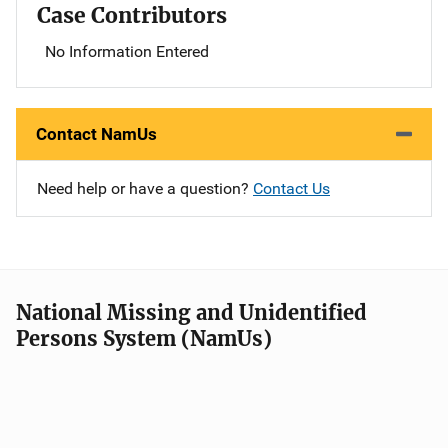
Case Contributors
No Information Entered
Contact NamUs
Need help or have a question?
Contact Us
National Missing and Unidentified
Persons System (NamUs)