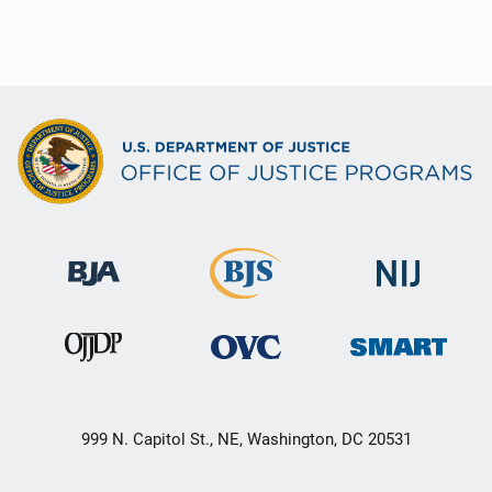
999 N. Capitol St., NE, Washington, DC 20531