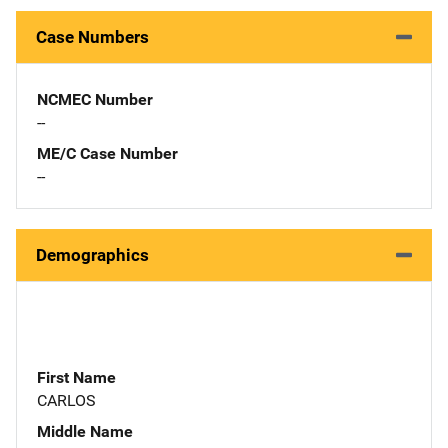
Case Numbers
NCMEC Number
--
ME/C Case Number
--
Demographics
First Name
CARLOS
Middle Name