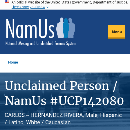
An official website of the United States government, Department of Justice.
Skip
Here's how you know
to
main
content
Menu
Home
Unclaimed Person /
NamUs #UCP142080
CARLOS -- HERNANDEZ RIVERA, Male, Hispanic
/ Latino, White / Caucasian