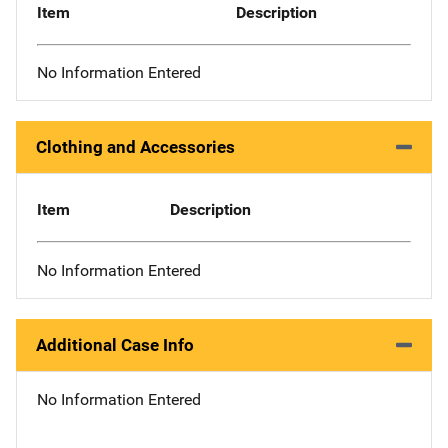
Item
Description
No Information Entered
Clothing and Accessories
Item
Description
No Information Entered
Additional Case Info
No Information Entered