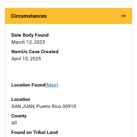
Circumstances
Date Body Found
March 12, 2025
NamUs Case Created
April 15, 2025
Location Found
(Map)
Location
SAN JUAN, Puerto Rico 00910
County
All
Found on Tribal Land