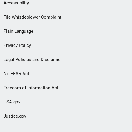
Secondary
Accessibility
Footer
File Whistleblower Complaint
link
Plain Language
menu
Privacy Policy
Legal Policies and Disclaimer
No FEAR Act
Freedom of Information Act
USA.gov
Justice.gov