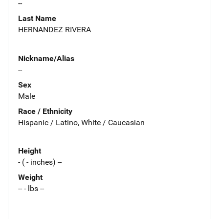
--
Last Name
HERNANDEZ RIVERA
Nickname/Alias
--
Sex
Male
Race / Ethnicity
Hispanic / Latino, White / Caucasian
Height
- ( - inches) --
Weight
-- - lbs --