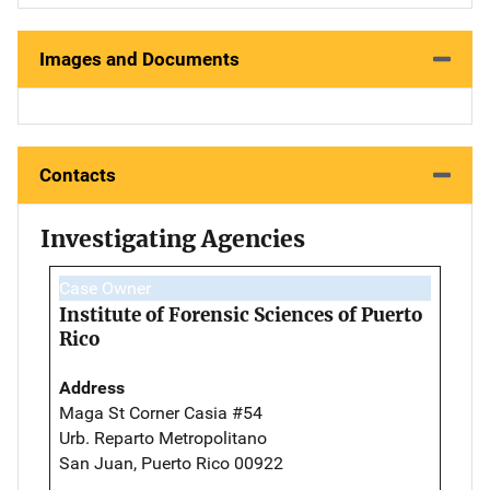
Images and Documents
Contacts
Investigating Agencies
Case Owner
Institute of Forensic Sciences of Puerto
Rico
Address
Maga St Corner Casia #54
Urb. Reparto Metropolitano
San Juan, Puerto Rico 00922