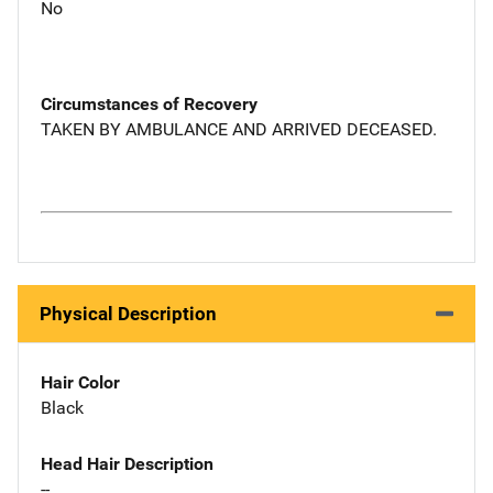
No
Circumstances of Recovery
TAKEN BY AMBULANCE AND ARRIVED DECEASED.
Physical Description
Hair Color
Black
Head Hair Description
--