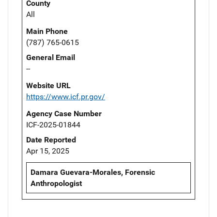
County
All
Main Phone
(787) 765-0615
General Email
--
Website URL
https://www.icf.pr.gov/
Agency Case Number
ICF-2025-01844
Date Reported
Apr 15, 2025
Damara Guevara-Morales, Forensic
Anthropologist