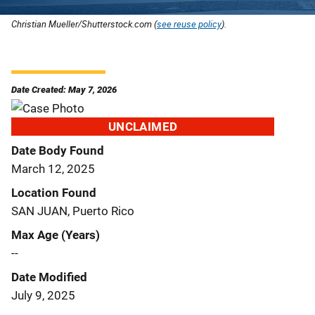
Christian Mueller/Shutterstock.com (
see reuse policy
).
Date Created: May 7, 2026
UNCLAIMED
Date Body Found
March 12, 2025
Location Found
SAN JUAN, Puerto Rico
Max Age (Years)
--
Date Modified
July 9, 2025