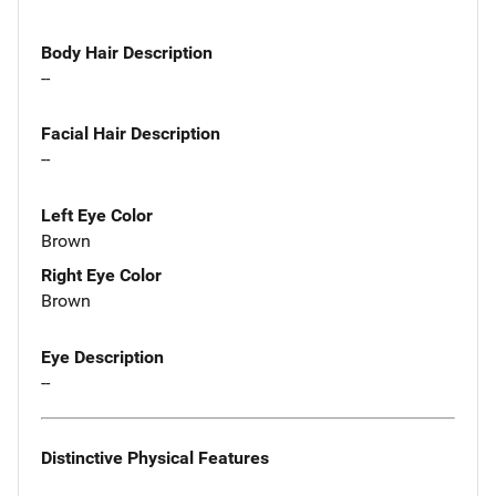
Body Hair Description
--
Facial Hair Description
--
Left Eye Color
Brown
Right Eye Color
Brown
Eye Description
--
Distinctive Physical Features