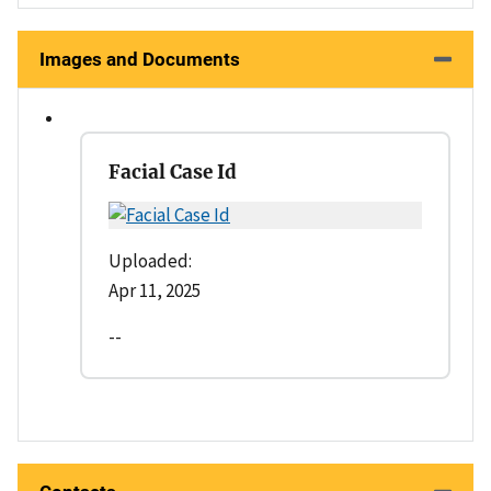
Images and Documents
Facial Case Id
Uploaded:
Apr 11, 2025
--