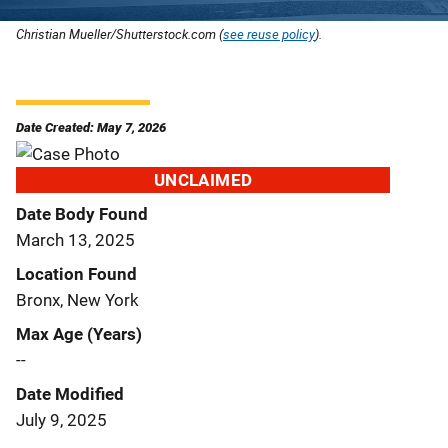
Christian Mueller/Shutterstock.com (
see reuse policy
).
Date Created: May 7, 2026
UNCLAIMED
Date Body Found
March 13, 2025
Location Found
Bronx, New York
Max Age (Years)
--
Date Modified
July 9, 2025