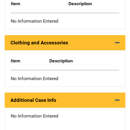
Item
Description
No Information Entered
Clothing and Accessories
Item
Description
No Information Entered
Additional Case Info
No Information Entered