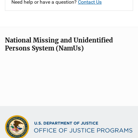
Need help or have a question?
Contact Us
National Missing and Unidentified
Persons System (NamUs)