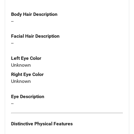
Body Hair Description
--
Facial Hair Description
--
Left Eye Color
Unknown
Right Eye Color
Unknown
Eye Description
--
Distinctive Physical Features