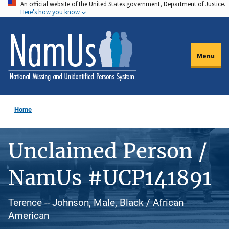
An official website of the United States government, Department of Justice.
Skip
Here's how you know
to
main
content
Menu
Home
Unclaimed Person /
NamUs #UCP141891
Terence -- Johnson, Male, Black / African
American