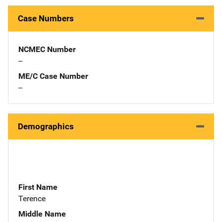
Case Numbers
NCMEC Number
--
ME/C Case Number
--
Demographics
First Name
Terence
Middle Name