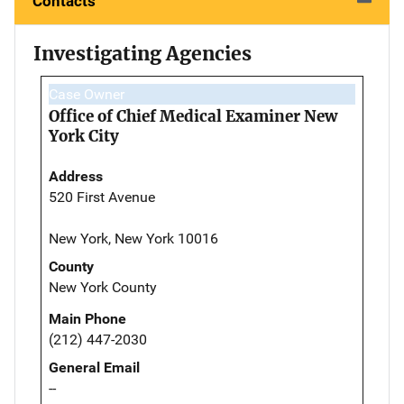
Contacts
Investigating Agencies
Case Owner
Office of Chief Medical Examiner New
York City
Address
520 First Avenue
New York, New York 10016
County
New York County
Main Phone
(212) 447-2030
General Email
--