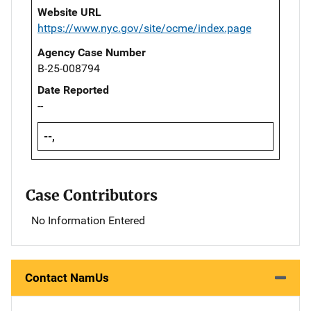
Website URL
https://www.nyc.gov/site/ocme/index.page
Agency Case Number
B-25-008794
Date Reported
--
--,
Case Contributors
No Information Entered
Contact NamUs