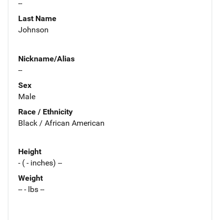
--
Last Name
Johnson
Nickname/Alias
--
Sex
Male
Race / Ethnicity
Black / African American
Height
- ( - inches) --
Weight
-- - lbs --