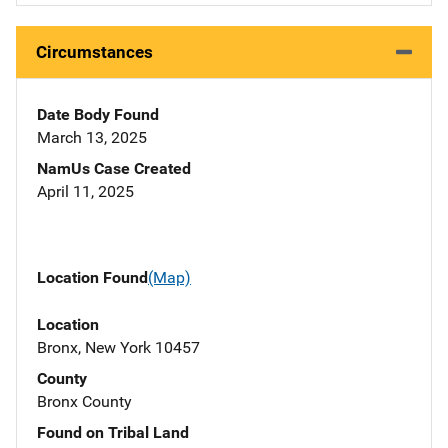
Circumstances
Date Body Found
March 13, 2025
NamUs Case Created
April 11, 2025
Location Found
(Map)
Location
Bronx, New York 10457
County
Bronx County
Found on Tribal Land