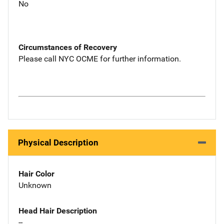
No
Circumstances of Recovery
Please call NYC OCME for further information.
Physical Description
Hair Color
Unknown
Head Hair Description
--