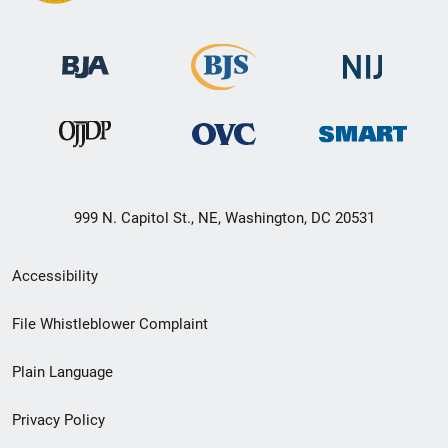
999 N. Capitol St., NE, Washington, DC 20531
Secondary
Accessibility
Footer
File Whistleblower Complaint
link
Plain Language
menu
Privacy Policy