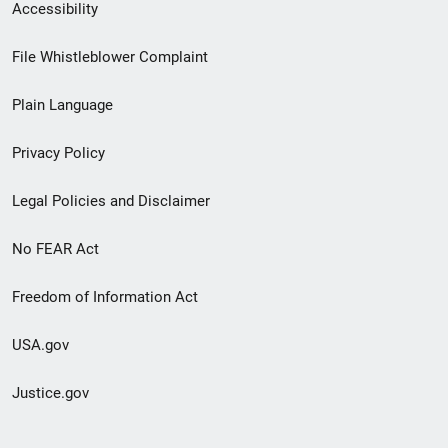
Secondary
Accessibility
Footer
File Whistleblower Complaint
link
Plain Language
menu
Privacy Policy
Legal Policies and Disclaimer
No FEAR Act
Freedom of Information Act
USA.gov
Justice.gov