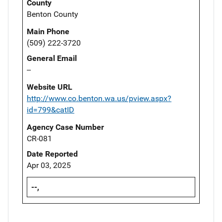
County
Benton County
Main Phone
(509) 222-3720
General Email
--
Website URL
http://www.co.benton.wa.us/pview.aspx?
id=799&catID
Agency Case Number
CR-081
Date Reported
Apr 03, 2025
--,