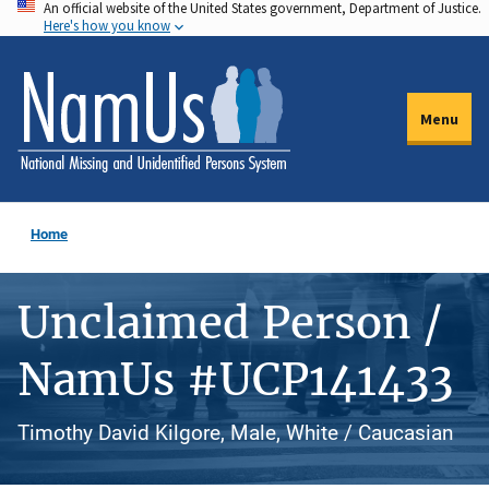
An official website of the United States government, Department of Justice.
Skip
Here's how you know
to
main
content
Menu
Home
Unclaimed Person /
NamUs #UCP141433
Timothy David Kilgore, Male, White / Caucasian