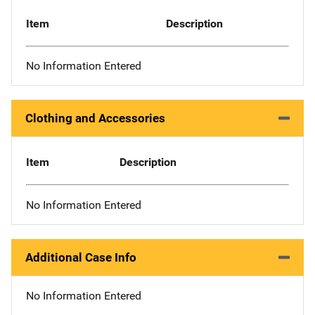
Item
Description
No Information Entered
Clothing and Accessories
Item
Description
No Information Entered
Additional Case Info
No Information Entered