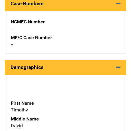
Case Numbers
NCMEC Number
--
ME/C Case Number
--
Demographics
First Name
Timothy
Middle Name
David