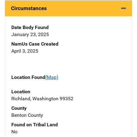
Circumstances
Date Body Found
January 23, 2025
NamUs Case Created
April 3, 2025
Location Found
(Map)
Location
Richland, Washington 99352
County
Benton County
Found on Tribal Land
No