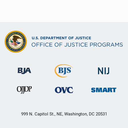
999 N. Capitol St., NE, Washington, DC 20531