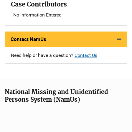
Case Contributors
No Information Entered
Contact NamUs
Need help or have a question?
Contact Us
National Missing and Unidentified
Persons System (NamUs)