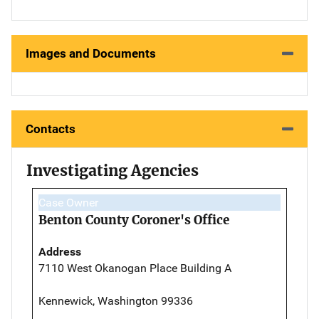
Images and Documents
Contacts
Investigating Agencies
Case Owner
Benton County Coroner's Office
Address
7110 West Okanogan Place Building A
Kennewick, Washington 99336