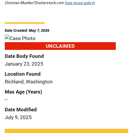
Christian Mueller/Shutterstock.com (
see reuse policy
).
Date Created: May 7, 2026
UNCLAIMED
Date Body Found
January 23, 2025
Location Found
Richland, Washington
Max Age (Years)
--
Date Modified
July 9, 2025