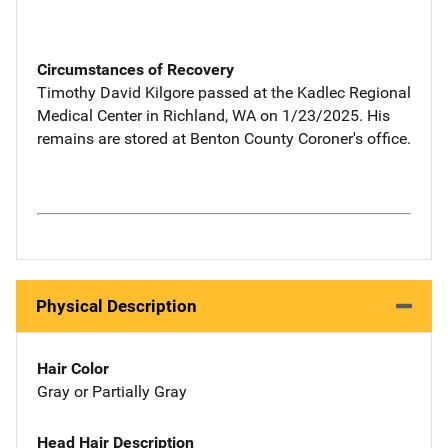
Circumstances of Recovery
Timothy David Kilgore passed at the Kadlec Regional
Medical Center in Richland, WA on 1/23/2025. His
remains are stored at Benton County Coroner's office.
Physical Description
Hair Color
Gray or Partially Gray
Head Hair Description