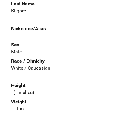
Last Name
Kilgore
Nickname/Alias
--
Sex
Male
Race / Ethnicity
White / Caucasian
Height
- ( - inches) --
Weight
-- - lbs --