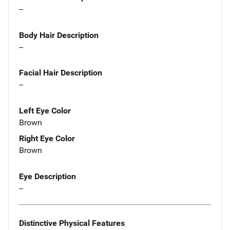
--
Body Hair Description
--
Facial Hair Description
--
Left Eye Color
Brown
Right Eye Color
Brown
Eye Description
--
Distinctive Physical Features