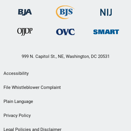
999 N. Capitol St., NE, Washington, DC 20531
Secondary
Accessibility
Footer
File Whistleblower Complaint
link
Plain Language
menu
Privacy Policy
Legal Policies and Disclaimer