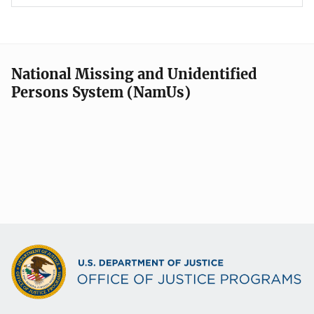
National Missing and Unidentified
Persons System (NamUs)