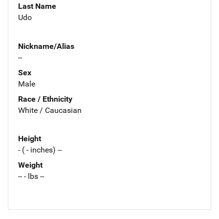
Last Name
Udo
Nickname/Alias
--
Sex
Male
Race / Ethnicity
White / Caucasian
Height
- ( - inches) --
Weight
-- - lbs --