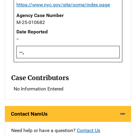
https://www.nyc.gov/site/ocme/index.page
Agency Case Number
M-25-010682
Date Reported
--
--,
Case Contributors
No Information Entered
Contact NamUs
Need help or have a question?
Contact Us