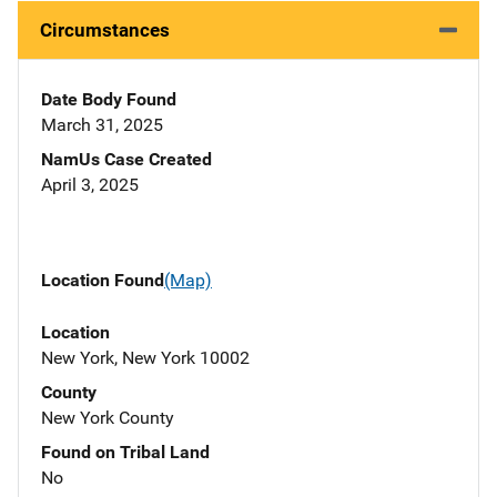
Circumstances
Date Body Found
March 31, 2025
NamUs Case Created
April 3, 2025
Location Found
(Map)
Location
New York, New York 10002
County
New York County
Found on Tribal Land
No