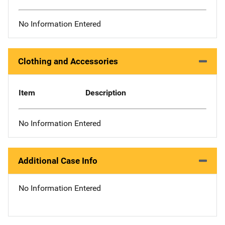
No Information Entered
Clothing and Accessories
Item
Description
No Information Entered
Additional Case Info
No Information Entered