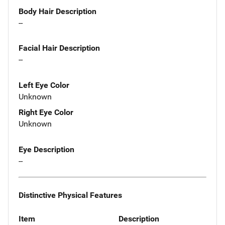
Body Hair Description
--
Facial Hair Description
--
Left Eye Color
Unknown
Right Eye Color
Unknown
Eye Description
--
Distinctive Physical Features
Item
Description