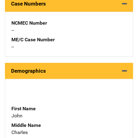
Case Numbers
NCMEC Number
--
ME/C Case Number
--
Demographics
First Name
John
Middle Name
Charles