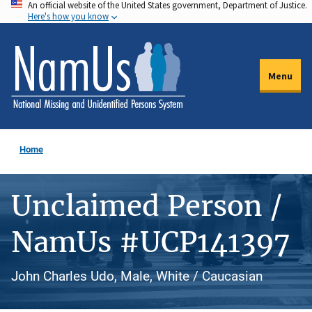
An official website of the United States government, Department of Justice.
Skip
Here's how you know
to
main
content
Menu
Home
Unclaimed Person /
NamUs #UCP141397
John Charles Udo, Male, White / Caucasian