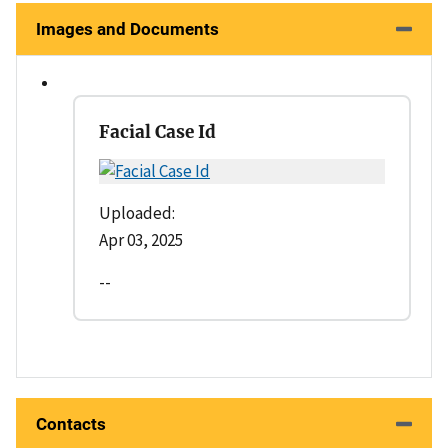
Images and Documents
Facial Case Id
Uploaded:
Apr 03, 2025
--
Contacts