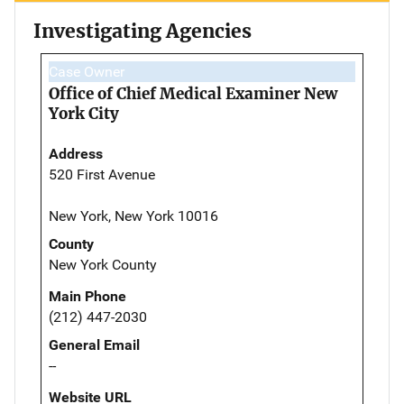
Investigating Agencies
Case Owner
Office of Chief Medical Examiner New
York City
Address
520 First Avenue
New York, New York 10016
County
New York County
Main Phone
(212) 447-2030
General Email
--
Website URL