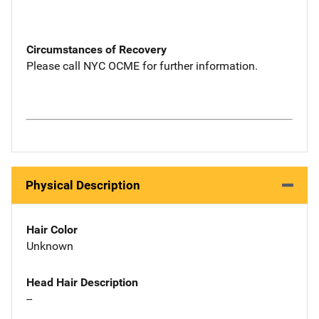
Circumstances of Recovery
Please call NYC OCME for further information.
Physical Description
Hair Color
Unknown
Head Hair Description
--