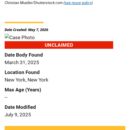
Christian Mueller/Shutterstock.com (
see reuse policy
).
Date Created: May 7, 2026
UNCLAIMED
Date Body Found
March 31, 2025
Location Found
New York, New York
Max Age (Years)
--
Date Modified
July 9, 2025