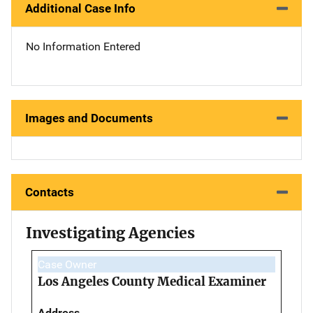
Additional Case Info
No Information Entered
Images and Documents
Contacts
Investigating Agencies
Case Owner
Los Angeles County Medical Examiner
Address