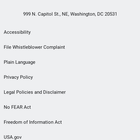
999 N. Capitol St., NE, Washington, DC 20531
Secondary
Accessibility
Footer
File Whistleblower Complaint
link
Plain Language
menu
Privacy Policy
Legal Policies and Disclaimer
No FEAR Act
Freedom of Information Act
USA.gov