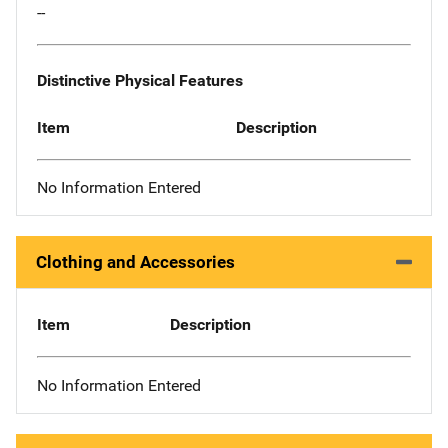
--
Distinctive Physical Features
Item
Description
No Information Entered
Clothing and Accessories
Item
Description
No Information Entered