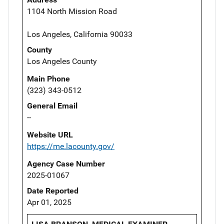
1104 North Mission Road
Los Angeles, California 90033
County
Los Angeles County
Main Phone
(323) 343-0512
General Email
--
Website URL
https://me.lacounty.gov/
Agency Case Number
2025-01067
Date Reported
Apr 01, 2025