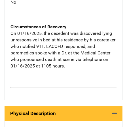
No
Circumstances of Recovery
On 01/16/2025, the decedent was discovered lying
unresponsive in bed at his residence by his caretaker
who notified 911. LACOFD responded, and
paramedics spoke with a Dr. at the Medical Center
who pronounced death at scene via telephone on
01/16/2025 at 1105 hours.
Physical Description