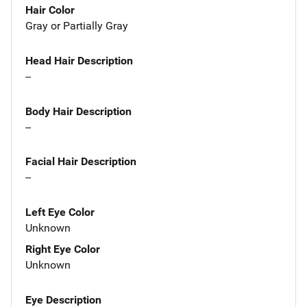
Hair Color
Gray or Partially Gray
Head Hair Description
--
Body Hair Description
--
Facial Hair Description
--
Left Eye Color
Unknown
Right Eye Color
Unknown
Eye Description