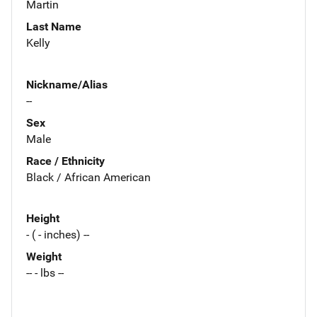
Martin
Last Name
Kelly
Nickname/Alias
--
Sex
Male
Race / Ethnicity
Black / African American
Height
- ( - inches) --
Weight
-- - lbs --