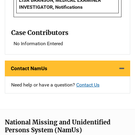
LISA BRANSON, MEDICAL EXAMINER
INVESTIGATOR, Notifications
Case Contributors
No Information Entered
Contact NamUs
Need help or have a question?
Contact Us
National Missing and Unidentified
Persons System (NamUs)