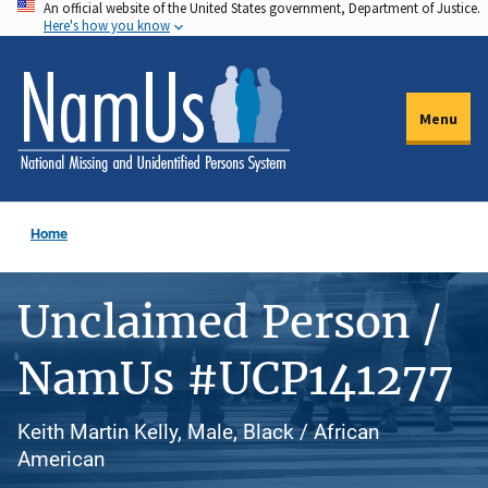
An official website of the United States government, Department of Justice.
Skip
Here's how you know
to
main
content
Menu
Home
Unclaimed Person /
NamUs #UCP141277
Keith Martin Kelly, Male, Black / African
American