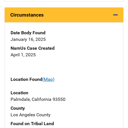
Circumstances
Date Body Found
January 16, 2025
NamUs Case Created
April 1, 2025
Location Found
(Map)
Location
Palmdale, California 93550
County
Los Angeles County
Found on Tribal Land