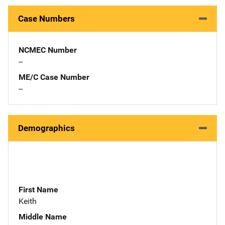
Case Numbers
NCMEC Number
--
ME/C Case Number
--
Demographics
First Name
Keith
Middle Name