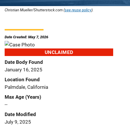
Christian Mueller/Shutterstock.com (
see reuse policy
).
Date Created: May 7, 2026
UNCLAIMED
Date Body Found
January 16, 2025
Location Found
Palmdale, California
Max Age (Years)
--
Date Modified
July 9, 2025